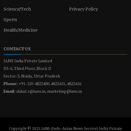
Science/Tech
Privacy Policy
Sports
Health/Medicine
CONTACT US
IANS India Private Limited
D5-6, Third Floor, Block D
Sector-3, Noida, Uttar Pradesh
Phone:
+91-120-4822400, 4822415, 4822416
Email:
dakul.s@ians.in, marketing@ians.in
Copyright © 2025 IANS (Indo-Asian News Service) India Private