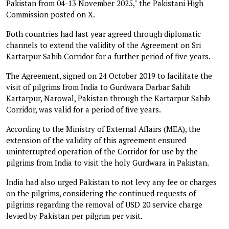
Pakistan from 04-13 November 2025," the Pakistani High
Commission posted on X.
Both countries had last year agreed through diplomatic
channels to extend the validity of the Agreement on Sri
Kartarpur Sahib Corridor for a further period of five years.
The Agreement, signed on 24 October 2019 to facilitate the
visit of pilgrims from India to Gurdwara Darbar Sahib
Kartarpur, Narowal, Pakistan through the Kartarpur Sahib
Corridor, was valid for a period of five years.
According to the Ministry of External Affairs (MEA), the
extension of the validity of this agreement ensured
uninterrupted operation of the Corridor for use by the
pilgrims from India to visit the holy Gurdwara in Pakistan.
India had also urged Pakistan to not levy any fee or charges
on the pilgrims, considering the continued requests of
pilgrims regarding the removal of USD 20 service charge
levied by Pakistan per pilgrim per visit.