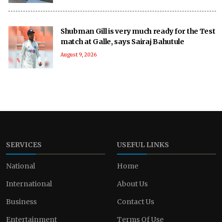
Shubman Gill is very much ready for the Test
match at Galle, says Sairaj Bahutule
August 9, 2026
SERVICES
USEFUL LINKS
National
Home
International
About Us
Business
Contact Us
Entertainment
Terms Of Use