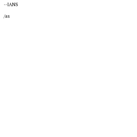
--IANS
/as