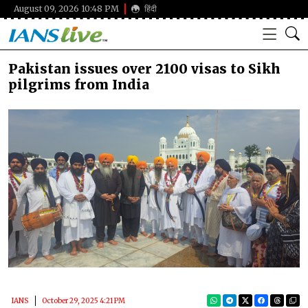
August 09, 2026 10:48 PM
हिंदी
Pakistan issues over 2100 visas to Sikh
pilgrims from India
IANS
October 29, 2025 4:21 PM