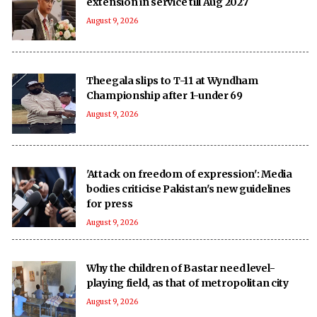
extension in service till Aug 2027
August 9, 2026
Theegala slips to T-11 at Wyndham
Championship after 1-under 69
August 9, 2026
'Attack on freedom of expression': Media
bodies criticise Pakistan's new guidelines
for press
August 9, 2026
Why the children of Bastar need level-
playing field, as that of metropolitan city
August 9, 2026