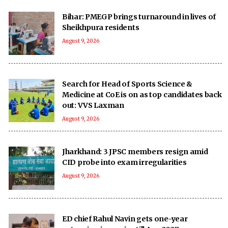
Bihar: PMEGP brings turnaround in lives of
Sheikhpura residents
August 9, 2026
Search for Head of Sports Science &
Medicine at CoE is on as top candidates back
out: VVS Laxman
August 9, 2026
Jharkhand: 3 JPSC members resign amid
CID probe into exam irregularities
August 9, 2026
ED chief Rahul Navin gets one-year