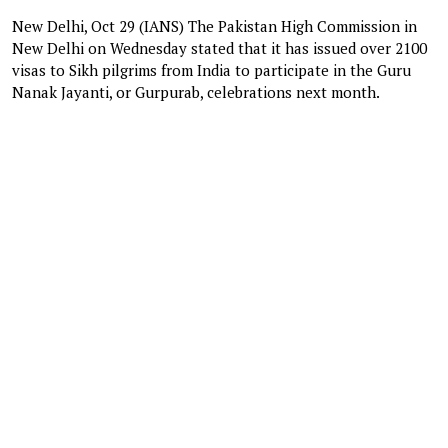
New Delhi, Oct 29 (IANS) The Pakistan High Commission in
New Delhi on Wednesday stated that it has issued over 2100
visas to Sikh pilgrims from India to participate in the Guru
Nanak Jayanti, or Gurpurab, celebrations next month.