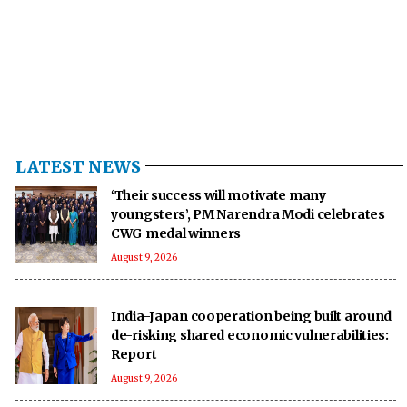
LATEST NEWS
‘Their success will motivate many
youngsters’, PM Narendra Modi celebrates
CWG medal winners
August 9, 2026
India-Japan cooperation being built around
de-risking shared economic vulnerabilities:
Report
August 9, 2026