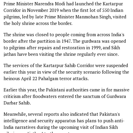
Prime Minister Narendra Modi had launched the Kartarpur
Corridor in November 2019 when the first lot of 550 Indian
pilgrims, led by late Prime Minister Manmohan Singh, visited
the holy shrine across the border.
The shrine was closed to people coming from across India's
border after the partition in 1947. The gurdwara was opened
to pilgrims after repairs and restoration in 1999, and Sikh
jathas have been visiting the shrine regularly ever since.
The services of the Kartarpur Sahib Corridor were suspended
earlier this year in view of the security scenario following the
heinous April 22 Pahalgam terror attacks.
Earlier this year, the Pakistani authorities came in for massive
criticism after floodwaters entered the sanctum of Gurdwara
Darbar Sahib.
Meanwhile, several reports also indicated that Pakistan's
intelligence and security apparatus has plans to push anti-
India narratives during the upcoming visit of Indian Sikh