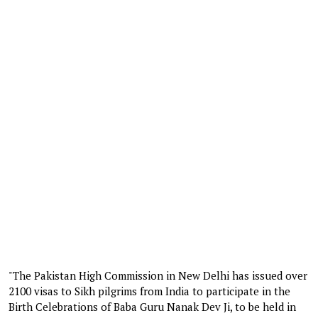
"The Pakistan High Commission in New Delhi has issued over
2100 visas to Sikh pilgrims from India to participate in the
Birth Celebrations of Baba Guru Nanak Dev Ji, to be held in