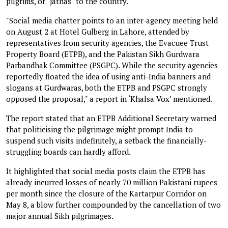
pilgrims, or "jathas" to the country.
"Social media chatter points to an inter-agency meeting held
on August 2 at Hotel Gulberg in Lahore, attended by
representatives from security agencies, the Evacuee Trust
Property Board (ETPB), and the Pakistan Sikh Gurdwara
Parbandhak Committee (PSGPC). While the security agencies
reportedly floated the idea of using anti-India banners and
slogans at Gurdwaras, both the ETPB and PSGPC strongly
opposed the proposal," a report in ‘Khalsa Vox’ mentioned.
The report stated that an ETPB Additional Secretary warned
that politicising the pilgrimage might prompt India to
suspend such visits indefinitely, a setback the financially-
struggling boards can hardly afford.
It highlighted that social media posts claim the ETPB has
already incurred losses of nearly 70 million Pakistani rupees
per month since the closure of the Kartarpur Corridor on
May 8, a blow further compounded by the cancellation of two
major annual Sikh pilgrimages.