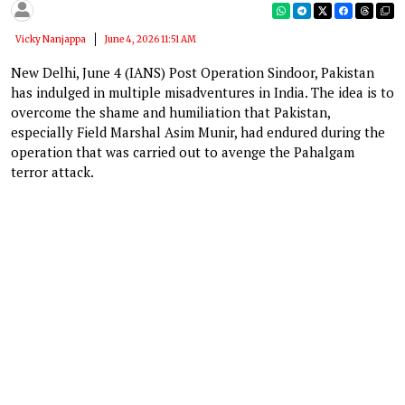
Vicky Nanjappa
June 4, 2026 11:51 AM
New Delhi, June 4 (IANS) Post Operation Sindoor, Pakistan
has indulged in multiple misadventures in India. The idea is to
overcome the shame and humiliation that Pakistan,
especially Field Marshal Asim Munir, had endured during the
operation that was carried out to avenge the Pahalgam
terror attack.