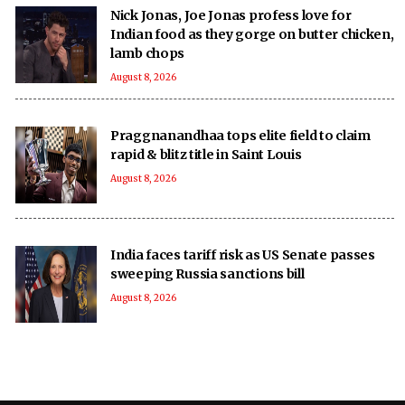
Nick Jonas, Joe Jonas profess love for
Indian food as they gorge on butter chicken,
lamb chops
August 8, 2026
Praggnanandhaa tops elite field to claim
rapid & blitz title in Saint Louis
August 8, 2026
India faces tariff risk as US Senate passes
sweeping Russia sanctions bill
August 8, 2026