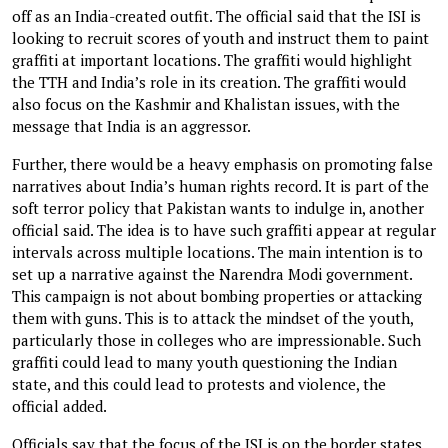
off as an India-created outfit. The official said that the ISI is
looking to recruit scores of youth and instruct them to paint
graffiti at important locations. The graffiti would highlight
the TTH and India’s role in its creation. The graffiti would
also focus on the Kashmir and Khalistan issues, with the
message that India is an aggressor.
Further, there would be a heavy emphasis on promoting false
narratives about India’s human rights record. It is part of the
soft terror policy that Pakistan wants to indulge in, another
official said. The idea is to have such graffiti appear at regular
intervals across multiple locations. The main intention is to
set up a narrative against the Narendra Modi government.
This campaign is not about bombing properties or attacking
them with guns. This is to attack the mindset of the youth,
particularly those in colleges who are impressionable. Such
graffiti could lead to many youth questioning the Indian
state, and this could lead to protests and violence, the
official added.
Officials say that the focus of the ISI is on the border states.