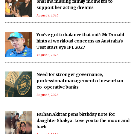
Sharma missing family moments to
support her acting dreams
August 8, 2026
You’ve got to balance that out’: McDonald
hints at workload concerns as Australia’s
Test stars eye IPL 2027
August 8, 2026
Need for stronger governance,
professional management of new urban
co-operative banks
August 8, 2026
Farhan Akhtar pens birthday note for
daughter Shakya: Love you to the moon and
back