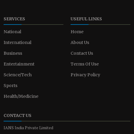
SERVICES
USEFUL LINKS
National
Home
International
About Us
Business
Contact Us
Entertainment
Terms Of Use
Science/Tech
Privacy Policy
Sports
Health/Medicine
CONTACT US
IANS India Private Limited