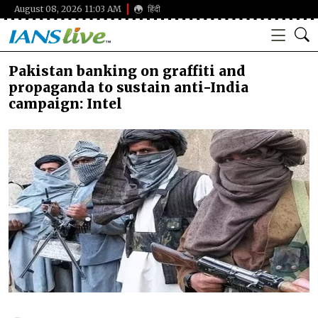
August 08, 2026 11:03 AM
हिंदी
Pakistan banking on graffiti and
propaganda to sustain anti-India
campaign: Intel