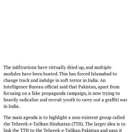
The infiltrations have virtually dried up, and multiple
modules have been busted. This has forced Islamabad to
change track and indulge in soft terror in India. An
Intelligence Bureau official said that Pakistan, apart from
focusing on a fake propaganda campaign, is now trying to
heavily radicalise and recruit youth to carry out a graffiti war
in India.
The main agenda is to highlight a non-existent group called
the Tehreek-e-Taliban Hindustan (TTH). The larger idea is to
link the TTH to the Tehreek-e-Taliban Pakistan and pass it