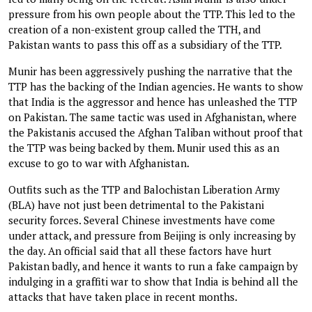
pressure from his own people about the TTP. This led to the
creation of a non-existent group called the TTH, and
Pakistan wants to pass this off as a subsidiary of the TTP.
Munir has been aggressively pushing the narrative that the
TTP has the backing of the Indian agencies. He wants to show
that India is the aggressor and hence has unleashed the TTP
on Pakistan. The same tactic was used in Afghanistan, where
the Pakistanis accused the Afghan Taliban without proof that
the TTP was being backed by them. Munir used this as an
excuse to go to war with Afghanistan.
Outfits such as the TTP and Balochistan Liberation Army
(BLA) have not just been detrimental to the Pakistani
security forces. Several Chinese investments have come
under attack, and pressure from Beijing is only increasing by
the day. An official said that all these factors have hurt
Pakistan badly, and hence it wants to run a fake campaign by
indulging in a graffiti war to show that India is behind all the
attacks that have taken place in recent months.