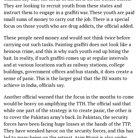
They are looking to recruit youth from these states and
instruct them to engage in a graffiti war. These youth are paid
small sums of money to carry out the job. There is a special
focus on those youth who are drug addicts, the official added.
These people need money and would not think twice before
carrying out such tasks. Painting graffiti does not look like a
heinous crime, and this is why such youth end up biting the
bait. In reality, if such graffiti comes up at regular intervals
and at various locations such as railway stations, college
buildings, government offices and bus stands, it does create a
sense of panic. This is the larger goal that the ISI wants to
achieve in India, officials say.
Another official warned that the focus in the months to come
would be heavy on amplifying the TTH. The official said that
while one part of the strategy is to create panic, the other is
to cover the Pakistan army’s back. In Pakistan, the security
forces have been facing huge losses at the hands of the TTP.
They have wreaked havoc on the security forces, and this has
led to many being on the retreat. Asim Munir is also under