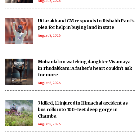
August 8, 2026
Uttarakhand CM responds to Rishabh Pant's
plea for help in buying land in state
August 8, 2026
Mohanlal on watching daughter Visamaya
in Thudakkam: A father’s heart couldn’t ask
for more
August 8, 2026
7 killed, 11 injured in Himachal accident as
bus rolls into 100-feet deep gorge in
Chamba
August 8, 2026