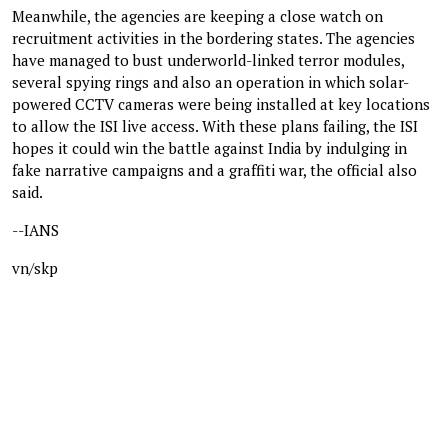
Meanwhile, the agencies are keeping a close watch on
recruitment activities in the bordering states. The agencies
have managed to bust underworld-linked terror modules,
several spying rings and also an operation in which solar-
powered CCTV cameras were being installed at key locations
to allow the ISI live access. With these plans failing, the ISI
hopes it could win the battle against India by indulging in
fake narrative campaigns and a graffiti war, the official also
said.
--IANS
vn/skp