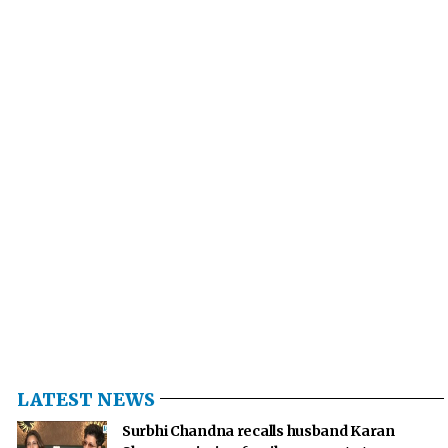
LATEST NEWS
Surbhi Chandna recalls husband Karan