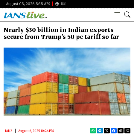
August 08, 2026 8:38 AM
हिंदी
Nearly $30 billion in Indian exports
secure from Trump's 50 pc tariff so far
IANS
August 6, 2025 10:26 PM