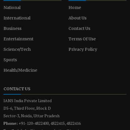
National
Home
International
About Us
Business
Contact Us
Entertainment
Terms Of Use
Science/Tech
Privacy Policy
Sports
Health/Medicine
CONTACT US
IANS India Private Limited
D5-6, Third Floor, Block D
Sector-3, Noida, Uttar Pradesh
Phone:
+91-120-4822400, 4822415, 4822416