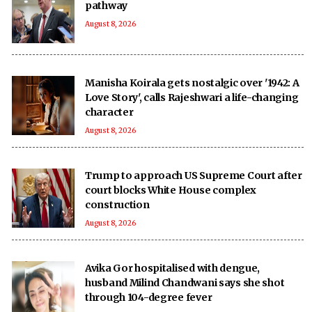
pathway
August 8, 2026
Manisha Koirala gets nostalgic over '1942: A
Love Story', calls Rajeshwari a life-changing
character
August 8, 2026
Trump to approach US Supreme Court after
court blocks White House complex
construction
August 8, 2026
Avika Gor hospitalised with dengue,
husband Milind Chandwani says she shot
through 104-degree fever