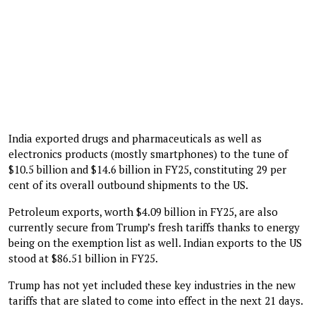
India exported drugs and pharmaceuticals as well as
electronics products (mostly smartphones) to the tune of
$10.5 billion and $14.6 billion in FY25, constituting 29 per
cent of its overall outbound shipments to the US.
Petroleum exports, worth $4.09 billion in FY25, are also
currently secure from Trump’s fresh tariffs thanks to energy
being on the exemption list as well. Indian exports to the US
stood at $86.51 billion in FY25.
Trump has not yet included these key industries in the new
tariffs that are slated to come into effect in the next 21 days.