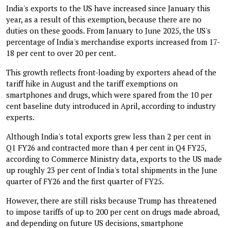
India's exports to the US have increased since January this
year, as a result of this exemption, because there are no
duties on these goods. From January to June 2025, the US's
percentage of India's merchandise exports increased from 17-
18 per cent to over 20 per cent.
This growth reflects front-loading by exporters ahead of the
tariff hike in August and the tariff exemptions on
smartphones and drugs, which were spared from the 10 per
cent baseline duty introduced in April, according to industry
experts.
Although India's total exports grew less than 2 per cent in
Q1 FY26 and contracted more than 4 per cent in Q4 FY25,
according to Commerce Ministry data, exports to the US made
up roughly 23 per cent of India's total shipments in the June
quarter of FY26 and the first quarter of FY25.
However, there are still risks because Trump has threatened
to impose tariffs of up to 200 per cent on drugs made abroad,
and depending on future US decisions, smartphone