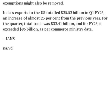
exemptions might also be removed.
India's exports to the US totalled $25.52 billion in Q1 FY26,
an increase of almost 23 per cent from the previous year. For
the quarter, total trade was $32.41 billion, and for FY25, it
exceeded $86 billion, as per commerce ministry data.
--IANS
na/vd