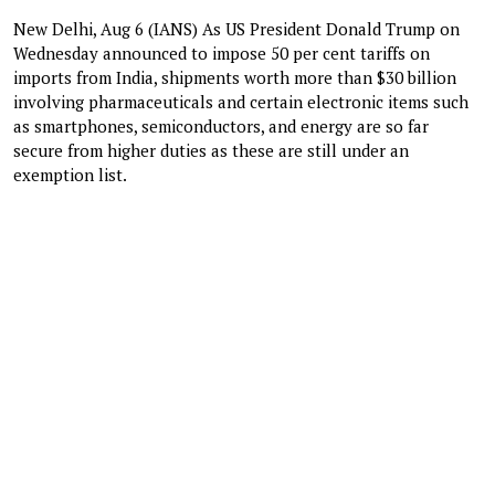
New Delhi, Aug 6 (IANS) As US President Donald Trump on
Wednesday announced to impose 50 per cent tariffs on
imports from India, shipments worth more than $30 billion
involving pharmaceuticals and certain electronic items such
as smartphones, semiconductors, and energy are so far
secure from higher duties as these are still under an
exemption list.