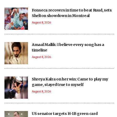
Fonseca recovers in time to beat Ruud, sets
Shelton showdown in Montreal
August 8, 2026
Amaal Mallik: I believe every song has a
timeline
August 8, 2026
Shreya Kalra on her win: Came to play my
game, stayed true to myself
August 8, 2026
US senator targets H-1B green card