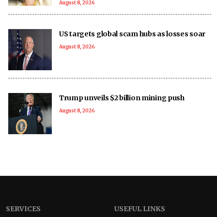
August 8, 2026
US targets global scam hubs as losses soar
August 8, 2026
Trump unveils $2 billion mining push
August 8, 2026
SERVICES
USEFUL LINKS