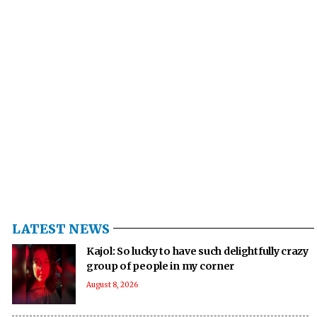
LATEST NEWS
Kajol: So lucky to have such delightfully crazy
group of people in my corner
August 8, 2026