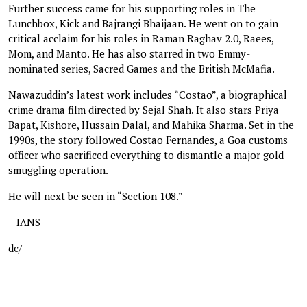
Further success came for his supporting roles in The
Lunchbox, Kick and Bajrangi Bhaijaan. He went on to gain
critical acclaim for his roles in Raman Raghav 2.0, Raees,
Mom, and Manto. He has also starred in two Emmy-
nominated series, Sacred Games and the British McMafia.
Nawazuddin’s latest work includes “Costao”, a biographical
crime drama film directed by Sejal Shah. It also stars Priya
Bapat, Kishore, Hussain Dalal, and Mahika Sharma. Set in the
1990s, the story followed Costao Fernandes, a Goa customs
officer who sacrificed everything to dismantle a major gold
smuggling operation.
He will next be seen in “Section 108.”
--IANS
dc/