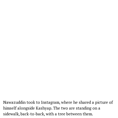
Nawazuddin took to Instagram, where he shared a picture of
himself alongside Kashyap. The two are standing on a
sidewalk, back-to-back, with a tree between them.