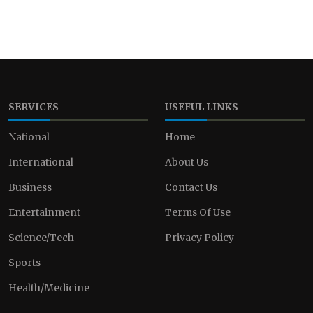
SERVICES
USEFUL LINKS
National
Home
International
About Us
Business
Contact Us
Entertainment
Terms Of Use
Science/Tech
Privacy Policy
Sports
Health/Medicine