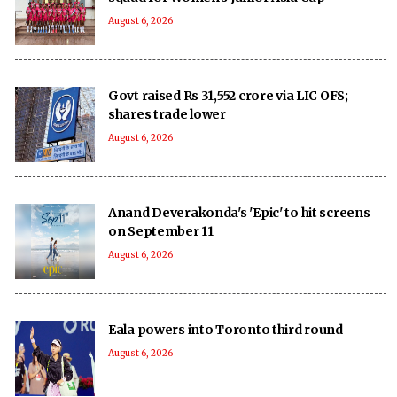
August 6, 2026
Govt raised Rs 31,552 crore via LIC OFS;
shares trade lower
August 6, 2026
Anand Deverakonda's 'Epic' to hit screens
on September 11
August 6, 2026
Eala powers into Toronto third round
August 6, 2026