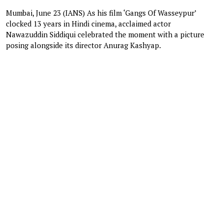
Mumbai, June 23 (IANS) As his film ‘Gangs Of Wasseypur’
clocked 13 years in Hindi cinema, acclaimed actor
Nawazuddin Siddiqui celebrated the moment with a picture
posing alongside its director Anurag Kashyap.