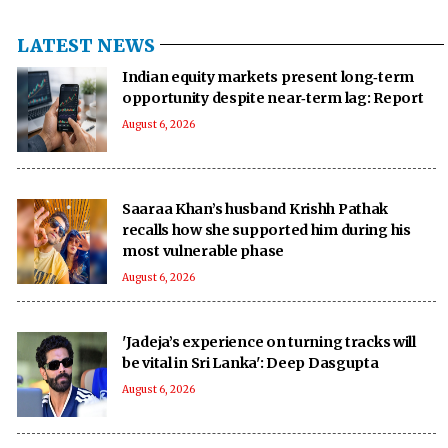
LATEST NEWS
Indian equity markets present long‑term
opportunity despite near‑term lag: Report
August 6, 2026
Saaraa Khan’s husband Krishh Pathak
recalls how she supported him during his
most vulnerable phase
August 6, 2026
'Jadeja’s experience on turning tracks will
be vital in Sri Lanka': Deep Dasgupta
August 6, 2026