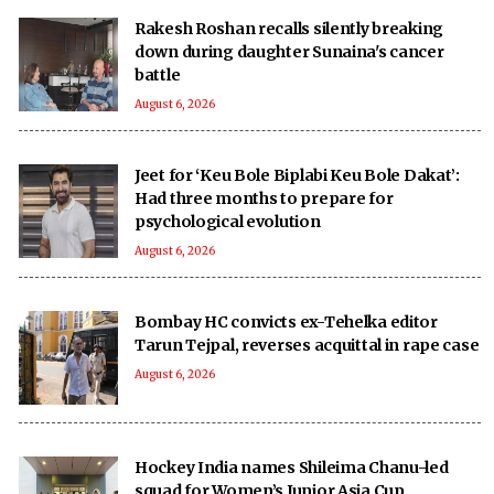
Rakesh Roshan recalls silently breaking
down during daughter Sunaina's cancer
battle
August 6, 2026
Jeet for ‘Keu Bole Biplabi Keu Bole Dakat’:
Had three months to prepare for
psychological evolution
August 6, 2026
Bombay HC convicts ex-Tehelka editor
Tarun Tejpal, reverses acquittal in rape case
August 6, 2026
Hockey India names Shileima Chanu-led
squad for Women’s Junior Asia Cup