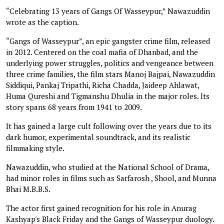
“Celebrating 13 years of Gangs Of Wasseypur,” Nawazuddin
wrote as the caption.
“Gangs of Wasseypur”, an epic gangster crime film, released
in 2012. Centered on the coal mafia of Dhanbad, and the
underlying power struggles, politics and vengeance between
three crime families, the film stars Manoj Bajpai, Nawazuddin
Siddiqui, Pankaj Tripathi, Richa Chadda, Jaideep Ahlawat,
Huma Qureshi and Tigmanshu Dhulia in the major roles. Its
story spans 68 years from 1941 to 2009.
It has gained a large cult following over the years due to its
dark humor, experimental soundtrack, and its realistic
filmmaking style.
Nawazuddin, who studied at the National School of Drama,
had minor roles in films such as Sarfarosh , Shool, and Munna
Bhai M.B.B.S.
The actor first gained recognition for his role in Anurag
Kashyap's Black Friday and the Gangs of Wasseypur duology.