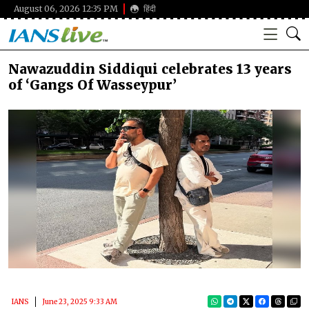
August 06, 2026 12:35 PM
हिंदी
Nawazuddin Siddiqui celebrates 13 years
of ‘Gangs Of Wasseypur’
IANS
June 23, 2025 9:33 AM