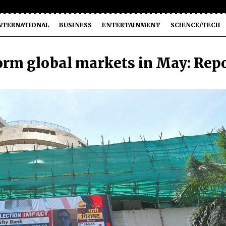
NTERNATIONAL
BUSINESS
ENTERTAINMENT
SCIENCE/TECH
form global markets in May: Rep