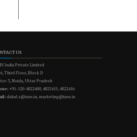
NTACT US
S India Private Limited
6, Third Floor, Block D
tor-3, Noida, Uttar Pradesh
one:
+91-120-4822400, 4822415, 4822416
il:
dakul.s@ians.in, marketing@ians.in