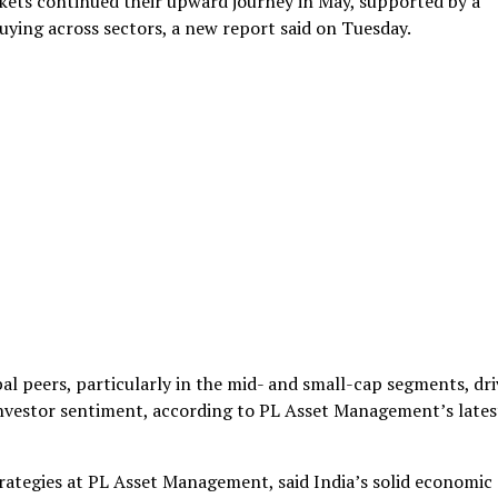
ets continued their upward journey in May, supported by a
ing across sectors, a new report said on Tuesday.
al peers, particularly in the mid- and small-cap segments, dr
nvestor sentiment, according to PL Asset Management’s lates
ategies at PL Asset Management, said India’s solid economic