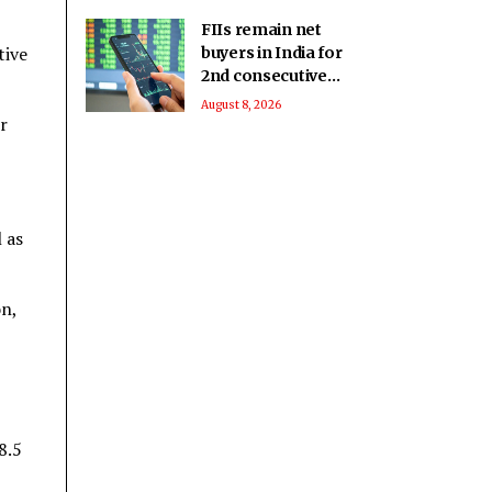
FIIs remain net
tive
buyers in India for
2nd consecutive
week
August 8, 2026
r
 as
on,
8.5