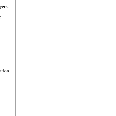
yers.
e
ation