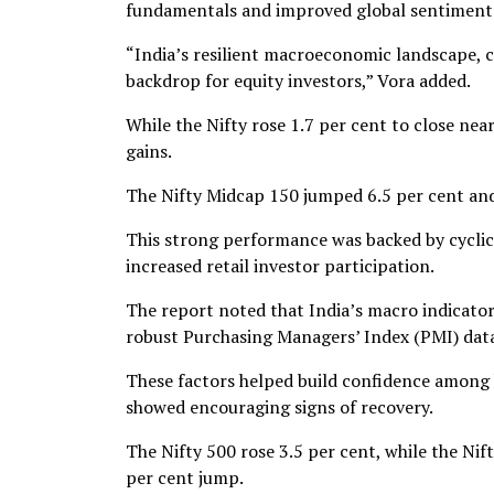
fundamentals and improved global sentiment o
“India’s resilient macroeconomic landscape, 
backdrop for equity investors,” Vora added.
While the Nifty rose 1.7 per cent to close ne
gains.
The Nifty Midcap 150 jumped 6.5 per cent and
This strong performance was backed by cyclical
increased retail investor participation.
The report noted that India’s macro indicators
robust Purchasing Managers’ Index (PMI) data,
These factors helped build confidence among 
showed encouraging signs of recovery.
The Nifty 500 rose 3.5 per cent, while the Ni
per cent jump.