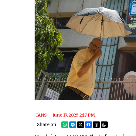
IANS
June 17, 2025 2:17 PM
Share on |