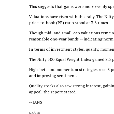
This suggests that gains were more evenly spre
Valuations have risen with this rally. The Nift
price-to-book (PB) ratio stood at 3.6 times.
Though mid- and small-cap valuations remain a
reasonable one-year bands -- indicating norma
In terms of investment styles, quality, mome
The Nifty 500 Equal Weight Index gained 8.5 
High-beta and momentum strategies rose 8 per
and improving sentiment.
Quality stocks also saw strong interest, gain
appeal, the report stated.
--IANS
pk/na