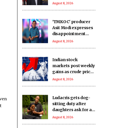
sanctions bill
August 8, 2026
'TMKOC' producer
Asit Modi expresses
disappointment
over society's
August 8, 2026
obsession with
religion, caste &
language
Indian stock
markets post weekly
gains as crude prices
ease, Q1 earnings
August 8, 2026
improve
Ludacris gets dog-
iven
sitting duty after
t
daughters ask for a
new pet
August 8, 2026