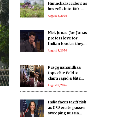
Himachal accident as
bus rolls into 100-
feet deep gorge in
August 8, 2026
Chamba
Nick Jonas, Joe Jonas
profess love for
Indian food as they
gorge on butter
August 8, 2026
chicken, lamb chops
Praggnanandhaa
tops elite field to
claim rapid & blitz
title in Saint Louis
August 8, 2026
India faces tariff risk
as US Senate passes
sweeping Russia