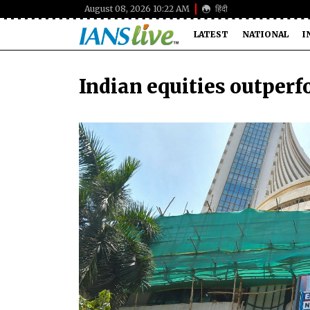
August 08, 2026 10:22 AM
हिंदी
LATEST
NATIONAL
I
Indian equities outper