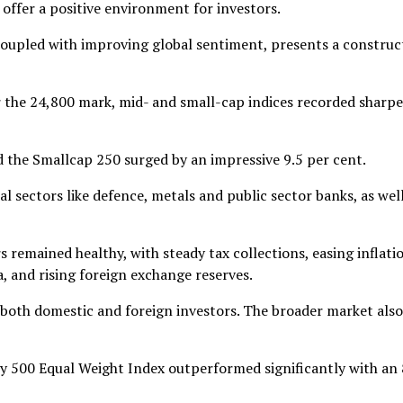
ffer a positive environment for investors.
coupled with improving global sentiment, presents a construc
ar the 24,800 mark, mid- and small-cap indices recorded sharpe
 the Smallcap 250 surged by an impressive 9.5 per cent.
 sectors like defence, metals and public sector banks, as well
 remained healthy, with steady tax collections, easing inflati
 and rising foreign exchange reserves.
both domestic and foreign investors. The broader market also
fty 500 Equal Weight Index outperformed significantly with an 