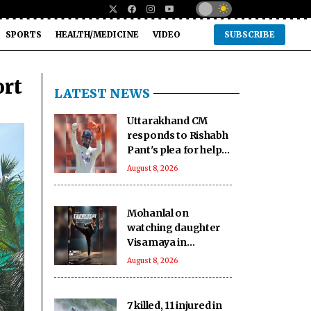
SPORTS
HEALTH/MEDICINE
VIDEO
SUBSCRIBE
ort
LATEST NEWS
Uttarakhand CM
responds to Rishabh
Pant's plea for help
in buying land in
August 8, 2026
state
Mohanlal on
watching daughter
Visamaya in
Thudakkam: A
August 8, 2026
father’s heart
couldn’t ask for
more
7 killed, 11 injured in