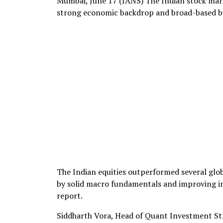
Mumbai, June 17 (IANS) The Indian stock mark
strong economic backdrop and broad-based buy
The Indian equities outperformed several glob
by solid macro fundamentals and improving i
report.
Siddharth Vora, Head of Quant Investment Str