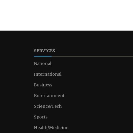
SERVICES
National
International
Business
Entertainment
Science/Tech
Sports
Health/Medicine