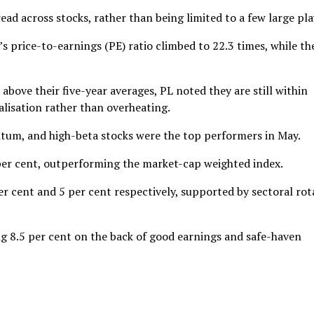
ad across stocks, rather than being limited to a few large pla
y’s price-to-earnings (PE) ratio climbed to 22.3 times, while th
bove their five-year averages, PL noted they are still within
lisation rather than overheating.
ntum, and high-beta stocks were the top performers in May.
per cent, outperforming the market-cap weighted index.
 cent and 5 per cent respectively, supported by sectoral rot
ing 8.5 per cent on the back of good earnings and safe-haven