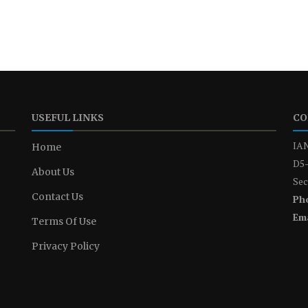
USEFUL LINKS
CO
IAN
Home
D5-
About Us
Sec
Contact Us
Ph
Ema
Terms Of Use
Privacy Policy