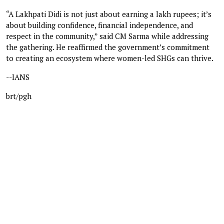
“A Lakhpati Didi is not just about earning a lakh rupees; it’s
about building confidence, financial independence, and
respect in the community,” said CM Sarma while addressing
the gathering. He reaffirmed the government’s commitment
to creating an ecosystem where women-led SHGs can thrive.
--IANS
brt/pgh