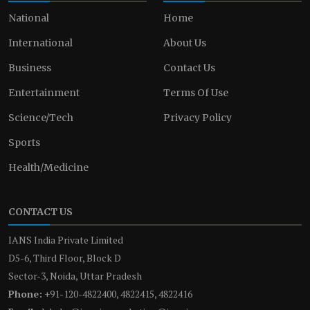
National
Home
International
About Us
Business
Contact Us
Entertainment
Terms Of Use
Science/Tech
Privacy Policy
Sports
Health/Medicine
CONTACT US
IANS India Private Limited
D5-6, Third Floor, Block D
Sector-3, Noida, Uttar Pradesh
Phone:
+91-120-4822400, 4822415, 4822416