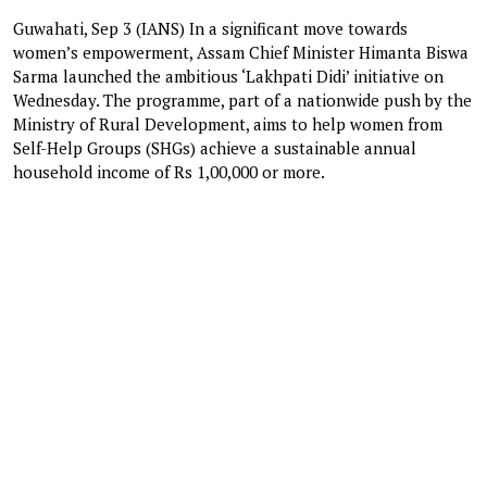
Guwahati, Sep 3 (IANS) In a significant move towards
women’s empowerment, Assam Chief Minister Himanta Biswa
Sarma launched the ambitious ‘Lakhpati Didi’ initiative on
Wednesday. The programme, part of a nationwide push by the
Ministry of Rural Development, aims to help women from
Self-Help Groups (SHGs) achieve a sustainable annual
household income of Rs 1,00,000 or more.