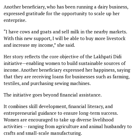
Another beneficiary, who has been running a dairy business,
expressed gratitude for the opportunity to scale up her
enterprise.
“I have cows and goats and sell milk in the nearby markets.
With this new support, I will be able to buy more livestock
and increase my income,” she said.
Her story reflects the core objective of the Lakhpati Didi
initiative—enabling women to build sustainable sources of
income. Another beneficiary expressed her happiness, saying
that they are receiving loans for businesses such as farming,
textiles, and purchasing sewing machines.
The initiative goes beyond financial assistance.
It combines skill development, financial literacy, and
entrepreneurial guidance to ensure long-term success.
Women are encouraged to take up diverse livelihood
activities -- ranging from agriculture and animal husbandry to
crafts and small-scale manufacturing.