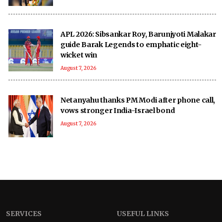
APL 2026: Sibsankar Roy, Barunjyoti Malakar
guide Barak Legends to emphatic eight-
wicket win
August 7, 2026
Netanyahu thanks PM Modi after phone call,
vows stronger India-Israel bond
August 7, 2026
SERVICES
USEFUL LINKS