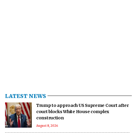
LATEST NEWS
Trump to approach US Supreme Court after
court blocks White House complex
construction
August 8, 2026