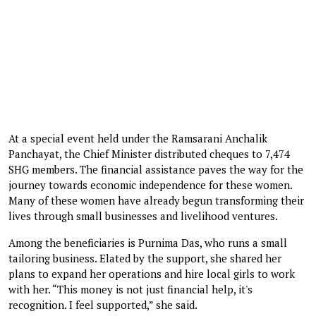
At a special event held under the Ramsarani Anchalik
Panchayat, the Chief Minister distributed cheques to 7,474
SHG members. The financial assistance paves the way for the
journey towards economic independence for these women.
Many of these women have already begun transforming their
lives through small businesses and livelihood ventures.
Among the beneficiaries is Purnima Das, who runs a small
tailoring business. Elated by the support, she shared her
plans to expand her operations and hire local girls to work
with her. “This money is not just financial help, it's
recognition. I feel supported,” she said.