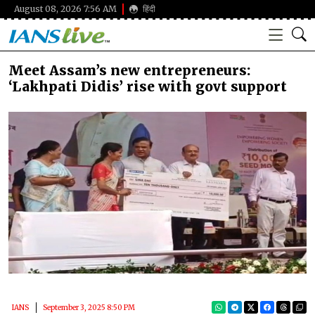
August 08, 2026 7:56 AM
हिंदी
Meet Assam’s new entrepreneurs:
‘Lakhpati Didis’ rise with govt support
IANS
September 3, 2025 8:50 PM