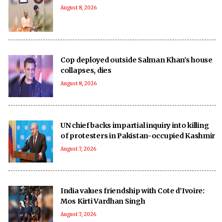
August 8, 2026
Cop deployed outside Salman Khan’s house
collapses, dies
August 8, 2026
UN chief backs impartial inquiry into killing
of protesters in Pakistan-occupied Kashmir
August 7, 2026
India values friendship with Cote d’Ivoire:
Mos Kirti Vardhan Singh
August 7, 2026