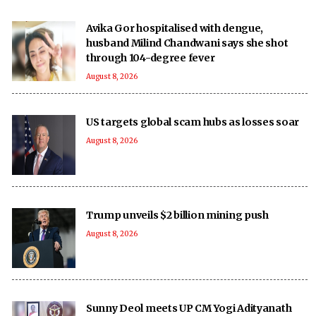
Avika Gor hospitalised with dengue,
husband Milind Chandwani says she shot
through 104-degree fever
August 8, 2026
US targets global scam hubs as losses soar
August 8, 2026
Trump unveils $2 billion mining push
August 8, 2026
Sunny Deol meets UP CM Yogi Adityanath