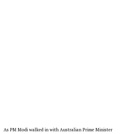
As PM Modi walked in with Australian Prime Minister