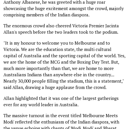
Anthony Albanese, he was greeted with a huge roar
showcasing the huge excitement amongst the crowd, majorly
comprising members of the Indian diaspora.
The enormous crowd also cheered Victoria Premier Jacinta
Allan's speech before the two leaders took to the podium.
"It is my honour to welcome you to Melbourne and to
Victoria. We are the education state, the multi cultural
capital of Australia and the sporting capital of the world. Yes,
we are the home of the MCG and the Boxing Day Test. But,
much more importantly than that, we are home to more
Australians Indians than anywhere else in the country...
Nearly 30,000 people filling the stadium, this is a statement,"
said Allan, drawing a huge applause from the crowd.
Allan highlighted that it was one of the largest gatherings
ever for any world leader in Australia.
The massive turnout in the event titled 'Melbourne Meets
Modi' reflected the enthusiasm of the Indian diaspora, with
the venue echoing with chants of 'Modi, Modi' and 'Bharat