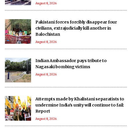
August 8, 2026
Pakistani forces forcibly disappear four
civilians, extrajudicially kill another in
Balochistan
August 8, 2026
Indian Ambassador pays tribute to
Nagasaki bombing victims
August 8, 2026
Attempts made by Khalistani separatists to
undermine India's unity will continue to fail:
Report
August 8, 2026