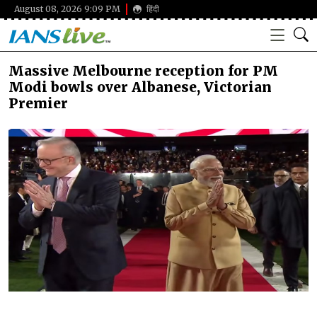
August 08, 2026 9:09 PM
हिंदी
Massive Melbourne reception for PM
Modi bowls over Albanese, Victorian
Premier