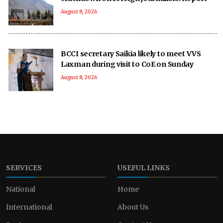
August 8, 2026
BCCI secretary Saikia likely to meet VVS
Laxman during visit to CoE on Sunday
August 8, 2026
SERVICES
USEFUL LINKS
National
Home
International
About Us