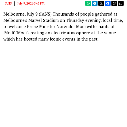
IANS
July 9, 2026 3:45 PM
Melbourne, July 9 (IANS) Thousands of people gathered at
Melbourne's Marvel Stadium on Thursday evening, local time,
to welcome Prime Minister Narendra Modi with chants of
'Modi', 'Modi' creating an electric atmosphere at the venue
which has hosted many iconic events in the past.