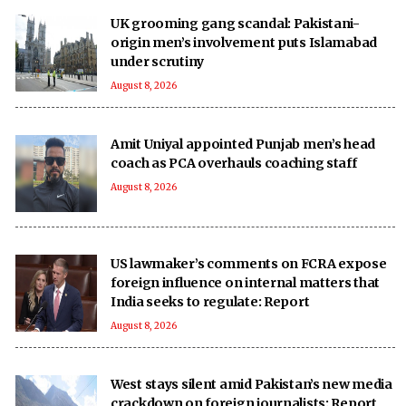
UK grooming gang scandal: Pakistani-
origin men’s involvement puts Islamabad
under scrutiny
August 8, 2026
Amit Uniyal appointed Punjab men’s head
coach as PCA overhauls coaching staff
August 8, 2026
US lawmaker’s comments on FCRA expose
foreign influence on internal matters that
India seeks to regulate: Report
August 8, 2026
West stays silent amid Pakistan’s new media
crackdown on foreign journalists: Report