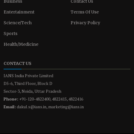
Business
Contact Us
Entertainment
Terms Of Use
Science/Tech
Privacy Policy
Sports
Health/Medicine
CONTACT US
IANS India Private Limited
D5-6, Third Floor, Block D
Sector-3, Noida, Uttar Pradesh
Phone:
+91-120-4822400, 4822415, 4822416
Email:
dakul.s@ians.in, marketing@ians.in