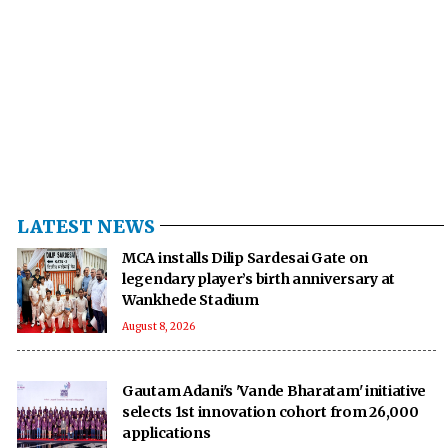
LATEST NEWS
MCA installs Dilip Sardesai Gate on
legendary player’s birth anniversary at
Wankhede Stadium
August 8, 2026
Gautam Adani's 'Vande Bharatam' initiative
selects 1st innovation cohort from 26,000
applications