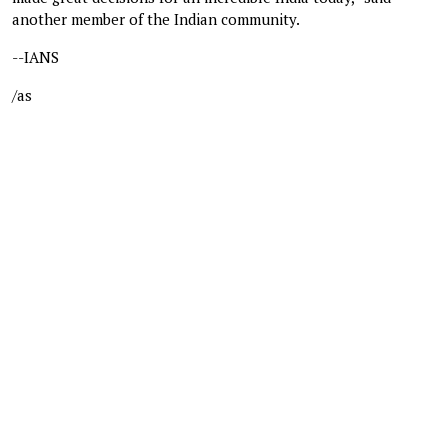
another member of the Indian community.
--IANS
/as