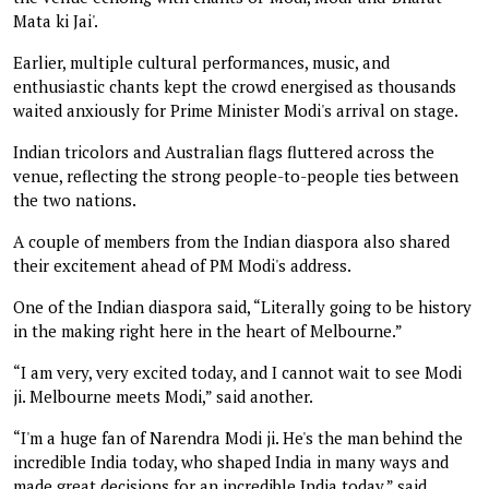
Mata ki Jai'.
Earlier, multiple cultural performances, music, and
enthusiastic chants kept the crowd energised as thousands
waited anxiously for Prime Minister Modi's arrival on stage.
Indian tricolors and Australian flags fluttered across the
venue, reflecting the strong people-to-people ties between
the two nations.
A couple of members from the Indian diaspora also shared
their excitement ahead of PM Modi's address.
One of the Indian diaspora said, “Literally going to be history
in the making right here in the heart of Melbourne.”
“I am very, very excited today, and I cannot wait to see Modi
ji. Melbourne meets Modi,” said another.
“I'm a huge fan of Narendra Modi ji. He's the man behind the
incredible India today, who shaped India in many ways and
made great decisions for an incredible India today,” said