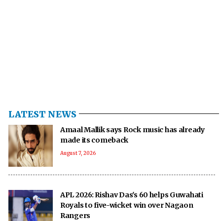
LATEST NEWS
Amaal Mallik says Rock music has already
made its comeback
August 7, 2026
APL 2026: Rishav Das's 60 helps Guwahati
Royals to five-wicket win over Nagaon
Rangers