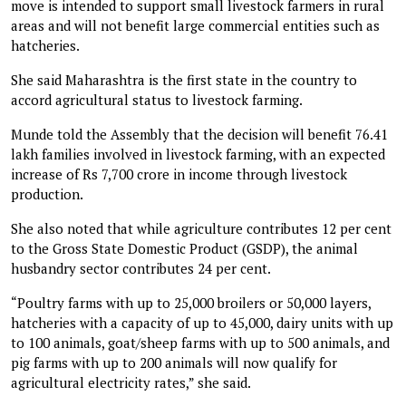
move is intended to support small livestock farmers in rural
areas and will not benefit large commercial entities such as
hatcheries.
She said Maharashtra is the first state in the country to
accord agricultural status to livestock farming.
Munde told the Assembly that the decision will benefit 76.41
lakh families involved in livestock farming, with an expected
increase of Rs 7,700 crore in income through livestock
production.
She also noted that while agriculture contributes 12 per cent
to the Gross State Domestic Product (GSDP), the animal
husbandry sector contributes 24 per cent.
“Poultry farms with up to 25,000 broilers or 50,000 layers,
hatcheries with a capacity of up to 45,000, dairy units with up
to 100 animals, goat/sheep farms with up to 500 animals, and
pig farms with up to 200 animals will now qualify for
agricultural electricity rates,” she said.