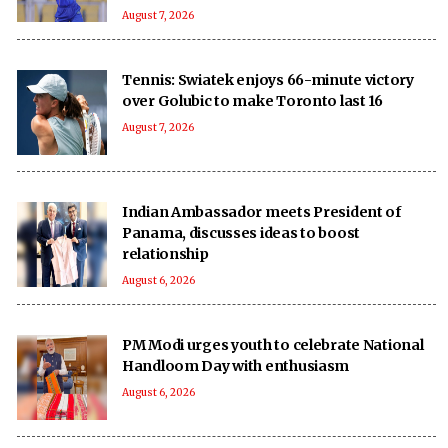
August 7, 2026
Tennis: Swiatek enjoys 66-minute victory
over Golubic to make Toronto last 16
August 7, 2026
Indian Ambassador meets President of
Panama, discusses ideas to boost
relationship
August 6, 2026
PM Modi urges youth to celebrate National
Handloom Day with enthusiasm
August 6, 2026