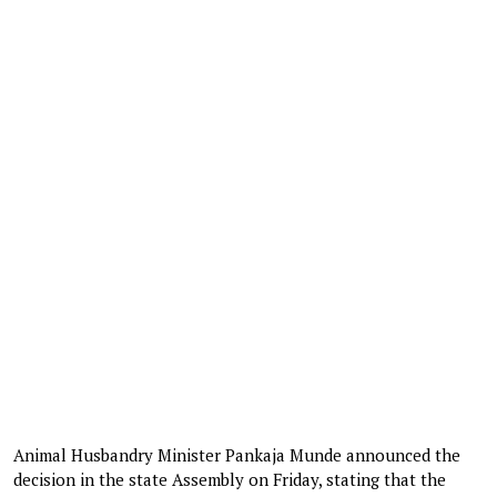
Animal Husbandry Minister Pankaja Munde announced the
decision in the state Assembly on Friday, stating that the