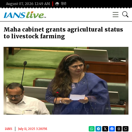
August 07, 2026 12:49 AM
हिंदी
Maha cabinet grants agricultural status
to livestock farming
IANS
July 11, 2025 3:28 PM