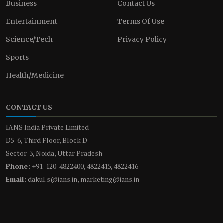
Business
Contact Us
Entertainment
Terms Of Use
Science/Tech
Privacy Policy
Sports
Health/Medicine
CONTACT US
IANS India Private Limited
D5-6, Third Floor, Block D
Sector-3, Noida, Uttar Pradesh
Phone:
+91-120-4822400, 4822415, 4822416
Email:
dakul.s@ians.in, marketing@ians.in