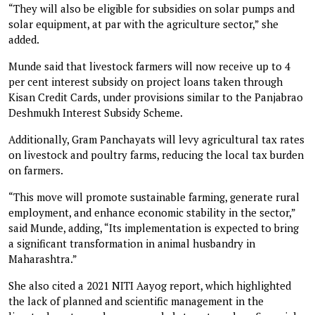
“They will also be eligible for subsidies on solar pumps and
solar equipment, at par with the agriculture sector,” she
added.
Munde said that livestock farmers will now receive up to 4
per cent interest subsidy on project loans taken through
Kisan Credit Cards, under provisions similar to the Panjabrao
Deshmukh Interest Subsidy Scheme.
Additionally, Gram Panchayats will levy agricultural tax rates
on livestock and poultry farms, reducing the local tax burden
on farmers.
“This move will promote sustainable farming, generate rural
employment, and enhance economic stability in the sector,”
said Munde, adding, “Its implementation is expected to bring
a significant transformation in animal husbandry in
Maharashtra.”
She also cited a 2021 NITI Aayog report, which highlighted
the lack of planned and scientific management in the