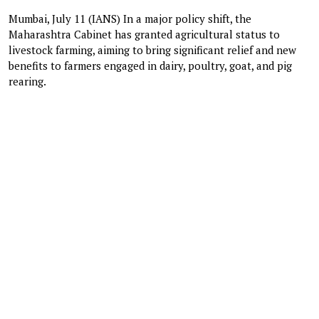
Mumbai, July 11 (IANS) In a major policy shift, the
Maharashtra Cabinet has granted agricultural status to
livestock farming, aiming to bring significant relief and new
benefits to farmers engaged in dairy, poultry, goat, and pig
rearing.