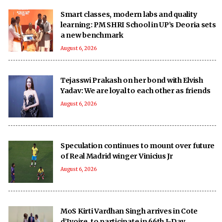
Smart classes, modern labs and quality
learning: PM SHRI School in UP’s Deoria sets
a new benchmark
August 6, 2026
Tejasswi Prakash on her bond with Elvish
Yadav: We are loyal to each other as friends
August 6, 2026
Speculation continues to mount over future
of Real Madrid winger Vinicius Jr
August 6, 2026
MoS Kirti Vardhan Singh arrives in Cote
d’Ivoire, to participate in 66th I-Day