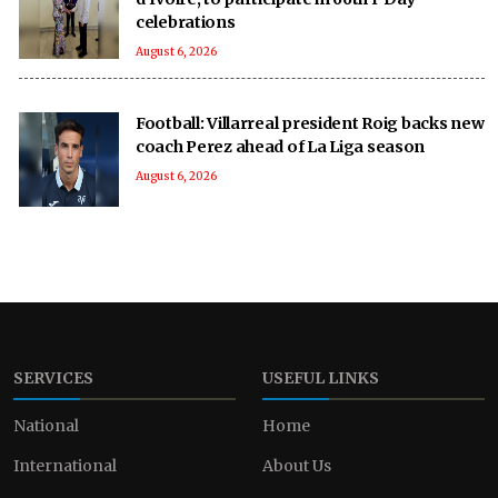
celebrations
August 6, 2026
Football: Villarreal president Roig backs new
coach Perez ahead of La Liga season
August 6, 2026
SERVICES
USEFUL LINKS
National
Home
International
About Us