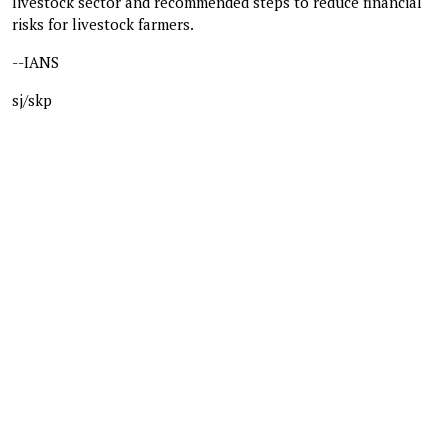
livestock sector and recommended steps to reduce financial
risks for livestock farmers.
--IANS
sj/skp