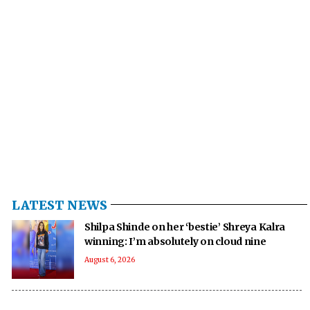
LATEST NEWS
Shilpa Shinde on her ‘bestie’ Shreya Kalra
winning: I’m absolutely on cloud nine
August 6, 2026