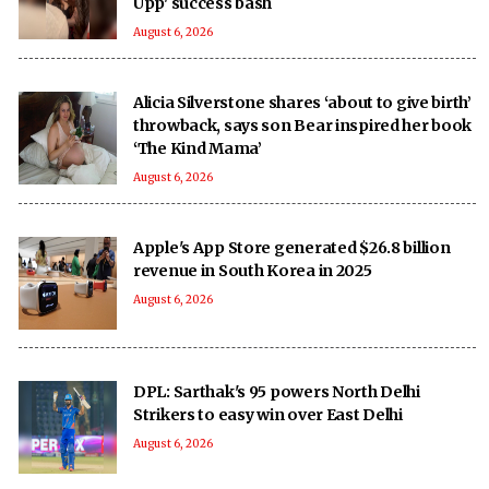
Upp' success bash
August 6, 2026
Alicia Silverstone shares ‘about to give birth’
throwback, says son Bear inspired her book
‘The Kind Mama’
August 6, 2026
Apple's App Store generated $26.8 billion
revenue in South Korea in 2025
August 6, 2026
DPL: Sarthak's 95 powers North Delhi
Strikers to easy win over East Delhi
August 6, 2026