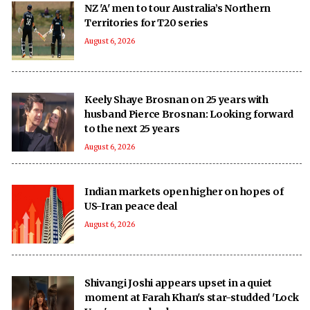
NZ 'A' men to tour Australia’s Northern
Territories for T20 series
August 6, 2026
Keely Shaye Brosnan on 25 years with
husband Pierce Brosnan: Looking forward
to the next 25 years
August 6, 2026
Indian markets open higher on hopes of
US-Iran peace deal
August 6, 2026
Shivangi Joshi appears upset in a quiet
moment at Farah Khan's star-studded 'Lock