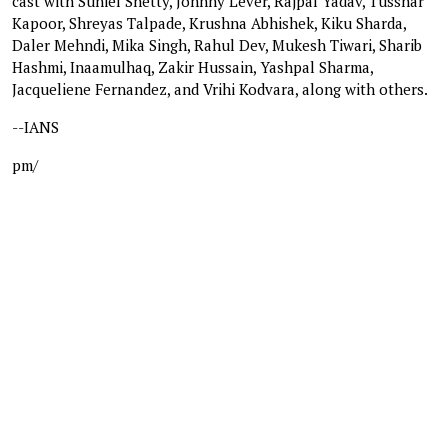
cast with Suniel Shetty, Johnny Lever, Rajpal Yadav, Tusshar
Kapoor, Shreyas Talpade, Krushna Abhishek, Kiku Sharda,
Daler Mehndi, Mika Singh, Rahul Dev, Mukesh Tiwari, Sharib
Hashmi, Inaamulhaq, Zakir Hussain, Yashpal Sharma,
Jacqueliene Fernandez, and Vrihi Kodvara, along with others.
--IANS
pm/