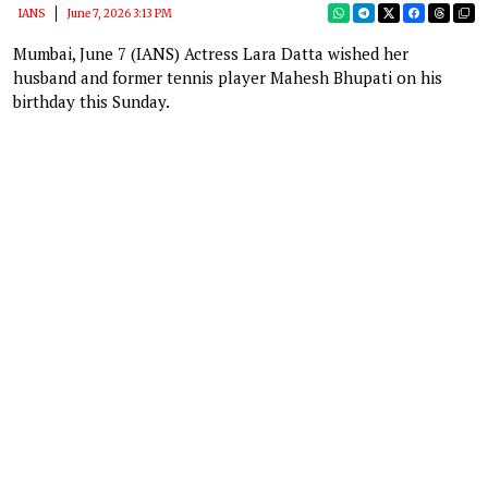
IANS
June 7, 2026 3:13 PM
Mumbai, June 7 (IANS) Actress Lara Datta wished her
husband and former tennis player Mahesh Bhupati on his
birthday this Sunday.