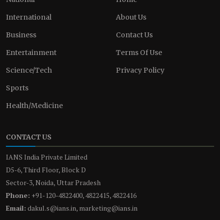
International
About Us
Business
Contact Us
Entertainment
Terms Of Use
Science/Tech
Privacy Policy
Sports
Health/Medicine
CONTACT US
IANS India Private Limited
D5-6, Third Floor, Block D
Sector-3, Noida, Uttar Pradesh
Phone:
+91-120-4822400, 4822415, 4822416
Email:
dakul.s@ians.in, marketing@ians.in