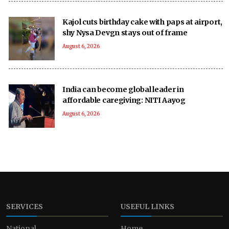
Kajol cuts birthday cake with paps at airport,
shy Nysa Devgn stays out of frame
August 6, 2026
India can become global leader in
affordable caregiving: NITI Aayog
August 6, 2026
SERVICES
USEFUL LINKS
National
Home