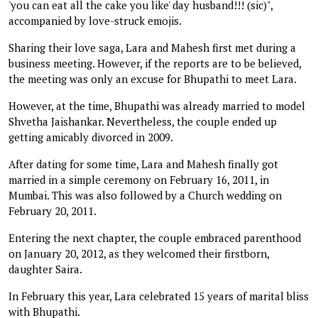
'you can eat all the cake you like' day husband!!! (sic)",
accompanied by love-struck emojis.
Sharing their love saga, Lara and Mahesh first met during a
business meeting. However, if the reports are to be believed,
the meeting was only an excuse for Bhupathi to meet Lara.
However, at the time, Bhupathi was already married to model
Shvetha Jaishankar. Nevertheless, the couple ended up
getting amicably divorced in 2009.
After dating for some time, Lara and Mahesh finally got
married in a simple ceremony on February 16, 2011, in
Mumbai. This was also followed by a Church wedding on
February 20, 2011.
Entering the next chapter, the couple embraced parenthood
on January 20, 2012, as they welcomed their firstborn,
daughter Saira.
In February this year, Lara celebrated 15 years of marital bliss
with Bhupathi.