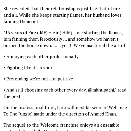
She revealed that their relationship is just like that of fire
and air. While she keeps starting flames, her husband loves
fanning them out.
"15 years of Fire ( ME) + Air ( HIM) = me starting the flames,
him fanning them ferociously … and somehow we haven’t
burned the house down…….. yet!!! We’ve mastered the art of:
• Annoying each other professionally
• Fighting like it’s a sport
• Pretending we’re not competitive
• And still choosing each other every day. @mbhupathi," read
the post.
On the professional front, Lara will next be seen in "Welcome
To The Jungle" made under the direction of Ahmed Khan.
The sequel to the 'Welcome' franchise enjoys an ensemble