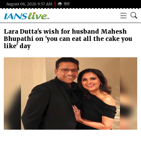
August 06, 2026 9:57 AM
हिंदी
Lara Dutta's wish for husband Mahesh
Bhupathi on 'you can eat all the cake you
like' day