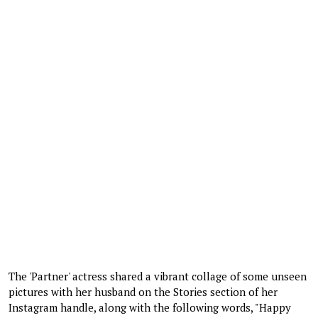
The 'Partner' actress shared a vibrant collage of some unseen
pictures with her husband on the Stories section of her
Instagram handle, along with the following words, "Happy