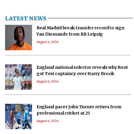
LATEST NEWS
Real Madrid break transfer record to sign
Yan Diomande from RB Leipzig
August 6, 2026
England national selector reveals why Root
got Test captaincy over Harry Brook
August 6, 2026
England pacer John Turner retires from
professional cricket at 25
August 6, 2026