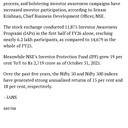
process, and bolstering investor awareness campaigns have
increased investor participation, according to Sriram
Krishnan, Chief Business Development Officer, NSE.
The stock exchange conducted 11,875 Investor Awareness
Programs (IAPs) in the first half of FY26 alone, reaching
nearly 6.2 lakh participants, as compared to 14,679 in the
whole of FY25.
Meanwhile NSE’s Investor Protection Fund (IPF) grew 19 per
cent YoY to Rs 2,719 crore as of October 31, 2025.
Over the past five years, the Nifty 50 and Nifty 500 indices
have generated strong annualised returns of 15 per cent and
18 per cent, respectively.
--IANS
aar/na