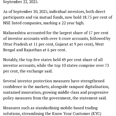
September 22, 2025.
As of September 30, 2025, individual investors, both direct
participants and via mutual funds, now hold 18.75 per cent of
NSE listed companies, marking a 22 year high.
Maharashtra accounted for the largest share of 17 per cent
of investor accounts with over 4 crore accounts, followed by
Uttar Pradesh at 11 per cent, Gujarat at 9 per cent), West
Bengal and Rajasthan at 6 per cent.
Notably, the top five states held 49 per cent share of all
investor accounts, while the top 10 states comprise over 73
per cent, the exchange said.
Several investor protection measures have strengthened
confidence in the markets, alongside rampant digitalisation,
sustained innovation, growing middle class and progressive
policy measures from the government, the statement said.
Measures such as standardising mobile-based trading
solutions, streamlining the Know Your Customer (KYC)