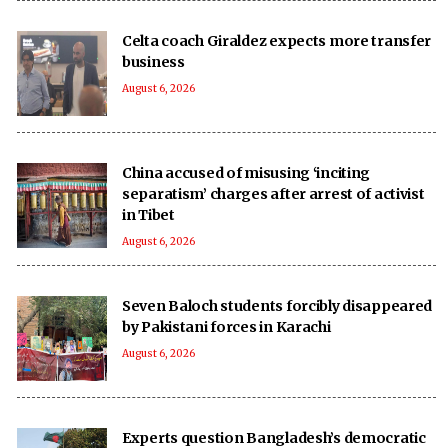
Celta coach Giraldez expects more transfer
business
August 6, 2026
China accused of misusing ‘inciting
separatism’ charges after arrest of activist
in Tibet
August 6, 2026
Seven Baloch students forcibly disappeared
by Pakistani forces in Karachi
August 6, 2026
Experts question Bangladesh’s democratic