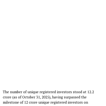
The number of unique registered investors stood at 12.2
crore (as of October 31, 2025), having surpassed the
milestone of 12 crore unique registered investors on