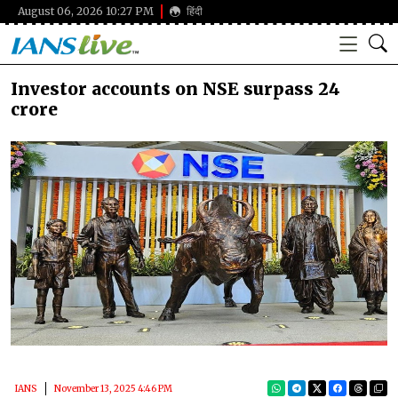
August 06, 2026 10:27 PM
हिंदी
Investor accounts on NSE surpass 24
crore
IANS
November 13, 2025 4:46 PM