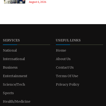
August 6, 2026
SERVICES
USEFUL LINKS
National
Home
International
About Us
Business
Contact Us
Entertainment
Terms Of Use
Science/Tech
Privacy Policy
Sports
Health/Medicine