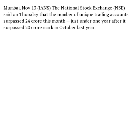
Mumbai, Nov 13 (IANS) The National Stock Exchange (NSE)
said on Thursday that the number of unique trading accounts
surpassed 24 crore this month -- just under one year after it
surpassed 20 crore mark in October last year.