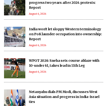
progress two years after 2024 protests:
Report
August 6, 2026
India won't let sloppy Western terminology
on PoK launder occupation into ownership:
Report
August 6, 2026
WPGT 2026: Sneha sets course ablaze with
10-under 61, takes lead in 11th Leg
August 6, 2026
Netanyahu dials PM Modi, discusses West
Asia situation and progress in India-Israel
ties