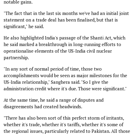
notable gains.
"The fact that in the last six months we've had an initial joint
statement on a trade deal has been finalised, but that is
significant," he said.
He also highlighted India's passage of the Shanti Act, which
he said marked a breakthrough in long-running efforts to
operationalise elements of the US-India civil nuclear
partnership.
"In any sort of normal period of time, those two
accomplishments would be seen as major milestones for the
US-India relationship," Sanghera said. "So I give the
administration credit where it's due. Those were significant."
At the same time, he said a range of disputes and
disagreements had created headwinds.
"There has also been sort of this perfect storm of irritants,
whether it's trade, whether it's tariffs, whether it's some of
the regional issues, particularly related to Pakistan. All those