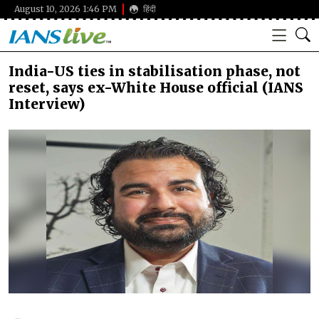
August 10, 2026 1:46 PM
हिंदी
India-US ties in stabilisation phase, not
reset, says ex-White House official (IANS
Interview)