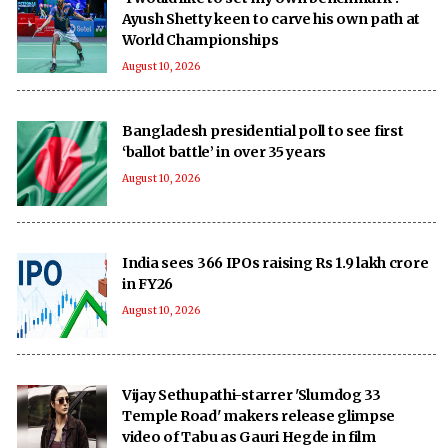
Ayush Shetty keen to carve his own path at
World Championships
August 10, 2026
Bangladesh presidential poll to see first
‘ballot battle’ in over 35 years
August 10, 2026
India sees 366 IPOs raising Rs 1.9 lakh crore
in FY26
August 10, 2026
Vijay Sethupathi-starrer 'Slumdog 33
Temple Road' makers release glimpse
video of Tabu as Gauri Hegde in film