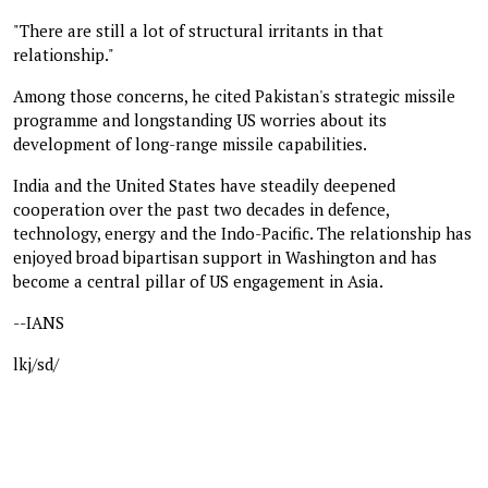
"There are still a lot of structural irritants in that
relationship."
Among those concerns, he cited Pakistan's strategic missile
programme and longstanding US worries about its
development of long-range missile capabilities.
India and the United States have steadily deepened
cooperation over the past two decades in defence,
technology, energy and the Indo-Pacific. The relationship has
enjoyed broad bipartisan support in Washington and has
become a central pillar of US engagement in Asia.
--IANS
lkj/sd/