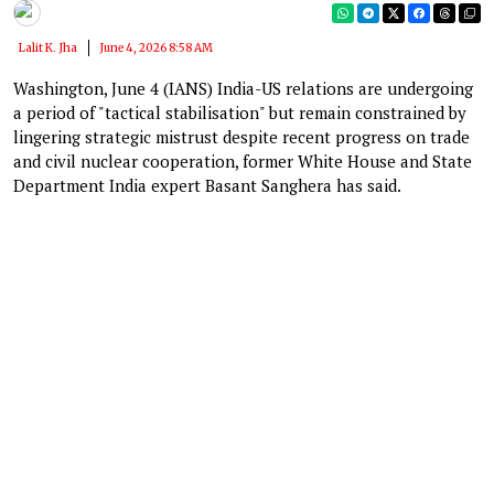
Lalit K. Jha
June 4, 2026 8:58 AM
Washington, June 4 (IANS) India-US relations are undergoing
a period of "tactical stabilisation" but remain constrained by
lingering strategic mistrust despite recent progress on trade
and civil nuclear cooperation, former White House and State
Department India expert Basant Sanghera has said.