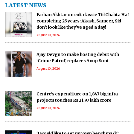
LATEST NEWS
Farhan Akhtar on cult classic 'Dil Chahta Hai'
completing 25 years: Akash, Sameer, Sid
don't look like they've aged a day!
August 10, 2026
Ajay Devgn to make hosting debut with
‘Crime Patrol’, replaces Anup Soni
August 10, 2026
Centre’s expenditure on 1,847 big infra
projects touches Rs 21.97 lakh crore
August 10, 2026
‘I would like to set my own benchmark’: