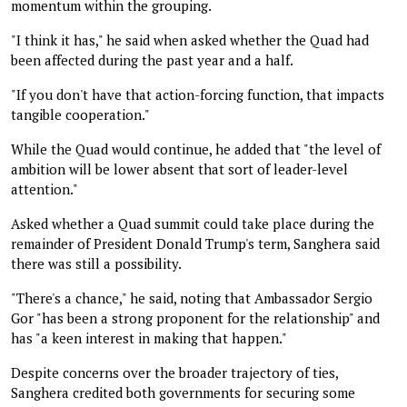
momentum within the grouping.
"I think it has," he said when asked whether the Quad had
been affected during the past year and a half.
"If you don't have that action-forcing function, that impacts
tangible cooperation."
While the Quad would continue, he added that "the level of
ambition will be lower absent that sort of leader-level
attention."
Asked whether a Quad summit could take place during the
remainder of President Donald Trump's term, Sanghera said
there was still a possibility.
"There's a chance," he said, noting that Ambassador Sergio
Gor "has been a strong proponent for the relationship" and
has "a keen interest in making that happen."
Despite concerns over the broader trajectory of ties,
Sanghera credited both governments for securing some