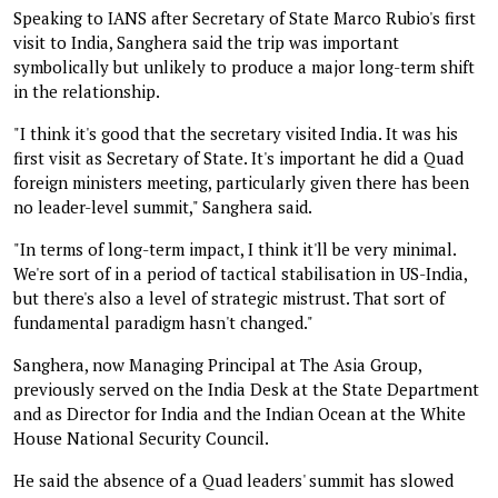
Speaking to IANS after Secretary of State Marco Rubio's first
visit to India, Sanghera said the trip was important
symbolically but unlikely to produce a major long-term shift
in the relationship.
"I think it's good that the secretary visited India. It was his
first visit as Secretary of State. It's important he did a Quad
foreign ministers meeting, particularly given there has been
no leader-level summit," Sanghera said.
"In terms of long-term impact, I think it'll be very minimal.
We're sort of in a period of tactical stabilisation in US-India,
but there's also a level of strategic mistrust. That sort of
fundamental paradigm hasn't changed."
Sanghera, now Managing Principal at The Asia Group,
previously served on the India Desk at the State Department
and as Director for India and the Indian Ocean at the White
House National Security Council.
He said the absence of a Quad leaders' summit has slowed