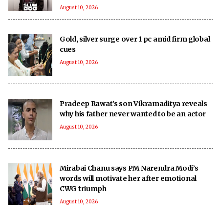
August 10, 2026
Gold, silver surge over 1 pc amid firm global
cues
August 10, 2026
Pradeep Rawat’s son Vikramaditya reveals
why his father never wanted to be an actor
August 10, 2026
Mirabai Chanu says PM Narendra Modi’s
words will motivate her after emotional
CWG triumph
August 10, 2026