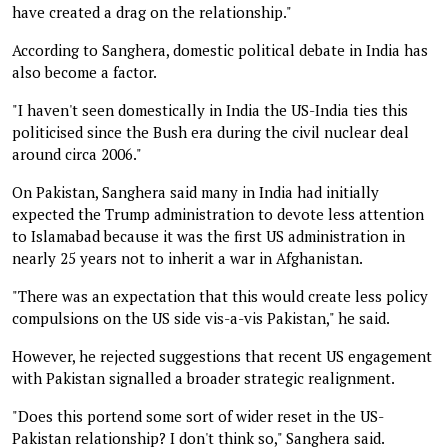
have created a drag on the relationship."
According to Sanghera, domestic political debate in India has
also become a factor.
"I haven't seen domestically in India the US-India ties this
politicised since the Bush era during the civil nuclear deal
around circa 2006."
On Pakistan, Sanghera said many in India had initially
expected the Trump administration to devote less attention
to Islamabad because it was the first US administration in
nearly 25 years not to inherit a war in Afghanistan.
"There was an expectation that this would create less policy
compulsions on the US side vis-a-vis Pakistan," he said.
However, he rejected suggestions that recent US engagement
with Pakistan signalled a broader strategic realignment.
"Does this portend some sort of wider reset in the US-
Pakistan relationship? I don't think so," Sanghera said.