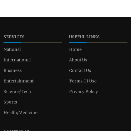
SERVICES
USEFUL LINKS
National
Home
International
About Us
Business
Contact Us
Entertainment
Terms Of Use
Science/Tech
Privacy Policy
Sports
Health/Medicine