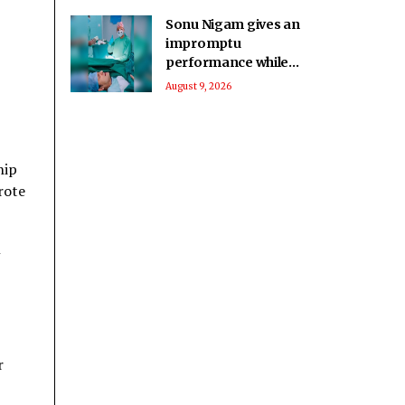
Sonu Nigam gives an
impromptu
performance while
in surgery: Singing in
August 9, 2026
the pain
hip
rote
l
r