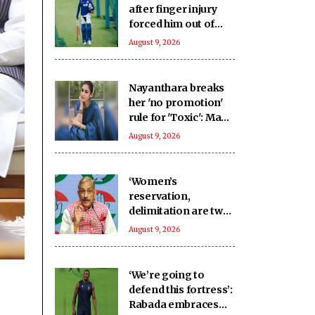
after finger injury
forced him out of
warm-up clash
August 9, 2026
Nayanthara breaks
her 'no promotion'
rule for 'Toxic': Made
an exception only
August 9, 2026
for Yash
‘Women’s
reservation,
delimitation are two
different issues’:
August 9, 2026
Pramod Tiwari on
Rijiju’s remarks
‘We’re going to
defend this fortress’:
Rabada embraces