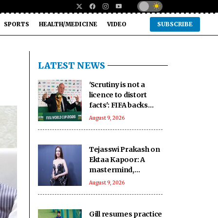
SPORTS
HEALTH/MEDICINE
VIDEO
SUBSCRIBE
LATEST NEWS
'Scrutiny is not a
licence to distort
facts': FIFA backs
Infantino amid fresh
August 9, 2026
allegations
Tejasswi Prakash on
Ektaa Kapoor: A
mastermind,
impeccable
August 9, 2026
businesswoman
Gill resumes practice