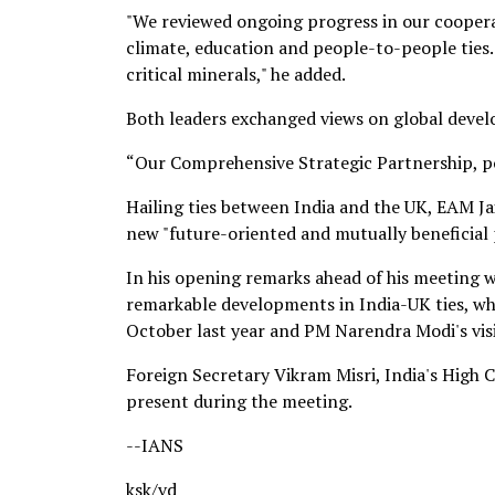
"We reviewed ongoing progress in our cooperat
climate, education and people-to-people ties.
critical minerals," he added.
Both leaders exchanged views on global develo
“Our Comprehensive Strategic Partnership, po
Hailing ties between India and the UK, EAM Jai
new "future-oriented and mutually beneficial 
In his opening remarks ahead of his meeting 
remarkable developments in India-UK ties, whi
October last year and PM Narendra Modi's visit
Foreign Secretary Vikram Misri, India's High 
present during the meeting.
--IANS
ksk/vd