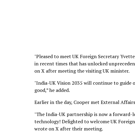
"Pleased to meet UK Foreign Secretary Yvette
in recent times that has unlocked unpreceden
on X after meeting the visiting UK minister.
"India-UK Vision 2035 will continue to guide o
good,” he added.
Earlier in the day, Cooper met External Affairs
"The India-UK partnership is now a forward-
technology! Delighted to welcome UK Foreign S
wrote on X after their meeting.