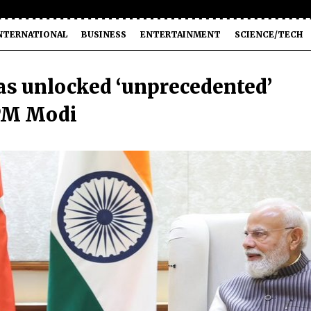
NTERNATIONAL
BUSINESS
ENTERTAINMENT
SCIENCE/TECH
as unlocked ‘unprecedented’
 PM Modi