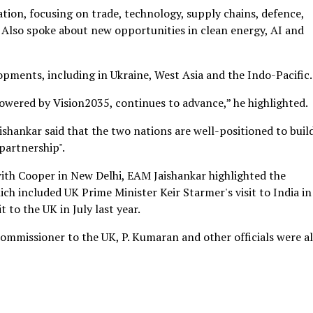
ion, focusing on trade, technology, supply chains, defence,
 Also spoke about new opportunities in clean energy, AI and
pments, including in Ukraine, West Asia and the Indo-Pacific.
wered by Vision2035, continues to advance,” he highlighted.
shankar said that the two nations are well-positioned to buil
partnership".
with Cooper in New Delhi, EAM Jaishankar highlighted the
ch included UK Prime Minister Keir Starmer's visit to India in
 to the UK in July last year.
Commissioner to the UK, P. Kumaran and other officials were a