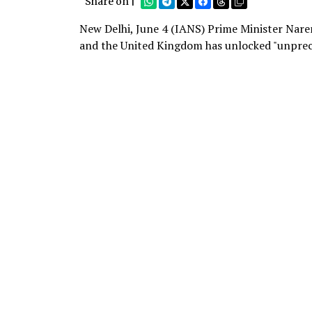
Share on |
New Delhi, June 4 (IANS) Prime Minister Nare
and the United Kingdom has unlocked "unprec