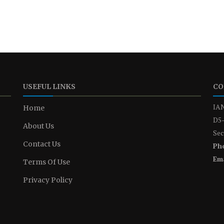
USEFUL LINKS
CO
IAN
Home
D5-
About Us
Sec
Contact Us
Ph
Ema
Terms Of Use
Privacy Policy