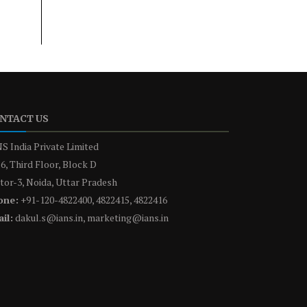
NTACT US
S India Private Limited
6, Third Floor, Block D
tor-3, Noida, Uttar Pradesh
one:
+91-120-4822400, 4822415, 4822416
il:
dakul.s@ians.in, marketing@ians.in