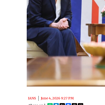
IANS
June 4, 2026 9:27 PM