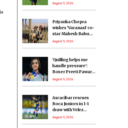
home advantage for
August 9, 2026
2027 WC
ia
Priyanka Chopra
wishes 'Varanasi' co-
star Mahesh Babu:
To going on the
August 9, 2026
ultimate adventure
'Quilling helps me
handle pressure':
Boxer Preeti Pawar
on creative stress
August 9, 2026
busters ahead of
Asian Games push
Ascacibar rescues
Boca Juniors in 1-1
draw with Velez
Sarsfield
August 9, 2026