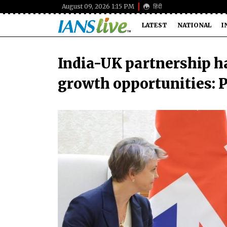
August 09, 2026 1:15 PM
हिंदी
LATEST
NATIONAL
I
India-UK partnership h
growth opportunities: