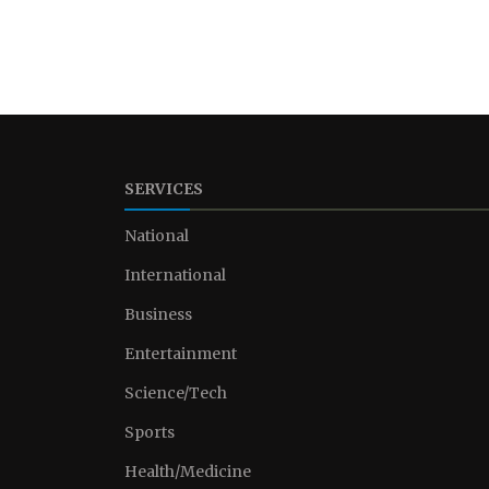
SERVICES
National
International
Business
Entertainment
Science/Tech
Sports
Health/Medicine