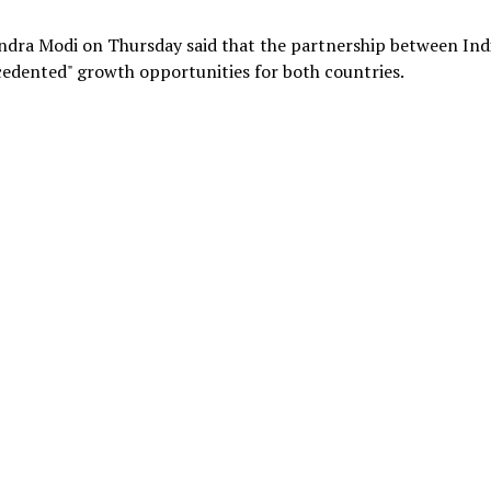
ndra Modi on Thursday said that the partnership between Ind
edented" growth opportunities for both countries.