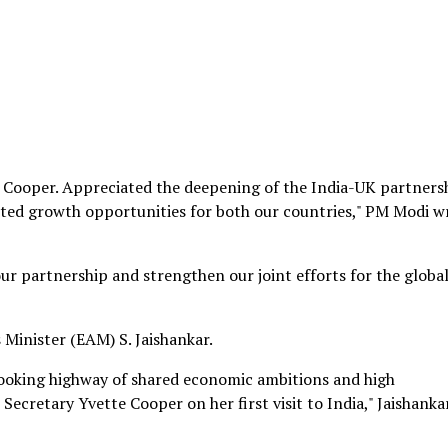
 Cooper. Appreciated the deepening of the India-UK partners
ted growth opportunities for both our countries," PM Modi w
ur partnership and strengthen our joint efforts for the globa
 Minister (EAM) S. Jaishankar.
looking highway of shared economic ambitions and high
ecretary Yvette Cooper on her first visit to India," Jaishanka