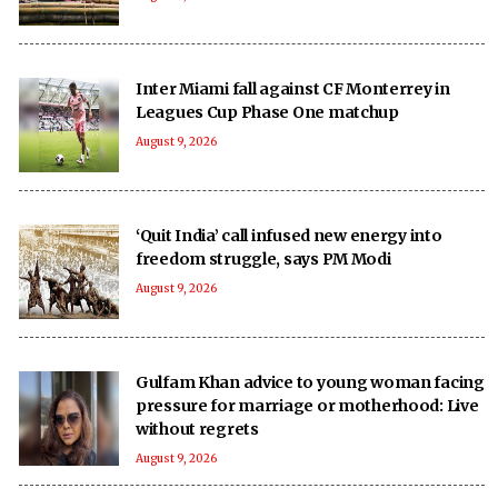
Inter Miami fall against CF Monterrey in
Leagues Cup Phase One matchup
August 9, 2026
‘Quit India’ call infused new energy into
freedom struggle, says PM Modi
August 9, 2026
Gulfam Khan advice to young woman facing
pressure for marriage or motherhood: Live
without regrets
August 9, 2026