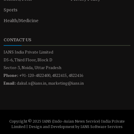
Sports
Health/Medicine
CONTACT US
IANS India Private Limited
D5-6, Third Floor, Block D
Sector-3, Noida, Uttar Pradesh
Phone:
+91-120-4822400, 4822415, 4822416
Email:
dakul.s@ians.in, marketing@ians.in
Copyright © 2025 IANS (Indo-Asian News Service) India Private
Limited | Design and Development by IANS Software Services