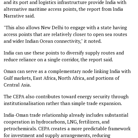
and its port and logistics infrastructure provide India with
alternative maritime access points, the report from India
Narrative said.
"This also allows New Delhi to engage with a state having
access points that are relatively closer to open sea routes
and wider Indian Ocean connectivity," it noted.
India can use these points to diversify supply routes and
reduce reliance on a single corridor, the report said.
Oman can serve as a complementary node linking India with
Gulf markets, East Africa, North Africa, and portions of
Central Asia.
The CEPA also contributes toward energy security through
institutionalisation rather than simple trade expansion.
India-Oman trade relationship already includes substantial
cooperation in hydrocarbons, LNG, fertilizers, and
petrochemicals. CEPA creates a more predictable framework
for investment and supply arrangements, reducing