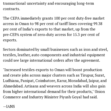
transactional uncertainty and encouraging long-term
contracts.
The CEPA immediately grants 100 per cent duty‑free market
access in Oman to 98 per cent of tariff lines covering 99.38
per cent of India’s exports to that market, up from the
pre‑CEPA system of zero‑duty access for 15.3 per cent of
exports.
Sectors dominated by small businesses such as iron and steel,
textiles, leather, auto components and industrial equipment
could see large international orders after the agreement.
"Increased textiles exports to Oman will boost production
and create jobs across major clusters such as Tirupur, Surat,
Ludhiana, Panipat, Coimbatore, Karur, Moradabad, Jaipur, and
Ahmedabad. Artisans and weavers across India will also gain
from higher international demand for their products," Union
Commerce and Industry Minister Piyush Goyal had said.
—IANS