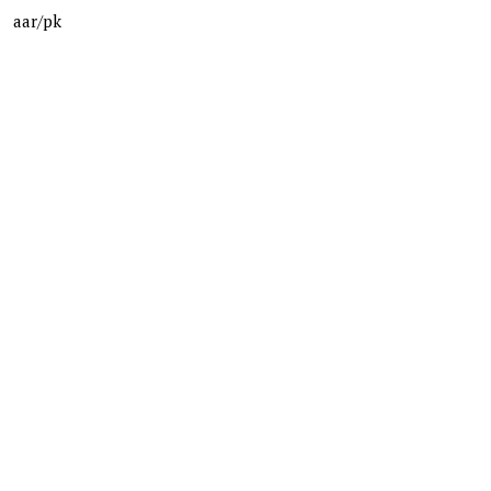
aar/pk