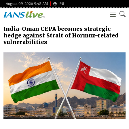
August 09, 2026 9:48 AM
हिंदी
India-Oman CEPA becomes strategic
hedge against Strait of Hormuz-related
vulnerabilities