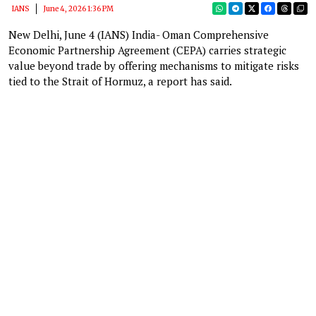
IANS
June 4, 2026 1:36 PM
New Delhi, June 4 (IANS) India- Oman Comprehensive
Economic Partnership Agreement (CEPA) carries strategic
value beyond trade by offering mechanisms to mitigate risks
tied to the Strait of Hormuz, a report has said.