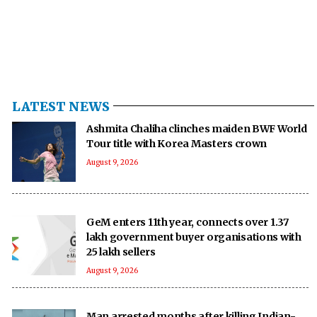
LATEST NEWS
Ashmita Chaliha clinches maiden BWF World
Tour title with Korea Masters crown
August 9, 2026
GeM enters 11th year, connects over 1.37
lakh government buyer organisations with
25 lakh sellers
August 9, 2026
Man arrested months after killing Indian-