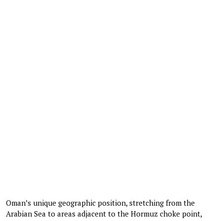
Oman’s unique geographic position, stretching from the
Arabian Sea to areas adjacent to the Hormuz choke point,