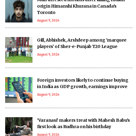
origin Himanshi Khurana in Canada's
Toronto
August 9, 2026
Gill, Abhishek, Arshdeep among 'marquee
players' of Sher-e-Punjab T20 League
August 9, 2026
Foreign investors likely to continue buying
in India as GDP growth, earnings improve
August 9, 2026
'Varanasi' makers treat with Mahesh Babu's
first look as Rudhra on his birthday
August 9, 2026