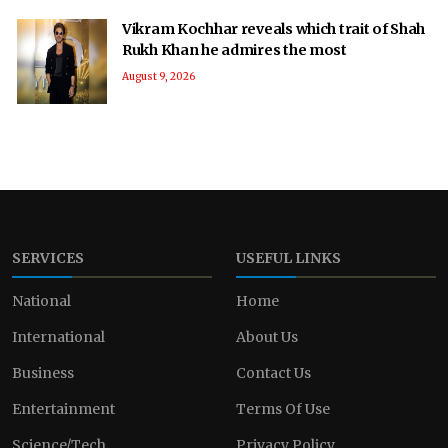
Vikram Kochhar reveals which trait of Shah
Rukh Khan he admires the most
August 9, 2026
SERVICES
USEFUL LINKS
National
Home
International
About Us
Business
Contact Us
Entertainment
Terms Of Use
Science/Tech
Privacy Policy