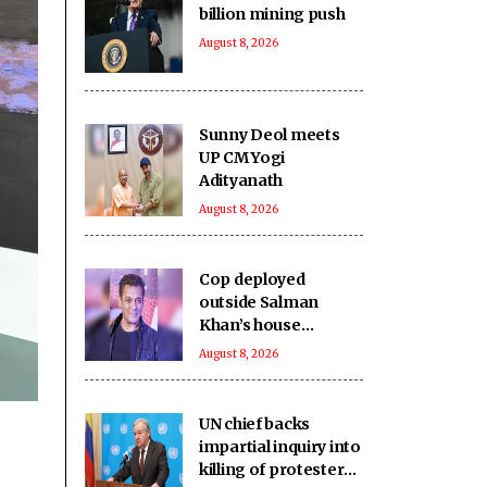
billion mining push
August 8, 2026
Sunny Deol meets
UP CM Yogi
Adityanath
August 8, 2026
Cop deployed
outside Salman
Khan’s house
collapses, dies
August 8, 2026
UN chief backs
impartial inquiry into
killing of protesters