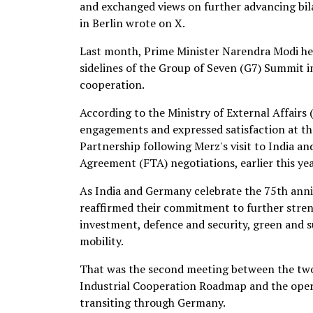
and exchanged views on further advancing bil
in Berlin wrote on X.
Last month, Prime Minister Narendra Modi he
sidelines of the Group of Seven (G7) Summit in
cooperation.
According to the Ministry of External Affairs 
engagements and expressed satisfaction at 
Partnership following Merz's visit to India a
Agreement (FTA) negotiations, earlier this yea
As India and Germany celebrate the 75th anni
reaffirmed their commitment to further stren
investment, defence and security, green and 
mobility.
That was the second meeting between the two 
Industrial Cooperation Roadmap and the operat
transiting through Germany.