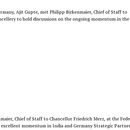
rmany, Ajit Gupte, met Philipp Birkenmaier, Chief of Staff to
ancellery to hold discussions on the ongoing momentum in the
aier, Chief of Staff to Chancellor Friedrich Merz, at the Fede
he excellent momentum in India and Germany Strategic Partne