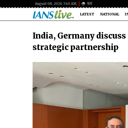
August 08, 2026 7:40 AM
हिंदी
LATEST
NATIONAL
I
India, Germany discuss
strategic partnership