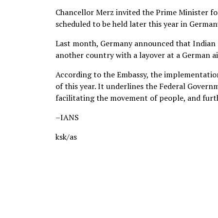
Chancellor Merz invited the Prime Minister f
scheduled to be held later this year in German
Last month, Germany announced that Indian nat
another country with a layover at a German ai
According to the Embassy, the implementation 
of this year. It underlines the Federal Gove
facilitating the movement of people, and fur
–IANS
ksk/as