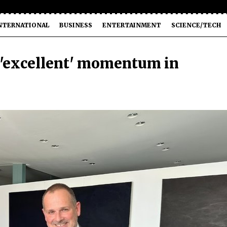
NTERNATIONAL
BUSINESS
ENTERTAINMENT
SCIENCE/TECH
 'excellent' momentum in