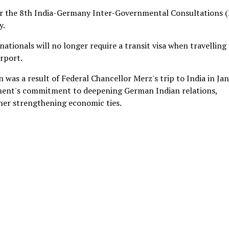
or the 8th India-Germany Inter-Governmental Consultations (
y.
ionals will no longer require a transit visa when travelling
rport.
was a result of Federal Chancellor Merz's trip to India in Ja
rnment's commitment to deepening German Indian relations,
ther strengthening economic ties.