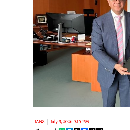
IANS
July 9, 2026 9:15 PM