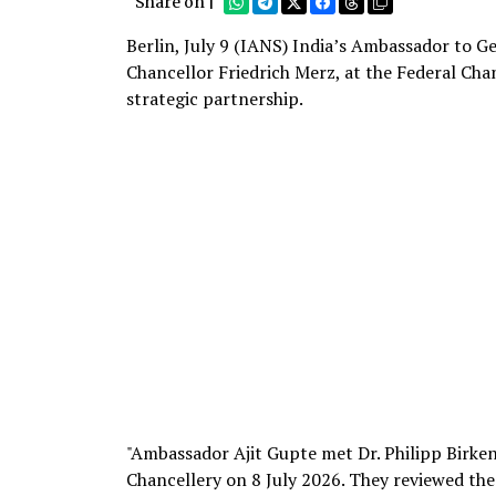
Share on |
Berlin, July 9 (IANS) India’s Ambassador to Ge
Chancellor Friedrich Merz, at the Federal Ch
strategic partnership.
"Ambassador Ajit Gupte met Dr. Philipp Birkenm
Chancellery on 8 July 2026. They reviewed t