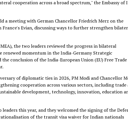
ateral cooperation across a broad spectrum," the Embassy of 
ld a meeting with German Chancellor Friedrich Merz on the
 France's Evian, discussing ways to further strengthen bilater
(MEA), the two leaders reviewed the progress in bilateral
the renewed momentum in the India-Germany Strategic
nd the conclusion of the India-European Union (EU) Free Trade
r.
versary of diplomatic ties in 2026, PM Modi and Chancellor M
gthening cooperation across various sectors, including trade
sustainable development, technology, innovation, education a
leaders this year, and they welcomed the signing of the Defe
ionalisation of the transit visa waiver for Indian nationals