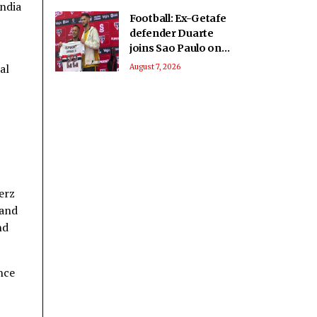
India
Football: Ex-Getafe
defender Duarte
joins Sao Paulo on
free transfer
al
August 7, 2026
erz
 and
nd
nce