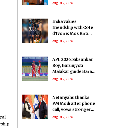
in Pakistan-occupied
August 7, 2026
Kashmir
India values
friendship with Cote
d’Ivoire: Mos Kirti
Vardhan Singh
August 7, 2026
APL 2026: Sibsankar
Roy, Barunjyoti
Malakar guide Barak
Legends to emphatic
August 7, 2026
eight-wicket win
Netanyahu thanks
PM Modi after phone
call, vows stronger
India-Israel bond
ral
August 7, 2026
rship