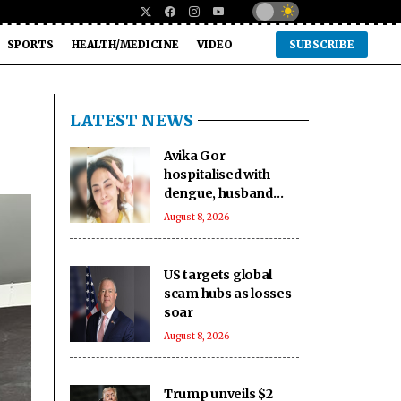
SPORTS
HEALTH/MEDICINE
VIDEO
SUBSCRIBE
LATEST NEWS
Avika Gor
hospitalised with
dengue, husband
Milind Chandwani
August 8, 2026
says she shot
through 104-degree
fever
US targets global
scam hubs as losses
soar
August 8, 2026
Trump unveils $2