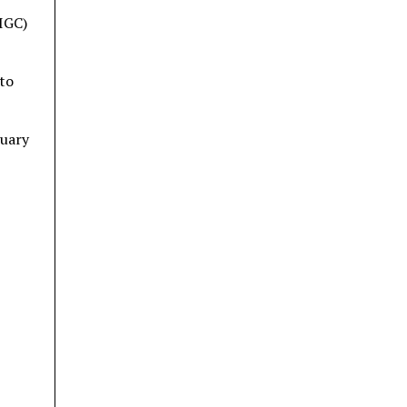
IGC)
 to
nuary