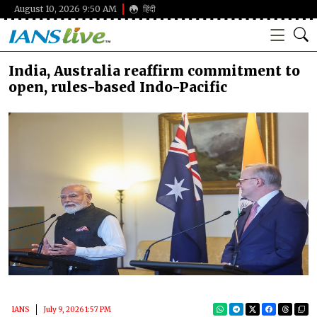
August 10, 2026 9:50 AM
हिंदी
India, Australia reaffirm commitment to
open, rules-based Indo-Pacific
IANS
July 9, 2026 1:57 PM