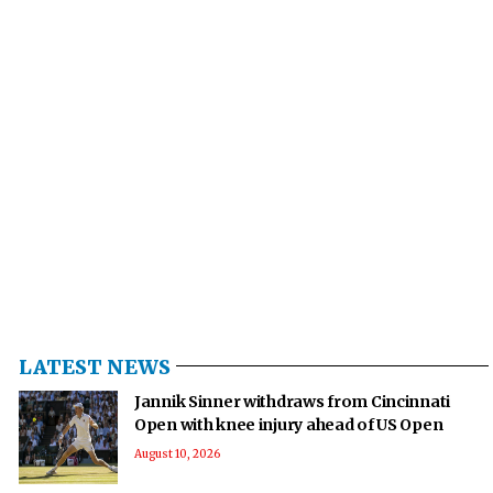
LATEST NEWS
Jannik Sinner withdraws from Cincinnati
Open with knee injury ahead of US Open
August 10, 2026