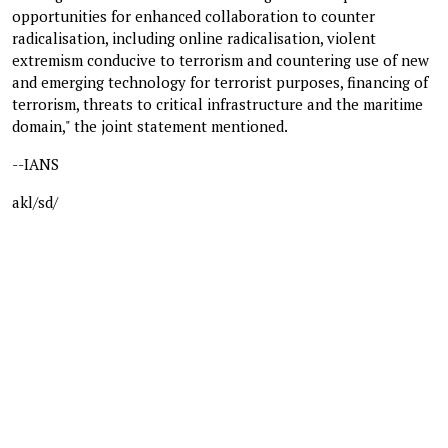
opportunities for enhanced collaboration to counter
radicalisation, including online radicalisation, violent
extremism conducive to terrorism and countering use of new
and emerging technology for terrorist purposes, financing of
terrorism, threats to critical infrastructure and the maritime
domain," the joint statement mentioned.
--IANS
akl/sd/