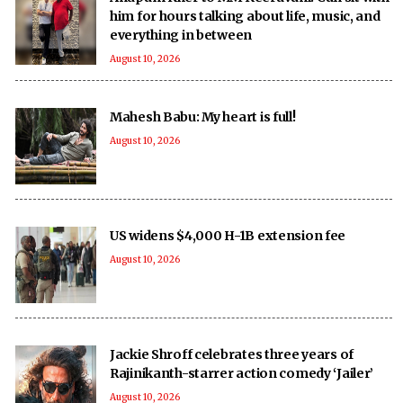
him for hours talking about life, music, and
everything in between
August 10, 2026
Mahesh Babu: My heart is full!
August 10, 2026
US widens $4,000 H-1B extension fee
August 10, 2026
Jackie Shroff celebrates three years of
Rajinikanth-starrer action comedy ‘Jailer’
August 10, 2026