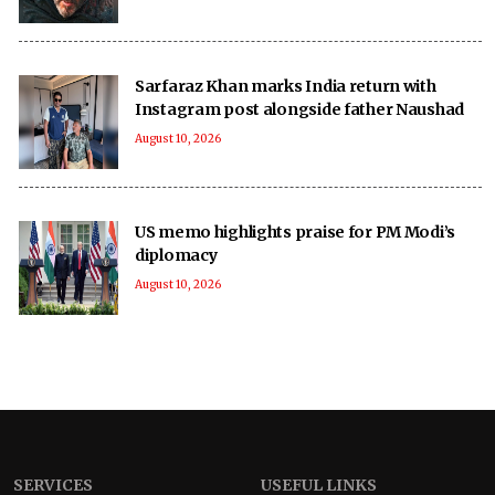
Sarfaraz Khan marks India return with
Instagram post alongside father Naushad
August 10, 2026
US memo highlights praise for PM Modi’s
diplomacy
August 10, 2026
SERVICES
USEFUL LINKS