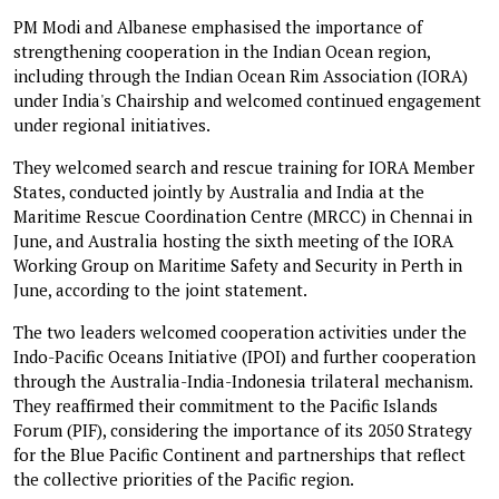
PM Modi and Albanese emphasised the importance of
strengthening cooperation in the Indian Ocean region,
including through the Indian Ocean Rim Association (IORA)
under India's Chairship and welcomed continued engagement
under regional initiatives.
They welcomed search and rescue training for IORA Member
States, conducted jointly by Australia and India at the
Maritime Rescue Coordination Centre (MRCC) in Chennai in
June, and Australia hosting the sixth meeting of the IORA
Working Group on Maritime Safety and Security in Perth in
June, according to the joint statement.
The two leaders welcomed cooperation activities under the
Indo-Pacific Oceans Initiative (IPOI) and further cooperation
through the Australia-India-Indonesia trilateral mechanism.
They reaffirmed their commitment to the Pacific Islands
Forum (PIF), considering the importance of its 2050 Strategy
for the Blue Pacific Continent and partnerships that reflect
the collective priorities of the Pacific region.