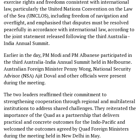
exercise rights and freedoms consistent with international
law, particularly the United Nations Convention on the Law
of the Sea (UNCLOS), including freedom of navigation and
overflight, and emphasised that disputes must be resolved
peacefully in accordance with international law, according to
the joint statement released following the third Australia–
India Annual Summit.
Earlier in the day, PM Modi and PM Albanese participated in
the third Australia-India Annual Summit held in Melbourne.
Australian Foreign Minister Penny Wong, National Security
Advisor (NSA) Ajit Doval and other officials were present
during the meeting.
The two leaders reaffirmed their commitment to
strengthening cooperation through regional and multilateral
institutions to address shared challenges. They reiterated the
importance of the Quad as a partnership that delivers
practical and concrete outcomes for the Indo‑Pacific and
welcomed the outcomes agreed by Quad Foreign Ministers
during the meeting held in New Delhi in May.