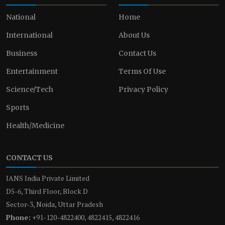
National
Home
International
About Us
Business
Contact Us
Entertainment
Terms Of Use
Science/Tech
Privacy Policy
Sports
Health/Medicine
CONTACT US
IANS India Private Limited
D5-6, Third Floor, Block D
Sector-3, Noida, Uttar Pradesh
Phone:
+91-120-4822400, 4822415, 4822416