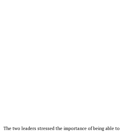
The two leaders stressed the importance of being able to