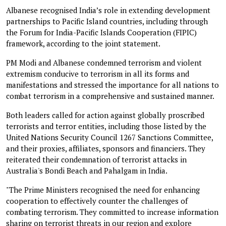
Albanese recognised India’s role in extending development
partnerships to Pacific Island countries, including through
the Forum for India-Pacific Islands Cooperation (FIPIC)
framework, according to the joint statement.
PM Modi and Albanese condemned terrorism and violent
extremism conducive to terrorism in all its forms and
manifestations and stressed the importance for all nations to
combat terrorism in a comprehensive and sustained manner.
Both leaders called for action against globally proscribed
terrorists and terror entities, including those listed by the
United Nations Security Council 1267 Sanctions Committee,
and their proxies, affiliates, sponsors and financiers. They
reiterated their condemnation of terrorist attacks in
Australia's Bondi Beach and Pahalgam in India.
"The Prime Ministers recognised the need for enhancing
cooperation to effectively counter the challenges of
combating terrorism. They committed to increase information
sharing on terrorist threats in our region and explore