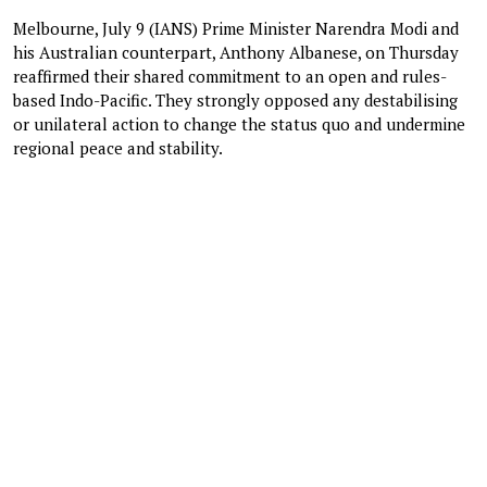
Melbourne, July 9 (IANS) Prime Minister Narendra Modi and
his Australian counterpart, Anthony Albanese, on Thursday
reaffirmed their shared commitment to an open and rules-
based Indo-Pacific. They strongly opposed any destabilising
or unilateral action to change the status quo and undermine
regional peace and stability.