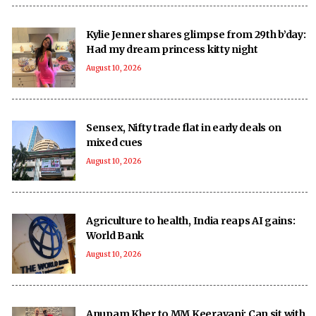
Kylie Jenner shares glimpse from 29th b’day:
Had my dream princess kitty night
August 10, 2026
Sensex, Nifty trade flat in early deals on
mixed cues
August 10, 2026
Agriculture to health, India reaps AI gains:
World Bank
August 10, 2026
Anupam Kher to MM Keeravani: Can sit with