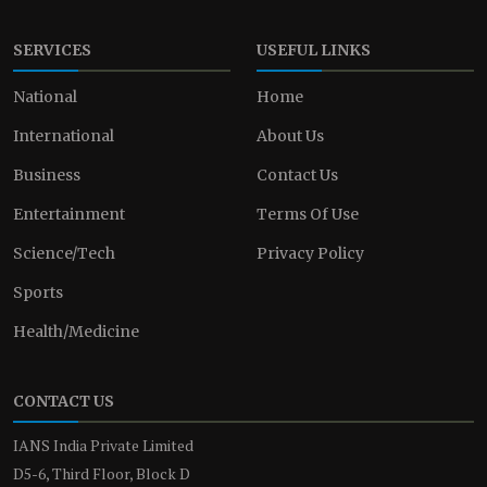
SERVICES
USEFUL LINKS
National
Home
International
About Us
Business
Contact Us
Entertainment
Terms Of Use
Science/Tech
Privacy Policy
Sports
Health/Medicine
CONTACT US
IANS India Private Limited
D5-6, Third Floor, Block D