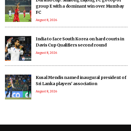
group E with a dominant win over Mumbay
FC
August 8, 2026
India to face South Korea on hard courts in
Davis Cup Qualifiers second round
August 8, 2026
Kusal Mendis named inaugural president of
Sri Lanka players' association
August 8, 2026