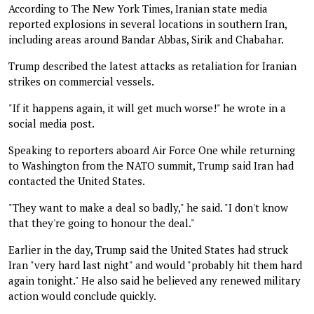
According to The New York Times, Iranian state media
reported explosions in several locations in southern Iran,
including areas around Bandar Abbas, Sirik and Chabahar.
Trump described the latest attacks as retaliation for Iranian
strikes on commercial vessels.
"If it happens again, it will get much worse!" he wrote in a
social media post.
Speaking to reporters aboard Air Force One while returning
to Washington from the NATO summit, Trump said Iran had
contacted the United States.
"They want to make a deal so badly," he said. "I don't know
that they're going to honour the deal."
Earlier in the day, Trump said the United States had struck
Iran "very hard last night" and would "probably hit them hard
again tonight." He also said he believed any renewed military
action would conclude quickly.