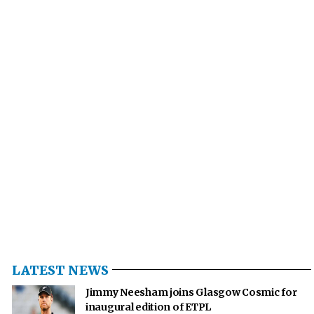
LATEST NEWS
Jimmy Neesham joins Glasgow Cosmic for
inaugural edition of ETPL