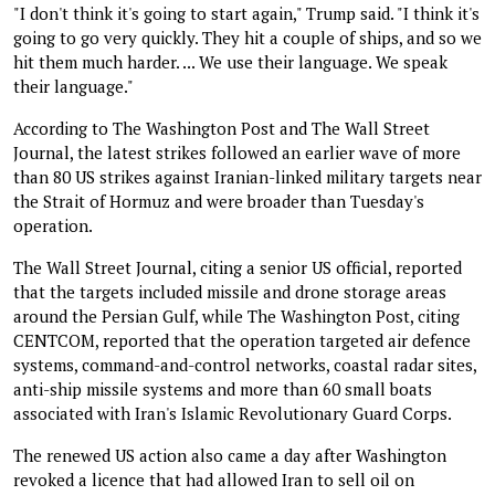
"I don't think it's going to start again," Trump said. "I think it's
going to go very quickly. They hit a couple of ships, and so we
hit them much harder. ... We use their language. We speak
their language."
According to The Washington Post and The Wall Street
Journal, the latest strikes followed an earlier wave of more
than 80 US strikes against Iranian-linked military targets near
the Strait of Hormuz and were broader than Tuesday's
operation.
The Wall Street Journal, citing a senior US official, reported
that the targets included missile and drone storage areas
around the Persian Gulf, while The Washington Post, citing
CENTCOM, reported that the operation targeted air defence
systems, command-and-control networks, coastal radar sites,
anti-ship missile systems and more than 60 small boats
associated with Iran's Islamic Revolutionary Guard Corps.
The renewed US action also came a day after Washington
revoked a licence that had allowed Iran to sell oil on