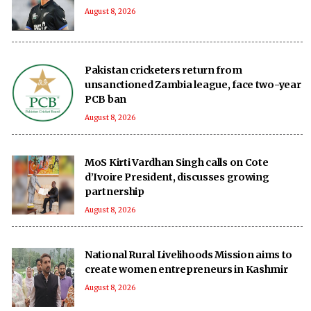
August 8, 2026
Pakistan cricketers return from
unsanctioned Zambia league, face two-year
PCB ban
August 8, 2026
MoS Kirti Vardhan Singh calls on Cote
d’Ivoire President, discusses growing
partnership
August 8, 2026
National Rural Livelihoods Mission aims to
create women entrepreneurs in Kashmir
August 8, 2026