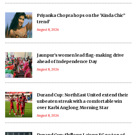
Priyanka Chopra hops on the 'Kinda Chic”
trend'
August 8, 2026
Jaunpur’s women lead flag-making drive
ahead of Independence Day
August 8, 2026
Durand Cup: NorthEast United extend their
unbeaten streak with a comfortable win
over Karbi Anglong Morning Star
August 8, 2026
Durand Cup: Shillong Lajong FC go top of