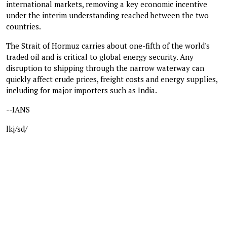
international markets, removing a key economic incentive
under the interim understanding reached between the two
countries.
The Strait of Hormuz carries about one-fifth of the world's
traded oil and is critical to global energy security. Any
disruption to shipping through the narrow waterway can
quickly affect crude prices, freight costs and energy supplies,
including for major importers such as India.
--IANS
lkj/sd/