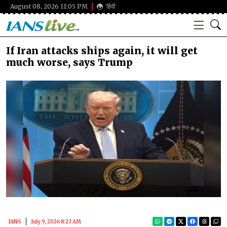
August 08, 2026 11:05 PM
हिंदी
If Iran attacks ships again, it will get
much worse, says Trump
IANS
July 9, 2026 8:23 AM