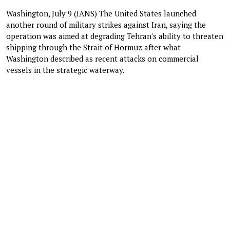
Washington, July 9 (IANS) The United States launched
another round of military strikes against Iran, saying the
operation was aimed at degrading Tehran's ability to threaten
shipping through the Strait of Hormuz after what
Washington described as recent attacks on commercial
vessels in the strategic waterway.