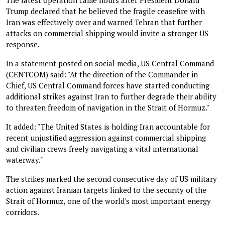
Trump declared that he believed the fragile ceasefire with
Iran was effectively over and warned Tehran that further
attacks on commercial shipping would invite a stronger US
response.
In a statement posted on social media, US Central Command
(CENTCOM) said: "At the direction of the Commander in
Chief, US Central Command forces have started conducting
additional strikes against Iran to further degrade their ability
to threaten freedom of navigation in the Strait of Hormuz."
It added: "The United States is holding Iran accountable for
recent unjustified aggression against commercial shipping
and civilian crews freely navigating a vital international
waterway."
The strikes marked the second consecutive day of US military
action against Iranian targets linked to the security of the
Strait of Hormuz, one of the world's most important energy
corridors.