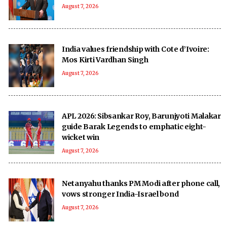
August 7, 2026
India values friendship with Cote d’Ivoire:
Mos Kirti Vardhan Singh
August 7, 2026
APL 2026: Sibsankar Roy, Barunjyoti Malakar
guide Barak Legends to emphatic eight-
wicket win
August 7, 2026
Netanyahu thanks PM Modi after phone call,
vows stronger India-Israel bond
August 7, 2026