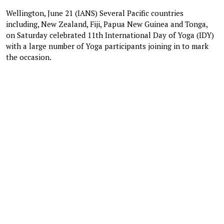
Wellington, June 21 (IANS) Several Pacific countries
including, New Zealand, Fiji, Papua New Guinea and Tonga,
on Saturday celebrated 11th International Day of Yoga (IDY)
with a large number of Yoga participants joining in to mark
the occasion.