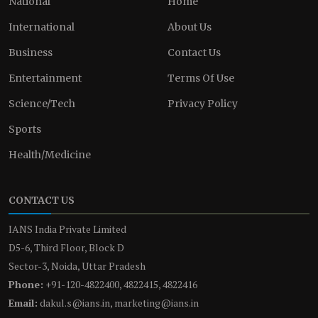
National
Home
International
About Us
Business
Contact Us
Entertainment
Terms Of Use
Science/Tech
Privacy Policy
Sports
Health/Medicine
CONTACT US
IANS India Private Limited
D5-6, Third Floor, Block D
Sector-3, Noida, Uttar Pradesh
Phone:
+91-120-4822400, 4822415, 4822416
Email:
dakul.s@ians.in, marketing@ians.in