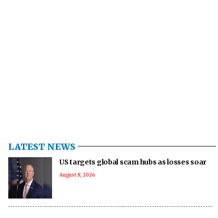
LATEST NEWS
US targets global scam hubs as losses soar
August 8, 2026