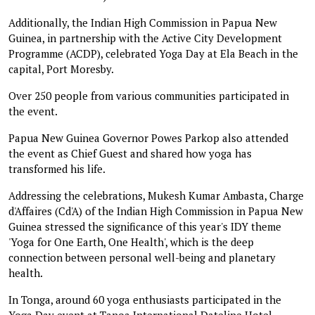
Additionally, the Indian High Commission in Papua New
Guinea, in partnership with the Active City Development
Programme (ACDP), celebrated Yoga Day at Ela Beach in the
capital, Port Moresby.
Over 250 people from various communities participated in
the event.
Papua New Guinea Governor Powes Parkop also attended
the event as Chief Guest and shared how yoga has
transformed his life.
Addressing the celebrations, Mukesh Kumar Ambasta, Charge
d'Affaires (Cd'A) of the Indian High Commission in Papua New
Guinea stressed the significance of this year's IDY theme
'Yoga for One Earth, One Health', which is the deep
connection between personal well-being and planetary
health.
In Tonga, around 60 yoga enthusiasts participated in the
Yoga Day event at Tanoa International Dateline Hotel,