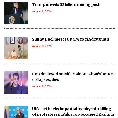
Trump unveils $2 billion mining push
August 8, 2026
Sunny Deol meets UP CM Yogi Adityanath
August 8, 2026
Cop deployed outside Salman Khan’s house
collapses, dies
August 8, 2026
UN chief backs impartial inquiry into killing
of protesters in Pakistan-occupied Kashmir