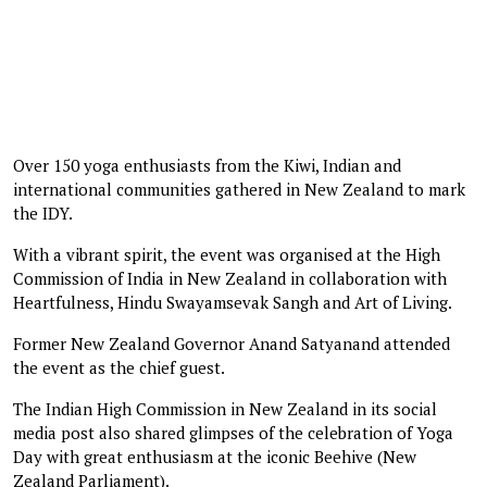
Over 150 yoga enthusiasts from the Kiwi, Indian and
international communities gathered in New Zealand to mark
the IDY.
With a vibrant spirit, the event was organised at the High
Commission of India in New Zealand in collaboration with
Heartfulness, Hindu Swayamsevak Sangh and Art of Living.
Former New Zealand Governor Anand Satyanand attended
the event as the chief guest.
The Indian High Commission in New Zealand in its social
media post also shared glimpses of the celebration of Yoga
Day with great enthusiasm at the iconic Beehive (New
Zealand Parliament).