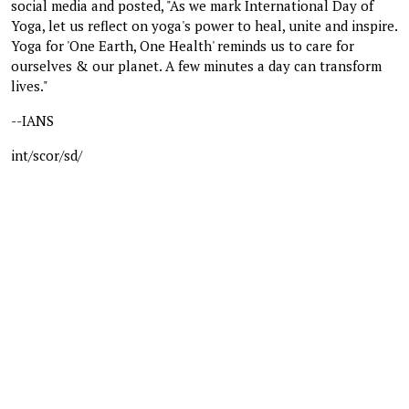
social media and posted, "As we mark International Day of
Yoga, let us reflect on yoga's power to heal, unite and inspire.
Yoga for 'One Earth, One Health' reminds us to care for
ourselves & our planet. A few minutes a day can transform
lives."
--IANS
int/scor/sd/