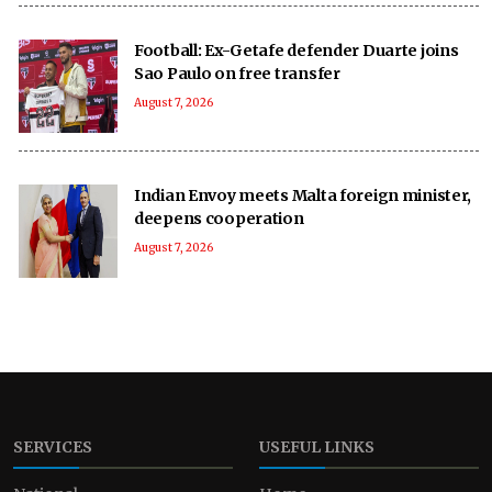
Football: Ex-Getafe defender Duarte joins
Sao Paulo on free transfer
August 7, 2026
Indian Envoy meets Malta foreign minister,
deepens cooperation
August 7, 2026
SERVICES
USEFUL LINKS