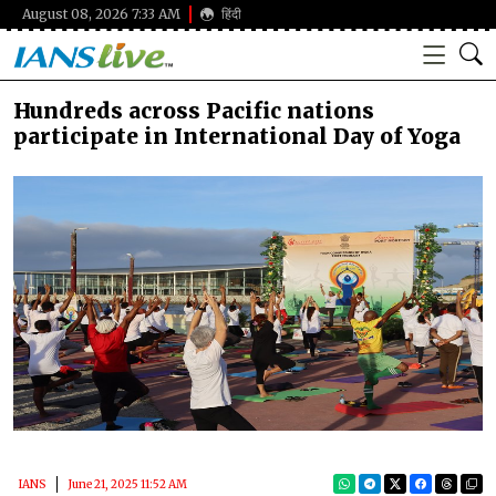
August 08, 2026 7:33 AM
हिंदी
Hundreds across Pacific nations
participate in International Day of Yoga
IANS
June 21, 2025 11:52 AM