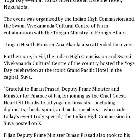
Nuku'alofa.
The event was organised by the Indian High Commission and
the Swami Vivekananda Cultural Centre of Fiji in
collaboration with the Tongan Ministry of Foreign Affairs.
Tongan Health Minister Ana Akaola also attended the event.
Furthermore, in Fiji, the Indian High Commission and Swami
Vivekananda Cultural Centre of the country hosted the Yoga
Day celebration at the iconic Grand Pacific Hotel in the
capital, Suva.
"Grateful to Biman Prasad, Deputy Prime Minister and
Minister for Finance of Fiji, for joining as the Chief Guest.
Heartfelt thanks to all yoga enthusiasts -- including
diplomats, the diaspora, and media members -- who made
today's event truly special," the Indian High Commission in
Suva posted on X.
Fijian Deputy Prime Minister Biman Prasad also took to his