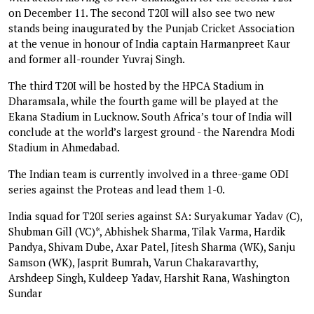
on December 11. The second T20I will also see two new
stands being inaugurated by the Punjab Cricket Association
at the venue in honour of India captain Harmanpreet Kaur
and former all-rounder Yuvraj Singh.
The third T20I will be hosted by the HPCA Stadium in
Dharamsala, while the fourth game will be played at the
Ekana Stadium in Lucknow. South Africa’s tour of India will
conclude at the world’s largest ground - the Narendra Modi
Stadium in Ahmedabad.
The Indian team is currently involved in a three-game ODI
series against the Proteas and lead them 1-0.
India squad for T20I series against SA: Suryakumar Yadav (C),
Shubman Gill (VC)*, Abhishek Sharma, Tilak Varma, Hardik
Pandya, Shivam Dube, Axar Patel, Jitesh Sharma (WK), Sanju
Samson (WK), Jasprit Bumrah, Varun Chakaravarthy,
Arshdeep Singh, Kuldeep Yadav, Harshit Rana, Washington
Sundar