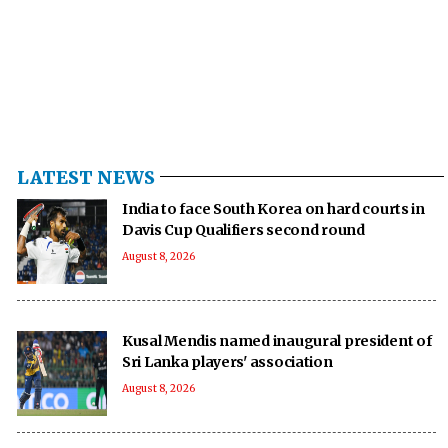
LATEST NEWS
India to face South Korea on hard courts in
Davis Cup Qualifiers second round
August 8, 2026
Kusal Mendis named inaugural president of
Sri Lanka players' association
August 8, 2026