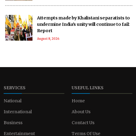
Attempts made by Khalistani separatists to
undermine India's unity will continue to fail:
Report
August 8, 2026
SERVICES
USEFUL LINKS
National
Home
International
About Us
Business
Contact Us
Entertainment
Terms Of Use