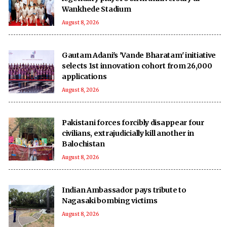
Wankhede Stadium
August 8, 2026
Gautam Adani's 'Vande Bharatam' initiative
selects 1st innovation cohort from 26,000
applications
August 8, 2026
Pakistani forces forcibly disappear four
civilians, extrajudicially kill another in
Balochistan
August 8, 2026
Indian Ambassador pays tribute to
Nagasaki bombing victims
August 8, 2026