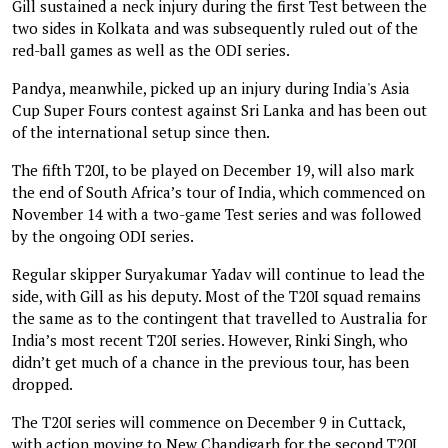
Gill sustained a neck injury during the first Test between the
two sides in Kolkata and was subsequently ruled out of the
red-ball games as well as the ODI series.
Pandya, meanwhile, picked up an injury during India's Asia
Cup Super Fours contest against Sri Lanka and has been out
of the international setup since then.
The fifth T20I, to be played on December 19, will also mark
the end of South Africa’s tour of India, which commenced on
November 14 with a two-game Test series and was followed
by the ongoing ODI series.
Regular skipper Suryakumar Yadav will continue to lead the
side, with Gill as his deputy. Most of the T20I squad remains
the same as to the contingent that travelled to Australia for
India’s most recent T20I series. However, Rinki Singh, who
didn’t get much of a chance in the previous tour, has been
dropped.
The T20I series will commence on December 9 in Cuttack,
with action moving to New Chandigarh for the second T20I