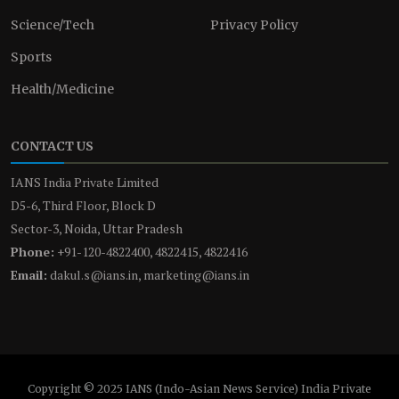
Science/Tech
Privacy Policy
Sports
Health/Medicine
CONTACT US
IANS India Private Limited
D5-6, Third Floor, Block D
Sector-3, Noida, Uttar Pradesh
Phone:
+91-120-4822400, 4822415, 4822416
Email:
dakul.s@ians.in, marketing@ians.in
Copyright © 2025 IANS (Indo-Asian News Service) India Private