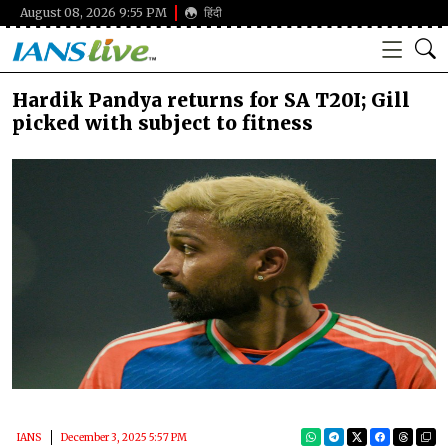
August 08, 2026 9:55 PM
हिंदी
Hardik Pandya returns for SA T20I; Gill
picked with subject to fitness
IANS
December 3, 2025 5:57 PM