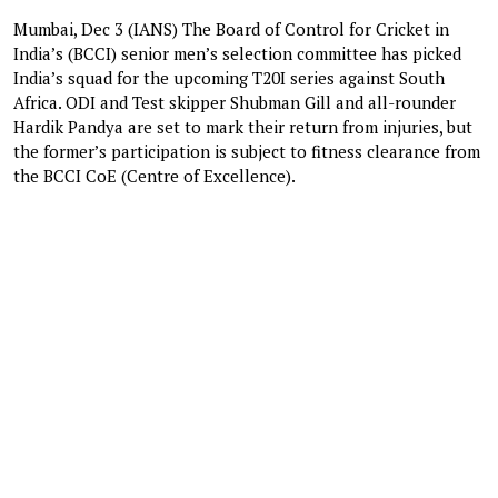
Mumbai, Dec 3 (IANS) The Board of Control for Cricket in
India’s (BCCI) senior men’s selection committee has picked
India’s squad for the upcoming T20I series against South
Africa. ODI and Test skipper Shubman Gill and all-rounder
Hardik Pandya are set to mark their return from injuries, but
the former’s participation is subject to fitness clearance from
the BCCI CoE (Centre of Excellence).