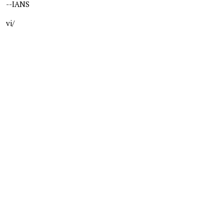
--IANS
vi/