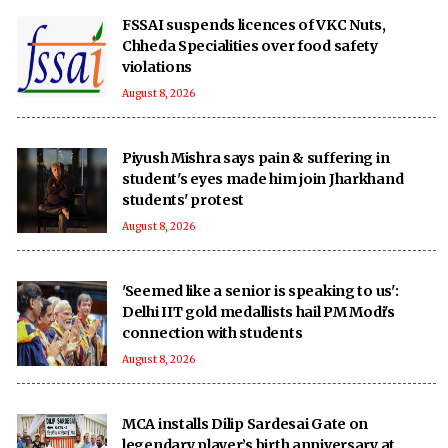
FSSAI suspends licences of VKC Nuts,
Chheda Specialities over food safety
violations
August 8, 2026
Piyush Mishra says pain & suffering in
student's eyes made him join Jharkhand
students' protest
August 8, 2026
'Seemed like a senior is speaking to us':
Delhi IIT gold medallists hail PM Modi's
connection with students
August 8, 2026
MCA installs Dilip Sardesai Gate on
legendary player’s birth anniversary at