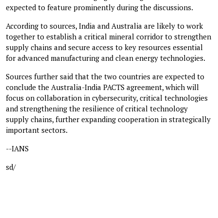
expected to feature prominently during the discussions.
According to sources, India and Australia are likely to work
together to establish a critical mineral corridor to strengthen
supply chains and secure access to key resources essential
for advanced manufacturing and clean energy technologies.
Sources further said that the two countries are expected to
conclude the Australia-India PACTS agreement, which will
focus on collaboration in cybersecurity, critical technologies
and strengthening the resilience of critical technology
supply chains, further expanding cooperation in strategically
important sectors.
--IANS
sd/