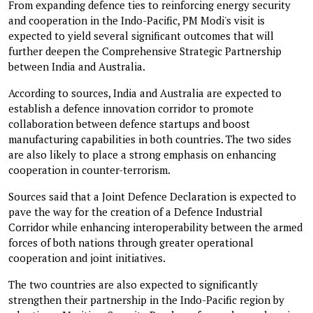
From expanding defence ties to reinforcing energy security
and cooperation in the Indo-Pacific, PM Modi's visit is
expected to yield several significant outcomes that will
further deepen the Comprehensive Strategic Partnership
between India and Australia.
According to sources, India and Australia are expected to
establish a defence innovation corridor to promote
collaboration between defence startups and boost
manufacturing capabilities in both countries. The two sides
are also likely to place a strong emphasis on enhancing
cooperation in counter-terrorism.
Sources said that a Joint Defence Declaration is expected to
pave the way for the creation of a Defence Industrial
Corridor while enhancing interoperability between the armed
forces of both nations through greater operational
cooperation and joint initiatives.
The two countries are also expected to significantly
strengthen their partnership in the Indo-Pacific region by