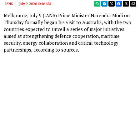
IANS
July 9, 2026 10:16 AM
Melbourne, July 9 (IANS) Prime Minister Narendra Modi on
Thursday formally began his visit to Australia, with the two
countries expected to unveil a series of major initiatives
aimed at strengthening defence cooperation, maritime
security, energy collaboration and critical technology
partnerships, according to sources.