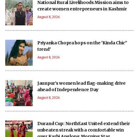
National Rural Livelihoods Mission aims to
create women entrepreneurs in Kashmir
August 8, 2026
Priyanka Chopra hops on the 'Kinda Chic”
trend'
August 8, 2026
Jaunpur’s women lead flag-making drive
ahead of Independence Day
August 8, 2026
Durand Cup: NorthEast United extend their
unbeaten streak with a comfortable win
over Karbi Anglong Morning Star