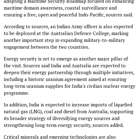
adopting a Maritime Security Roadmap focused on enhancing
maritime domain awareness, coastal surveillance and
ensuring a free, open and peaceful Indo-Pacific, sources said.
According to sources, an Indian Army officer is also expected
to be deployed at the Australian Defence College, marking
another important step in expanding military-to-military
engagement between the two countries.
Energy security is set to emerge as another major pillar of
the visit. Sources said India and Australia are expected to
deepen their energy partnership through multiple initiatives,
including a historic uranium agreement aimed at ensuring
long-term uranium supplies for India's civilian nuclear energy
programme.
In addition, India is expected to increase imports of liquefied
natural gas (LNG), coal and diesel from Australia, supporting
its broader strategy of diversifying energy sources and
strengthening long-term energy security, sources added.
Critical minerals and emerging technologies are also