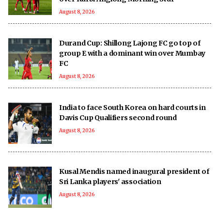
August 8, 2026
Durand Cup: Shillong Lajong FC go top of
group E with a dominant win over Mumbay
FC
August 8, 2026
India to face South Korea on hard courts in
Davis Cup Qualifiers second round
August 8, 2026
Kusal Mendis named inaugural president of
Sri Lanka players' association
August 8, 2026