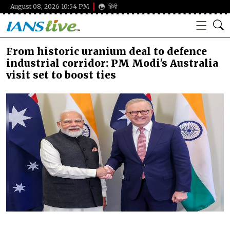
August 08, 2026 10:54 PM
हिंदी
From historic uranium deal to defence
industrial corridor: PM Modi's Australia
visit set to boost ties