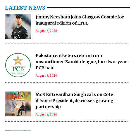
LATEST NEWS
Jimmy Neesham joins Glasgow Cosmic for
inaugural edition of ETPL
August 8, 2026
Pakistan cricketers return from
unsanctioned Zambia league, face two-year
PCB ban
August 8, 2026
MoS Kirti Vardhan Singh calls on Cote
d’Ivoire President, discusses growing
partnership
August 8, 2026