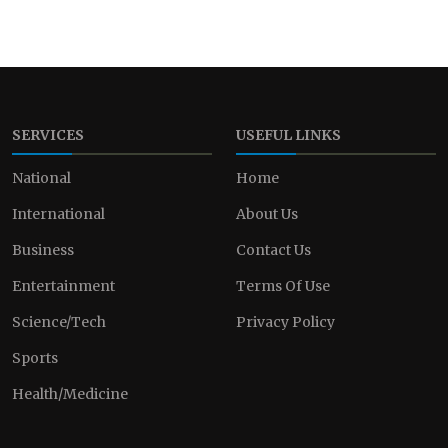
SERVICES
USEFUL LINKS
National
Home
International
About Us
Business
Contact Us
Entertainment
Terms Of Use
Science/Tech
Privacy Policy
Sports
Health/Medicine