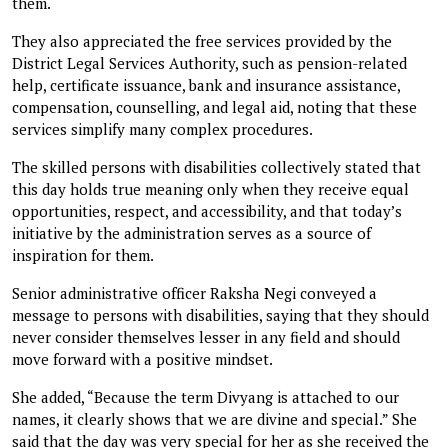
them.
They also appreciated the free services provided by the
District Legal Services Authority, such as pension-related
help, certificate issuance, bank and insurance assistance,
compensation, counselling, and legal aid, noting that these
services simplify many complex procedures.
The skilled persons with disabilities collectively stated that
this day holds true meaning only when they receive equal
opportunities, respect, and accessibility, and that today’s
initiative by the administration serves as a source of
inspiration for them.
Senior administrative officer Raksha Negi conveyed a
message to persons with disabilities, saying that they should
never consider themselves lesser in any field and should
move forward with a positive mindset.
She added, “Because the term Divyang is attached to our
names, it clearly shows that we are divine and special.” She
said that the day was very special for her as she received the