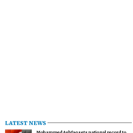
LATEST NEWS
Mohammed Ashfaq sets national record to