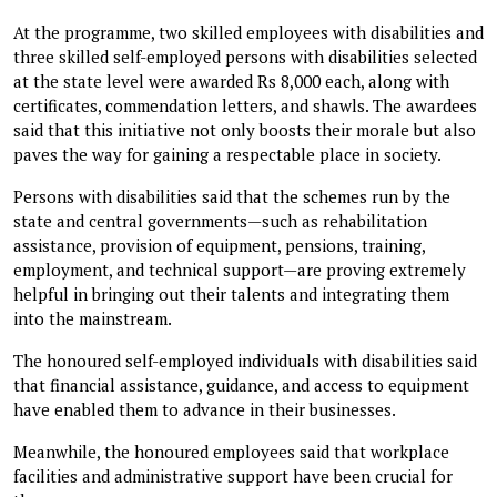
At the programme, two skilled employees with disabilities and
three skilled self-employed persons with disabilities selected
at the state level were awarded Rs 8,000 each, along with
certificates, commendation letters, and shawls. The awardees
said that this initiative not only boosts their morale but also
paves the way for gaining a respectable place in society.
Persons with disabilities said that the schemes run by the
state and central governments—such as rehabilitation
assistance, provision of equipment, pensions, training,
employment, and technical support—are proving extremely
helpful in bringing out their talents and integrating them
into the mainstream.
The honoured self-employed individuals with disabilities said
that financial assistance, guidance, and access to equipment
have enabled them to advance in their businesses.
Meanwhile, the honoured employees said that workplace
facilities and administrative support have been crucial for