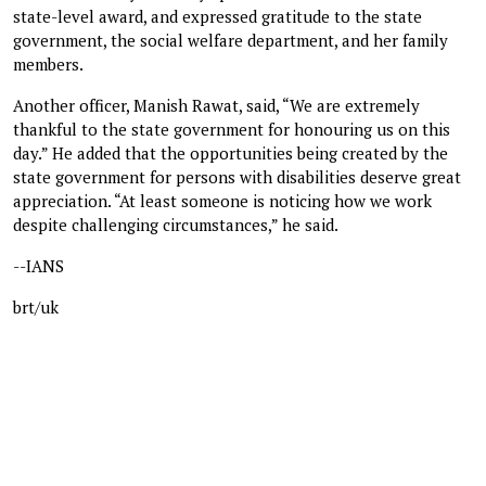
state-level award, and expressed gratitude to the state
government, the social welfare department, and her family
members.
Another officer, Manish Rawat, said, “We are extremely
thankful to the state government for honouring us on this
day.” He added that the opportunities being created by the
state government for persons with disabilities deserve great
appreciation. “At least someone is noticing how we work
despite challenging circumstances,” he said.
--IANS
brt/uk