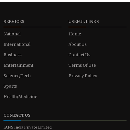
SERVICES
USEFUL LINKS
National
Home
International
About Us
Business
Contact Us
Entertainment
Terms Of Use
Science/Tech
Privacy Policy
Sports
Health/Medicine
CONTACT US
IANS India Private Limited