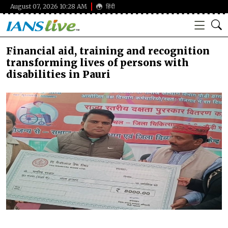
August 07, 2026 10:28 AM
हिंदी
Financial aid, training and recognition
transforming lives of persons with
disabilities in Pauri