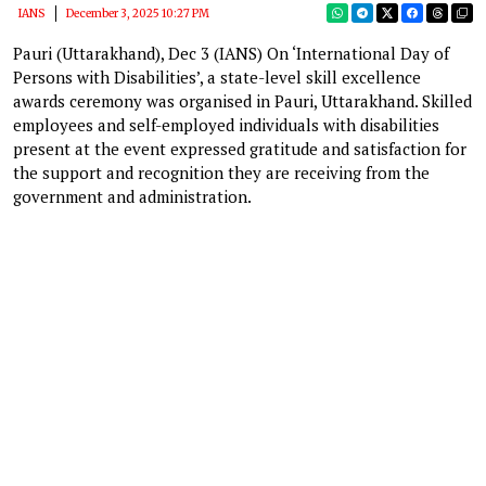
IANS
December 3, 2025 10:27 PM
Pauri (Uttarakhand), Dec 3 (IANS) On ‘International Day of
Persons with Disabilities’, a state-level skill excellence
awards ceremony was organised in Pauri, Uttarakhand. Skilled
employees and self-employed individuals with disabilities
present at the event expressed gratitude and satisfaction for
the support and recognition they are receiving from the
government and administration.