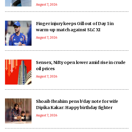
August 7, 2026
Finger injury keeps Gill out of Day 1 in
warm-up match against SLC XI
August 7, 2026
Sensex, Nifty open lower amid rise in crude
oil prices
August 7, 2026
Shoaib Ibrahim pens b’day note for wife
Dipika Kakar: Happy birthday fighter
August 7, 2026