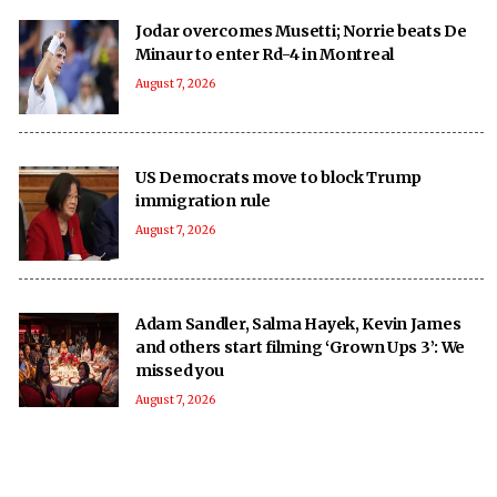
Jodar overcomes Musetti; Norrie beats De
Minaur to enter Rd-4 in Montreal
August 7, 2026
US Democrats move to block Trump
immigration rule
August 7, 2026
Adam Sandler, Salma Hayek, Kevin James
and others start filming ‘Grown Ups 3’: We
missed you
August 7, 2026