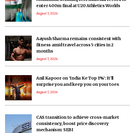
enter 400m final at U20 Athletics Worlds
August 7, 2026
Aayush Sharma remains consistent with
fitness amid travel across 5 cities in 2
months
August 7, 2026
Anil Kapoor on ‘India Ke Top 1%’: It’ll
surprise you and keep you on your toes
August 7, 2026
CAS transition to achieve cross-market
consistency, boost price discovery
mechanism: SEBI