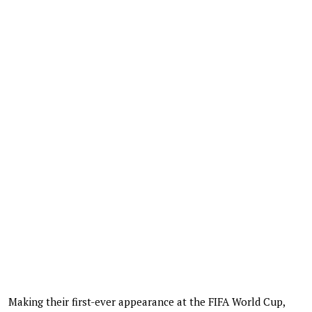
Making their first-ever appearance at the FIFA World Cup,