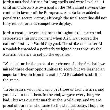
Jordan matched Austria for long spells and were level at 1-1
until an unfortunate own goal in the 76th minute swung the
contest in favour of the Europeans. Austria later added a
penalty to secure victory, although the final scoreline did not
fully reflect Jordan's competitive display.
Jordan created several chances throughout the match and
celebrated a historic moment when Ali Olwan scored the
nation's first-ever World Cup goal. The strike came after Al
Rawabdeh threaded a perfectly weighted pass through the
Austrian defence to set up the equaliser.
"We didn't make the most of our chances. In the first half, we
missed three clear opportunities to score, but we learned an
important lesson from this match," Al Rawabdeh said after
the game.
"In big games, you might only get three or four chances, and
you have to take them. In the end, we gave everything we
had. This was our first match at the World Cup, and we are
proud of our fans who came to the stadium today. I hope we