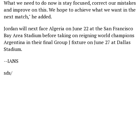
What we need to do now is stay focused, correct our mistakes
and improve on this. We hope to achieve what we want in the
next match," he added.
Jordan will next face Algeria on June 22 at the San Francisco
Bay Area Stadium before taking on reigning world champions
Argentina in their final Group J fixture on June 27 at Dallas
Stadium.
--IANS
sds/