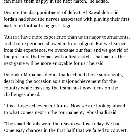
can make them happy in the next match," he added.
Despite the disappointment of defeat, Al Rawabdeh said
Jordan had shed the nerves associated with playing their first
match on football's biggest stage.
"Austria have more experience than us in major tournaments,
and that experience showed in front of goal. But we learned
from this experience, we overcame our fear and we got rid of
the pressure that comes with a first match. That means the
next game will be more enjoyable for us," he said.
Defender Mohammad Abualnadi echoed those sentiments,
describing the occasion as a major achievement for the
country while insisting the team must now focus on the
challenges ahead.
"It is a huge achievement for us. Now we are looking ahead
to what comes next in the tournament," Abualnadi said.
"The small details were the reason we lost today. We had
some easy chances in the first half that we failed to convert.