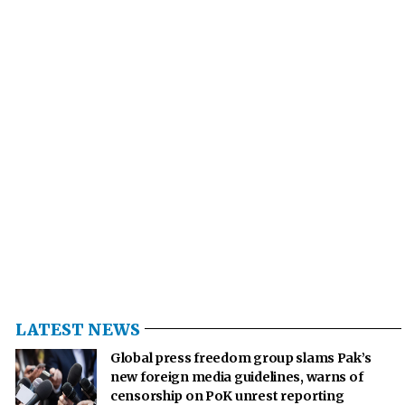
LATEST NEWS
Global press freedom group slams Pak’s
new foreign media guidelines, warns of
censorship on PoK unrest reporting