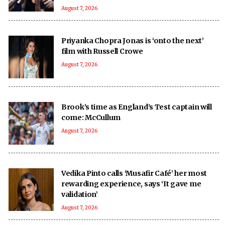
August 7, 2026
Priyanka Chopra Jonas is ‘onto the next’
film with Russell Crowe
August 7, 2026
Brook’s time as England’s Test captain will
come: McCullum
August 7, 2026
Vedika Pinto calls ‘Musafir Café’ her most
rewarding experience, says ‘It gave me
validation’
August 7, 2026