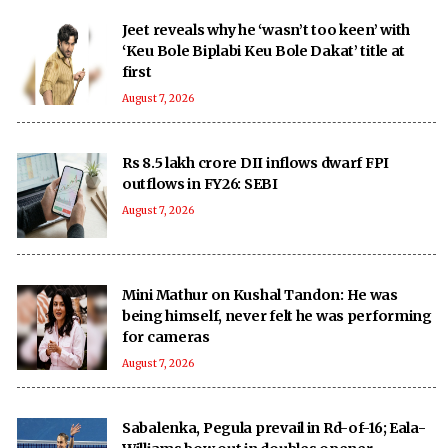
Jeet reveals why he ‘wasn’t too keen’ with
‘Keu Bole Biplabi Keu Bole Dakat’ title at
first
August 7, 2026
Rs 8.5 lakh crore DII inflows dwarf FPI
outflows in FY26: SEBI
August 7, 2026
Mini Mathur on Kushal Tandon: He was
being himself, never felt he was performing
for cameras
August 7, 2026
Sabalenka, Pegula prevail in Rd-of-16; Eala-