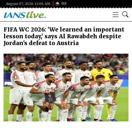
August 07, 2026 11:06 AM
हिंदी
FIFA WC 2026: 'We learned an important
lesson today,' says Al Rawabdeh despite
Jordan's defeat to Austria