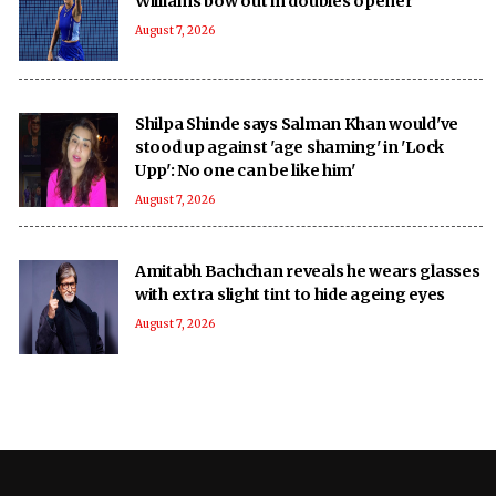
Williams bow out in doubles opener
August 7, 2026
Shilpa Shinde says Salman Khan would've
stood up against 'age shaming' in 'Lock
Upp': No one can be like him'
August 7, 2026
Amitabh Bachchan reveals he wears glasses
with extra slight tint to hide ageing eyes
August 7, 2026