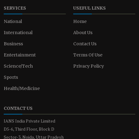
SERVICES
USEFUL LINKS
National
Home
International
About Us
Business
Contact Us
Entertainment
Terms Of Use
Science/Tech
Privacy Policy
Sports
Health/Medicine
CONTACT US
IANS India Private Limited
D5-6, Third Floor, Block D
Sector-3, Noida, Uttar Pradesh