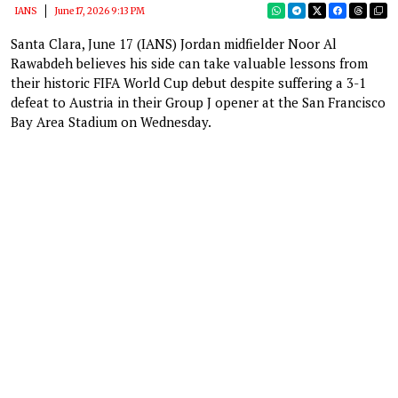
IANS
June 17, 2026 9:13 PM
Santa Clara, June 17 (IANS) Jordan midfielder Noor Al
Rawabdeh believes his side can take valuable lessons from
their historic FIFA World Cup debut despite suffering a 3-1
defeat to Austria in their Group J opener at the San Francisco
Bay Area Stadium on Wednesday.