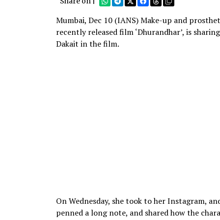
Share on |
Mumbai, Dec 10 (IANS) Make-up and prosthetics
recently released film ‘Dhurandhar’, is shari
Dakait in the film.
On Wednesday, she took to her Instagram, and s
penned a long note, and shared how the charac