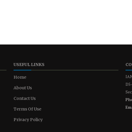
USEFUL LINKS
CO
IAN
Home
D5-
About Us
Sec
Contact Us
Ph
Ema
Terms Of Use
Privacy Policy