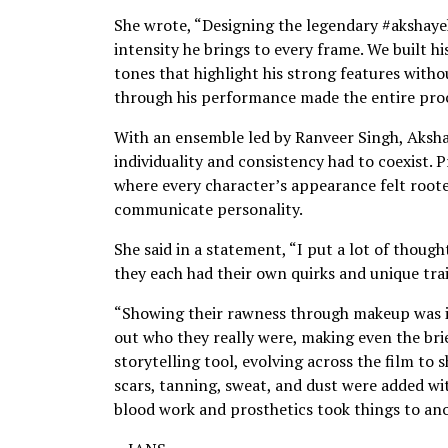
She wrote, “Designing the legendary #akshaye
intensity he brings to every frame. We built h
tones that highlight his strong features with
through his performance made the entire proc
With an ensemble led by Ranveer Singh, Aksh
individuality and consistency had to coexist. 
where every character’s appearance felt rooted
communicate personality.
She said in a statement, “I put a lot of thoug
they each had their own quirks and unique trai
“Showing their rawness through makeup was i
out who they really were, making even the brie
storytelling tool, evolving across the film to 
scars, tanning, sweat, and dust were added w
blood work and prosthetics took things to ano