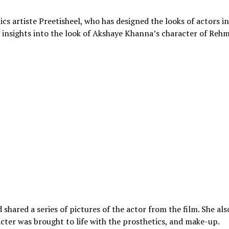
 artiste Preetisheel, who has designed the looks of actors in
ng insights into the look of Akshaye Khanna’s character of Reh
hared a series of pictures of the actor from the film. She als
ter was brought to life with the prosthetics, and make-up.