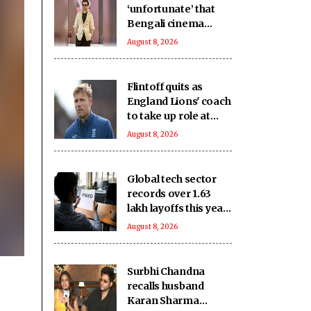
‘unfortunate’ that
Bengali cinema
which has
August 8, 2026
‘contributed to world
cinema’ lacks
recognition it
Flintoff quits as
deserves
England Lions' coach
to take up role at
Sydney Thunder
August 8, 2026
Global tech sector
records over 1.63
lakh layoffs this year
to date
August 8, 2026
Surbhi Chandna
recalls husband
Karan Sharma