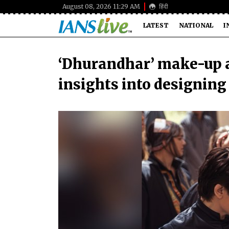
August 08, 2026 11:29 AM
हिंदी
LATEST
NATIONAL
I
‘Dhurandhar’ make-up a
insights into designin