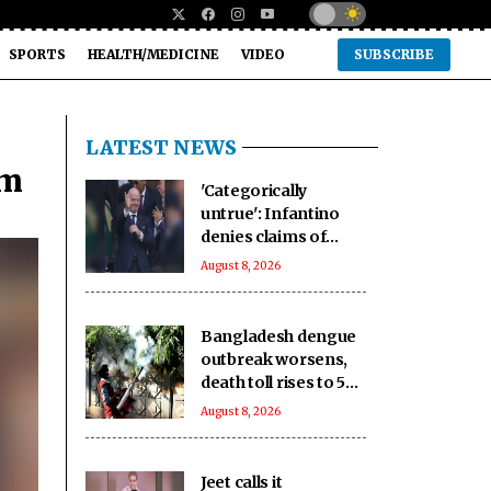
SPORTS
HEALTH/MEDICINE
VIDEO
SUBSCRIBE
LATEST NEWS
lm
'Categorically
untrue': Infantino
denies claims of
UEFA paying off his
August 8, 2026
alleged 'lover'
Bangladesh dengue
outbreak worsens,
death toll rises to 59
as cases near 18,000
August 8, 2026
Jeet calls it