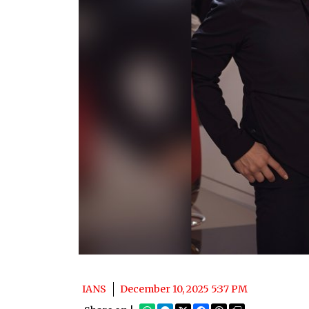
IANS
December 10, 2025 5:37 PM