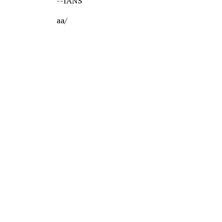
--IANS
aa/