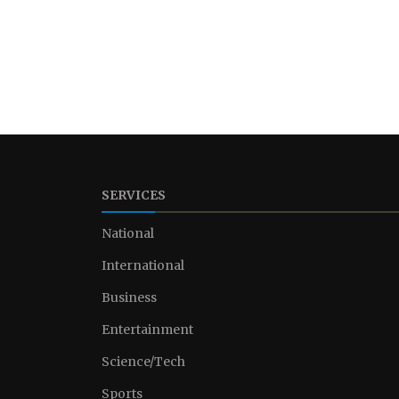
SERVICES
National
International
Business
Entertainment
Science/Tech
Sports