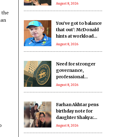
missing family
August 8, 2026
moments to support
 the
her acting dreams
man
You’ve got to balance
that out’: McDonald
hints at workload
concerns as
August 8, 2026
Australia’s Test stars
eye IPL 2027
Need for stronger
governance,
professional
management of new
August 8, 2026
urban co-operative
banks
Farhan Akhtar pens
birthday note for
daughter Shakya:
Love you to the
o
August 8, 2026
moon and back