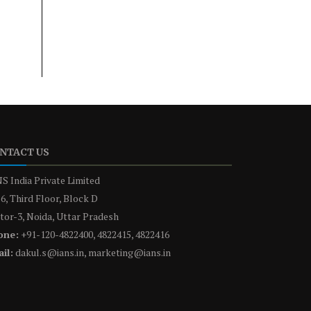
NTACT US
S India Private Limited
6, Third Floor, Block D
tor-3, Noida, Uttar Pradesh
one:
+91-120-4822400, 4822415, 4822416
il:
dakul.s@ians.in, marketing@ians.in