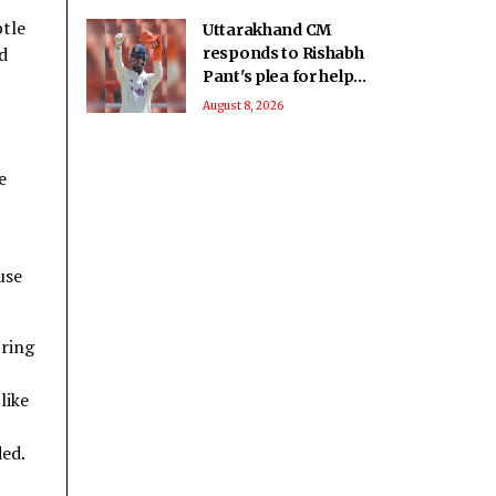
btle
Uttarakhand CM
d
responds to Rishabh
Pant's plea for help
in buying land in
August 8, 2026
state
e
use
bring
like
ded.