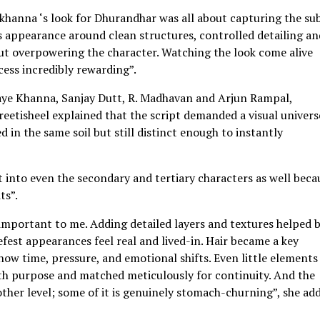
khanna ‘s look for Dhurandhar was all about capturing the su
is appearance around clean structures, controlled detailing an
out overpowering the character. Watching the look come alive
ess incredibly rewarding”.
aye Khanna, Sanjay Dutt, R. Madhavan and Arjun Rampal,
Preetisheel explained that the script demanded a visual univers
 in the same soil but still distinct enough to instantly
ht into even the secondary and tertiary characters as well beca
ts”.
mportant to me. Adding detailed layers and textures helped 
fest appearances feel real and lived-in. Hair became a key
show time, pressure, and emotional shifts. Even little elements 
ith purpose and matched meticulously for continuity. And the
ther level; some of it is genuinely stomach-churning”, she ad