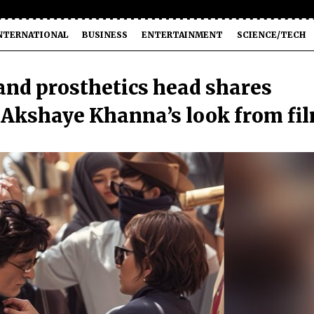
NTERNATIONAL
BUSINESS
ENTERTAINMENT
SCIENCE/TECH
nd prosthetics head shares
g Akshaye Khanna’s look from fi