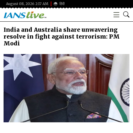
August 08, 2026 2:17 AM
हिंदी
India and Australia share unwavering
resolve in fight against terrorism: PM
Modi