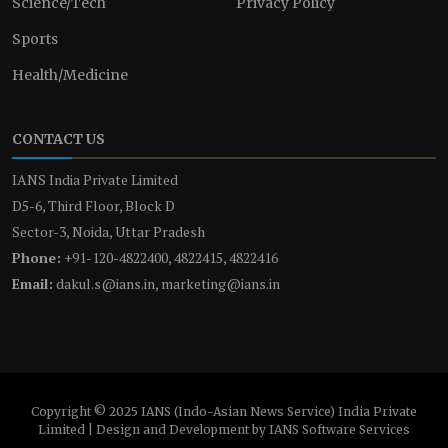
Science/Tech
Privacy Policy
Sports
Health/Medicine
CONTACT US
IANS India Private Limited
D5-6, Third Floor, Block D
Sector-3, Noida, Uttar Pradesh
Phone:
+91-120-4822400, 4822415, 4822416
Email:
dakul.s@ians.in, marketing@ians.in
Copyright © 2025 IANS (Indo-Asian News Service) India Private
Limited | Design and Development by IANS Software Services