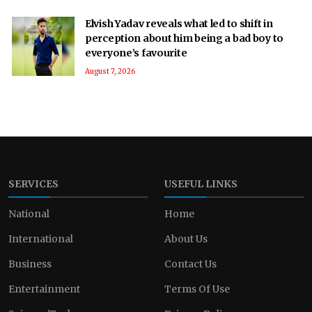
Elvish Yadav reveals what led to shift in
perception about him being a bad boy to
everyone’s favourite
August 7, 2026
SERVICES
USEFUL LINKS
National
Home
International
About Us
Business
Contact Us
Entertainment
Terms Of Use