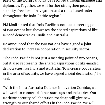
parts of the world can only be resolved through dialogue and
diplomacy. Together, we will further strengthen peace,
stability, freedom of navigation, and a rules-based order
throughout the Indo-Pacific region."
PM Modi stated that Indo-Pacific is not just a meeting point
of two oceans but showcases the shared aspirations of like-
minded democracies - India and Australia.
He announced that the two nations have signed a joint
declaration to increase cooperation in security sector.
"The Indo-Pacific is not just a meeting point of two oceans,
but it also represents the shared aspirations of like-minded
democracies like India and Australia. To increase cooperation
in the area of security, we have signed a joint declaration," he
said.
"With the India-Australia Defence Innovation Corridor, we
will work to connect defence start-ups and industries. Our
maritime security collaboration roadmap will give new
strength to our shared efforts in the Indo-Pacific. We will