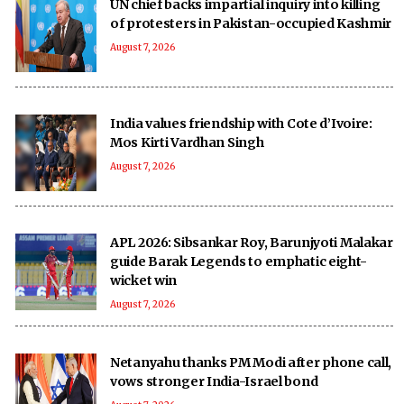
UN chief backs impartial inquiry into killing
of protesters in Pakistan-occupied Kashmir
August 7, 2026
India values friendship with Cote d’Ivoire:
Mos Kirti Vardhan Singh
August 7, 2026
APL 2026: Sibsankar Roy, Barunjyoti Malakar
guide Barak Legends to emphatic eight-
wicket win
August 7, 2026
Netanyahu thanks PM Modi after phone call,
vows stronger India-Israel bond