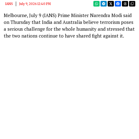
IANS
July 9, 2026 12:40 PM
Melbourne, July 9 (IANS) Prime Minister Narendra Modi said
on Thursday that India and Australia believe terrorism poses
a serious challenge for the whole humanity and stressed that
the two nations continue to have shared fight against it.