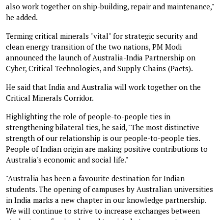
also work together on ship-building, repair and maintenance,"
he added.
Terming critical minerals "vital" for strategic security and
clean energy transition of the two nations, PM Modi
announced the launch of Australia-India Partnership on
Cyber, Critical Technologies, and Supply Chains (Pacts).
He said that India and Australia will work together on the
Critical Minerals Corridor.
Highlighting the role of people-to-people ties in
strengthening bilateral ties, he said, "The most distinctive
strength of our relationship is our people-to-people ties.
People of Indian origin are making positive contributions to
Australia's economic and social life."
"Australia has been a favourite destination for Indian
students. The opening of campuses by Australian universities
in India marks a new chapter in our knowledge partnership.
We will continue to strive to increase exchanges between