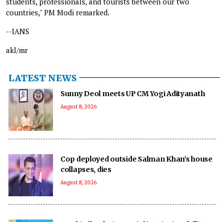
students, professionals, and tourists between our two
countries," PM Modi remarked.
--IANS
akl/mr
LATEST NEWS
Sunny Deol meets UP CM Yogi Adityanath
August 8, 2026
Cop deployed outside Salman Khan’s house
collapses, dies
August 8, 2026