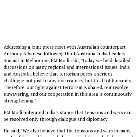
Addressing a joint press meet with Australian counterpart
Anthony Albanese following third Australia-India Leaders'
Summit in Melbourne, PM Modi said, "Today we held detailed
discussions on many regional and international issues. India
and Australia believe that terrorism poses a serious
challenge not just to any one country, but to all of humanity.
Therefore, our fight against terrorism is shared, our resolve
unwavering, and our cooperation in this area is continuously
strengthening."
PM Modi reiterated India's stance that tensions and wars can
be resolved only through dialogue and diplomacy.
He said, "We also believe that the tensions and wars in many