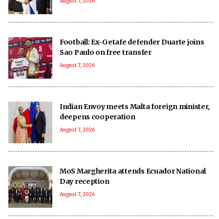
August 7, 2026
Football: Ex-Getafe defender Duarte joins
Sao Paulo on free transfer
August 7, 2026
Indian Envoy meets Malta foreign minister,
deepens cooperation
August 7, 2026
MoS Margherita attends Ecuador National
Day reception
August 7, 2026