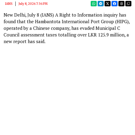
IANS
July 8, 2026 7:36 PM
New Delhi, July 8 (IANS) A Right to Information inquiry has
found that the Hambantota International Port Group (HIPG),
operated by a Chinese company, has evaded Municipal C
Council assessment taxes totalling over LKR 125.9 million, a
new report has said.