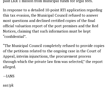
paid LKR 1 million from municipal funds for legal fees.
In response to a detailed 10-point RTI application regarding
this tax evasion, the Municipal Council refused to answer
most questions and declined certified copies of the final
official valuation report of the port premises and the Red
Notices, claiming that such information must be kept
“confidential”.
“The Municipal Council completely refused to provide copies
of the petitions related to the ongoing case in the Court of
Appeal, interim injunctions, the procurement process
through which the private law firm was selected,” the report
alleged.
—IANS
aar/pk