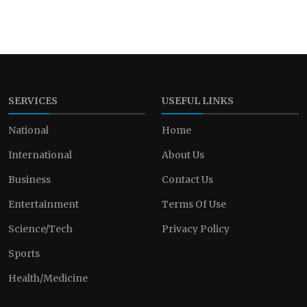
SERVICES
USEFUL LINKS
National
Home
International
About Us
Business
Contact Us
Entertainment
Terms Of Use
Science/Tech
Privacy Policy
Sports
Health/Medicine