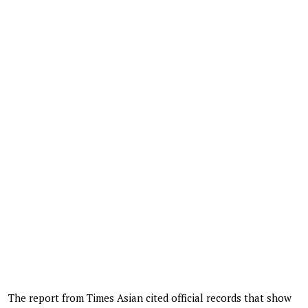
The report from Times Asian cited official records that show