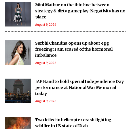
Mini Mathur on the thin line between
strategy & dirty gameplay: Negativity has no
place
August 9, 2026
Surbhi Chandna opens up about egg
freezing: I am scared of the hormonal
imbalance
August 9, 2026
IAF Band to hold special Independence Day
performance at National War Memorial
today
August 9, 2026
Two killed in helicopter crash fighting
wildfire in US state of Utah