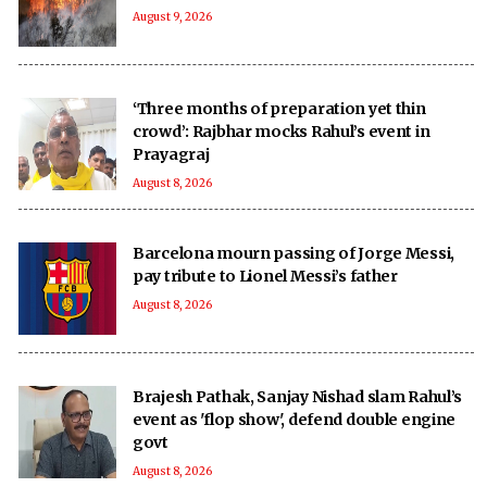
August 9, 2026
‘Three months of preparation yet thin
crowd’: Rajbhar mocks Rahul’s event in
Prayagraj
August 8, 2026
Barcelona mourn passing of Jorge Messi,
pay tribute to Lionel Messi’s father
August 8, 2026
Brajesh Pathak, Sanjay Nishad slam Rahul’s
event as 'flop show', defend double engine
govt
August 8, 2026