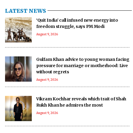
LATEST NEWS
‘Quit India’ call infused new energy into
freedom struggle, says PM Modi
August 9, 2026
Gulfam Khan advice to young woman facing
pressure for marriage or motherhood: Live
without regrets
August 9, 2026
Vikram Kochhar reveals which trait of Shah
Rukh Khan he admires the most
August 9, 2026