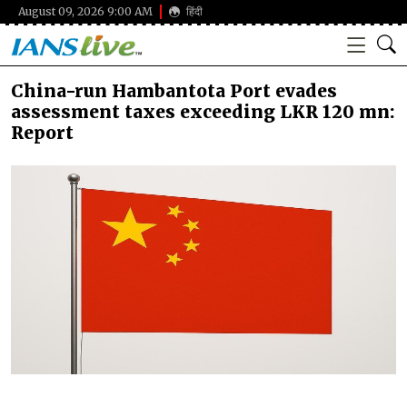
August 09, 2026 9:00 AM
हिंदी
China-run Hambantota Port evades
assessment taxes exceeding LKR 120 mn:
Report