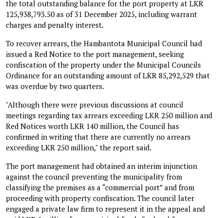
the total outstanding balance for the port property at LKR
125,938,793.50 as of 31 December 2025, including warrant
charges and penalty interest.
To recover arrears, the Hambantota Municipal Council had
issued a Red Notice to the port management, seeking
confiscation of the property under the Municipal Councils
Ordinance for an outstanding amount of LKR 85,292,529 that
was overdue by two quarters.
"Although there were previous discussions at council
meetings regarding tax arrears exceeding LKR 250 million and
Red Notices worth LKR 140 million, the Council has
confirmed in writing that there are currently no arrears
exceeding LKR 250 million," the report said.
The port management had obtained an interim injunction
against the council preventing the municipality from
classifying the premises as a “commercial port” and from
proceeding with property confiscation. The council later
engaged a private law firm to represent it in the appeal and