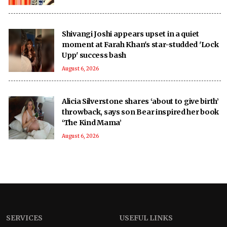
Shivangi Joshi appears upset in a quiet
moment at Farah Khan's star-studded 'Lock
Upp' success bash
August 6, 2026
Alicia Silverstone shares ‘about to give birth’
throwback, says son Bear inspired her book
‘The Kind Mama’
August 6, 2026
SERVICES
USEFUL LINKS