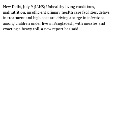
New Delhi, July 9 (IANS) Unhealthy living conditions,
malnutrition, insufficient primary health care facilities, delays
in treatment and high cost are driving a surge in infections
among children under five in Bangladesh, with measles and
exacting a heavy toll, a new report has said.