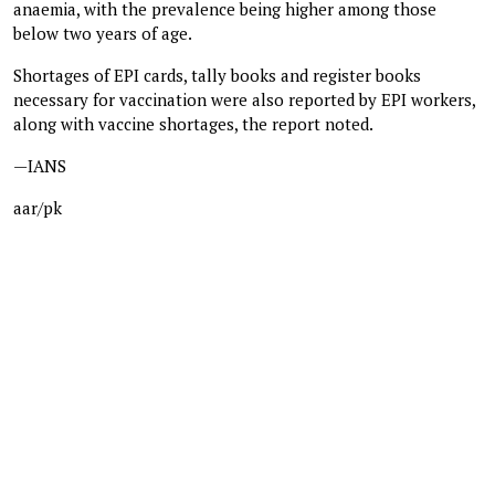
anaemia, with the prevalence being higher among those
below two years of age.
Shortages of EPI cards, tally books and register books
necessary for vaccination were also reported by EPI workers,
along with vaccine shortages, the report noted.
—IANS
aar/pk