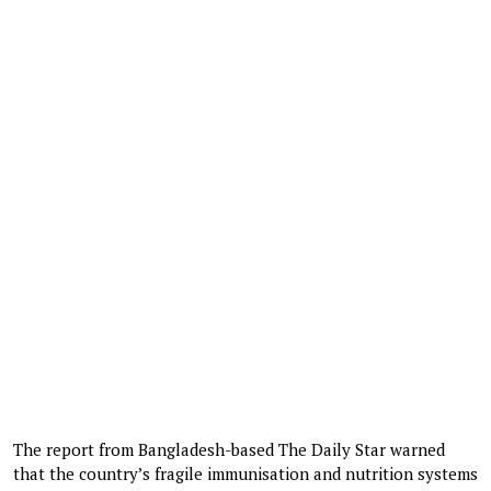
The report from Bangladesh-based The Daily Star warned
that the country’s fragile immunisation and nutrition systems