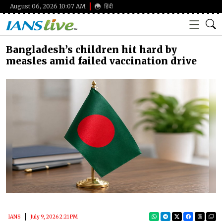
August 06, 2026 10:07 AM
हिंदी
Bangladesh’s children hit hard by
measles amid failed vaccination drive
IANS
July 9, 2026 2:21 PM