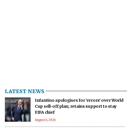
LATEST NEWS
Infantino apologises for 'errors' over World
Cup sell-off plan; retains support to stay
FIFA chief
August 6, 2026