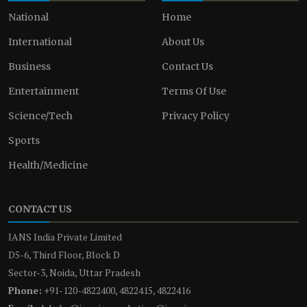
National
Home
International
About Us
Business
Contact Us
Entertainment
Terms Of Use
Science/Tech
Privacy Policy
Sports
Health/Medicine
CONTACT US
IANS India Private Limited
D5-6, Third Floor, Block D
Sector-3, Noida, Uttar Pradesh
Phone:
+91-120-4822400, 4822415, 4822416