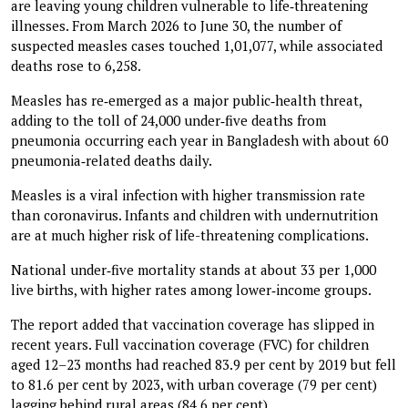
are leaving young children vulnerable to life‑threatening
illnesses. From March 2026 to June 30, the number of
suspected measles cases touched 1,01,077, while associated
deaths rose to 6,258.
Measles has re‑emerged as a major public‑health threat,
adding to the toll of 24,000 under‑five deaths from
pneumonia occurring each year in Bangladesh with about 60
pneumonia‑related deaths daily.
Measles is a viral infection with higher transmission rate
than coronavirus. Infants and children with undernutrition
are at much higher risk of life-threatening complications.
National under‑five mortality stands at about 33 per 1,000
live births, with higher rates among lower‑income groups.
The report added that vaccination coverage has slipped in
recent years. Full vaccination coverage (FVC) for children
aged 12–23 months had reached 83.9 per cent by 2019 but fell
to 81.6 per cent by 2023, with urban coverage (79 per cent)
lagging behind rural areas (84.6 per cent).