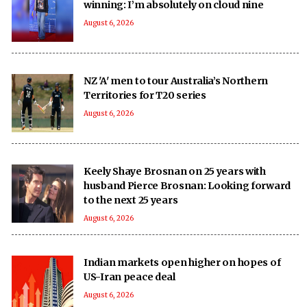
winning: I’m absolutely on cloud nine
August 6, 2026
NZ 'A' men to tour Australia’s Northern
Territories for T20 series
August 6, 2026
Keely Shaye Brosnan on 25 years with
husband Pierce Brosnan: Looking forward
to the next 25 years
August 6, 2026
Indian markets open higher on hopes of
US-Iran peace deal
August 6, 2026