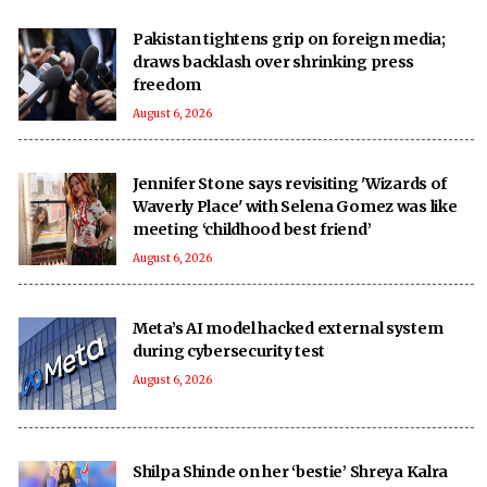
Pakistan tightens grip on foreign media;
draws backlash over shrinking press
freedom
August 6, 2026
Jennifer Stone says revisiting 'Wizards of
Waverly Place' with Selena Gomez was like
meeting ‘childhood best friend’
August 6, 2026
Meta’s AI model hacked external system
during cybersecurity test
August 6, 2026
Shilpa Shinde on her ‘bestie’ Shreya Kalra