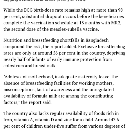
While the BCG birth‑dose rate remains high at more than 98
per cent, substantial dropout occurs before the beneficiaries
complete the vaccination schedule at 15 months with MR2,
the second dose of the measles-rubella vaccine.
Nutrition and breastfeeding shortfalls in Bangladesh
compound the risk, the report added. Exclusive breastfeeding
rates are only at around 56 per cent in the country, depriving
nearly half of infants of early immune protection from
colostrum and breast milk.
"Adolescent motherhood, inadequate maternity leave, the
absence of breastfeeding facilities for working mothers,
misconceptions, lack of awareness and the unregulated
availability of formula milk are among the contributing
factors," the report said.
The country also lacks regular availability of foods rich in
Iron, vitamin A, vitamin D and zinc for a child. Around 43.6
per cent of children under‑five suffer from various degrees of