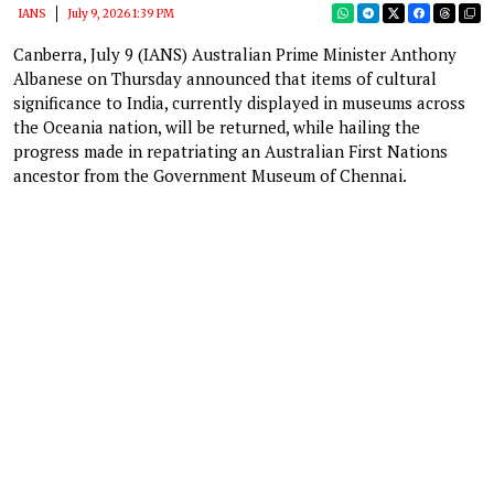
IANS
July 9, 2026 1:39 PM
Canberra, July 9 (IANS) Australian Prime Minister Anthony
Albanese on Thursday announced that items of cultural
significance to India, currently displayed in museums across
the Oceania nation, will be returned, while hailing the
progress made in repatriating an Australian First Nations
ancestor from the Government Museum of Chennai.