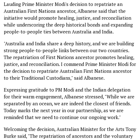
Lauding Prime Minister Modi's decision to repatriate an
Australian First Nations ancestor, Albanese said that the
initiative would promote healing, justice, and reconciliation
while underscoring the deep historical bonds and expanding
people-to-people ties between Australia and India.
"Australia and India share a deep history, and we are building
strong people-to-people links between our two countries.
The repatriation of First Nations ancestor promotes healing,
justice, and reconciliation. I commend Prime Minister Modi for
the decision to repatriate Australian First Nations ancestor
to their Traditional Custodians," said Albanese.
Expressing gratitude to PM Modi and the Indian delegation
for their warm engagement, Albanese stressed, "While we are
separated by an ocean, we are indeed the closest of friends.
Today marks the next year in our partnership, as we are
reminded that we need to continue our ongoing work."
Welcoming the decision, Australian Minister for the Arts Tony
Burke said, "The repatriation of ancestors and the voluntary