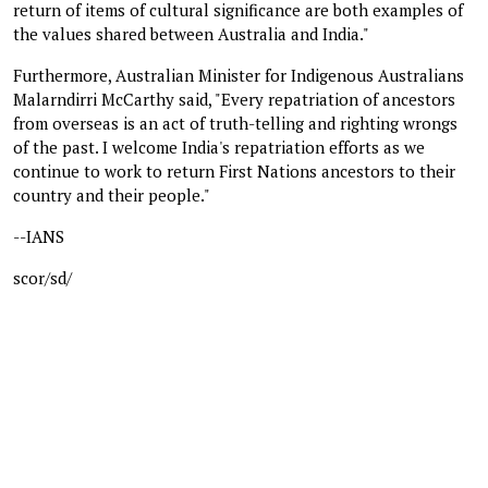
return of items of cultural significance are both examples of
the values shared between Australia and India."
Furthermore, Australian Minister for Indigenous Australians
Malarndirri McCarthy said, "Every repatriation of ancestors
from overseas is an act of truth-telling and righting wrongs
of the past. I welcome India's repatriation efforts as we
continue to work to return First Nations ancestors to their
country and their people."
--IANS
scor/sd/