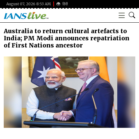
August 07, 2026 8:53 AM
हिंदी
Australia to return cultural artefacts to
India; PM Modi announces repatriation
of First Nations ancestor