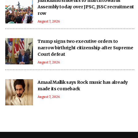
Jharkhand students to march towards
Assembly today over JPSC, JSSC recruitment
row
August 7, 2026
Trump signs two executive orders to
narrow birthright citizenship after Supreme
Court defeat
August 7, 2026
Amaal Mallik says Rock music has already
made its comeback
August 7, 2026