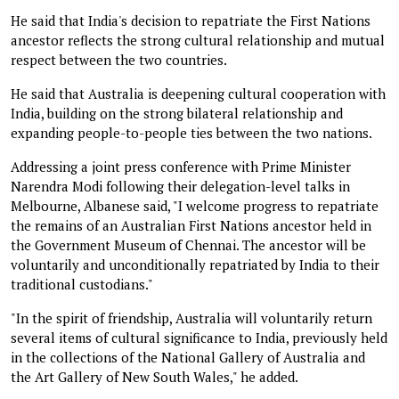
He said that India's decision to repatriate the First Nations
ancestor reflects the strong cultural relationship and mutual
respect between the two countries.
He said that Australia is deepening cultural cooperation with
India, building on the strong bilateral relationship and
expanding people-to-people ties between the two nations.
Addressing a joint press conference with Prime Minister
Narendra Modi following their delegation-level talks in
Melbourne, Albanese said, "I welcome progress to repatriate
the remains of an Australian First Nations ancestor held in
the Government Museum of Chennai. The ancestor will be
voluntarily and unconditionally repatriated by India to their
traditional custodians."
"In the spirit of friendship, Australia will voluntarily return
several items of cultural significance to India, previously held
in the collections of the National Gallery of Australia and
the Art Gallery of New South Wales," he added.