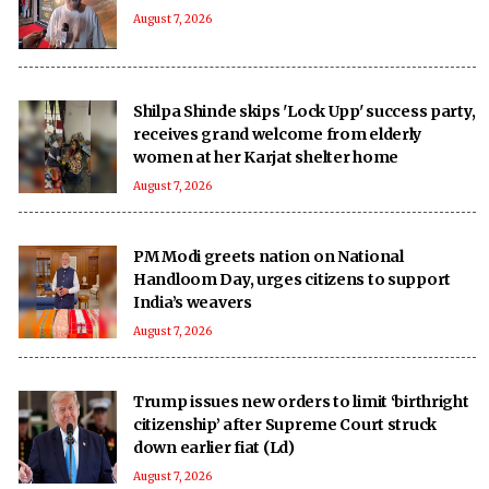
August 7, 2026
Shilpa Shinde skips 'Lock Upp' success party,
receives grand welcome from elderly
women at her Karjat shelter home
August 7, 2026
PM Modi greets nation on National
Handloom Day, urges citizens to support
India’s weavers
August 7, 2026
Trump issues new orders to limit ‘birthright
citizenship’ after Supreme Court struck
down earlier fiat (Ld)
August 7, 2026