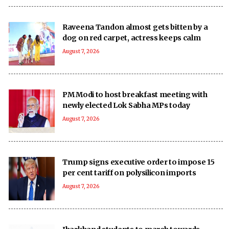
Raveena Tandon almost gets bitten by a
dog on red carpet, actress keeps calm
August 7, 2026
PM Modi to host breakfast meeting with
newly elected Lok Sabha MPs today
August 7, 2026
Trump signs executive order to impose 15
per cent tariff on polysilicon imports
August 7, 2026