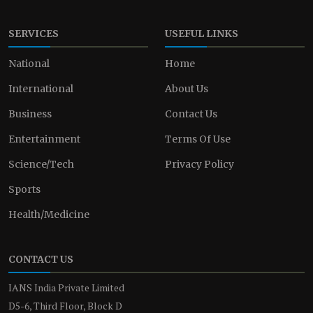
SERVICES
USEFUL LINKS
National
Home
International
About Us
Business
Contact Us
Entertainment
Terms Of Use
Science/Tech
Privacy Policy
Sports
Health/Medicine
CONTACT US
IANS India Private Limited
D5-6, Third Floor, Block D