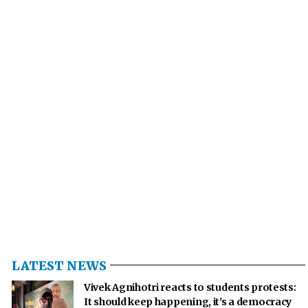
LATEST NEWS
Vivek Agnihotri reacts to students protests:
It should keep happening, it's a democracy