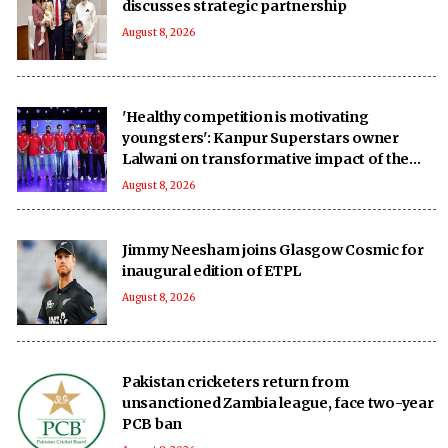
discusses strategic partnership
August 8, 2026
'Healthy competition is motivating
youngsters': Kanpur Superstars owner
Lalwani on transformative impact of the
UPT20 League
August 8, 2026
Jimmy Neesham joins Glasgow Cosmic for
inaugural edition of ETPL
August 8, 2026
Pakistan cricketers return from
unsanctioned Zambia league, face two-year
PCB ban