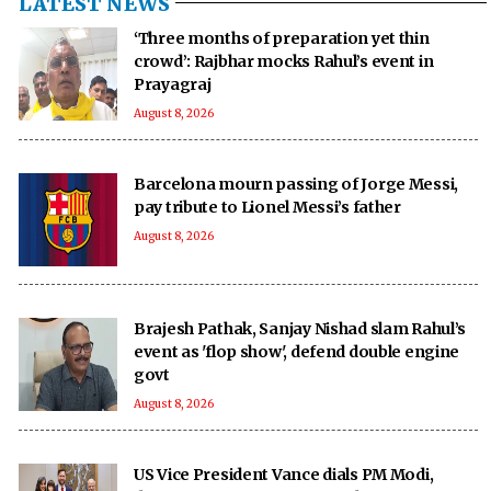
LATEST NEWS
‘Three months of preparation yet thin
crowd’: Rajbhar mocks Rahul’s event in
Prayagraj
August 8, 2026
Barcelona mourn passing of Jorge Messi,
pay tribute to Lionel Messi’s father
August 8, 2026
Brajesh Pathak, Sanjay Nishad slam Rahul’s
event as 'flop show', defend double engine
govt
August 8, 2026
US Vice President Vance dials PM Modi,