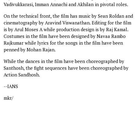
Vadivukkarasi, Imman Annachi and Akhilan in pivotal roles.
On the technical front, the film has music by Sean Roldan and
cinematography by Aravind Viswanathan. Editing for the film
is by Arul Moses A while production design is by Raj Kamal.
Costumes in the film have been designed by Navaa Rambo
Rajkumar while lyrics for the songs in the film have been
penned by Mohan Rajan.
While the dances in the film have been choreographed by
Santhosh, the fight sequences have been choreographed by
Action Sandhosh.
--IANS
mkr/