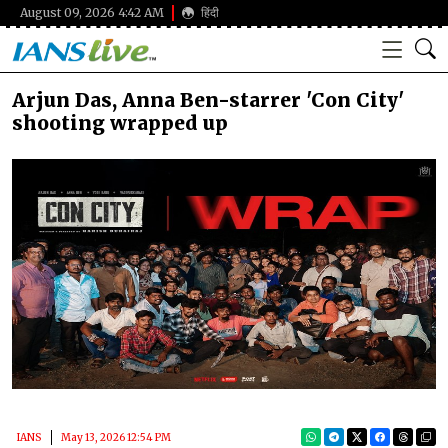
August 09, 2026 4:42 AM
हिंदी
Arjun Das, Anna Ben-starrer 'Con City'
shooting wrapped up
IANS
May 13, 2026 12:54 PM