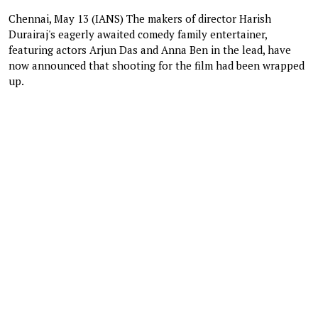
Chennai, May 13 (IANS) The makers of director Harish
Durairaj's eagerly awaited comedy family entertainer,
featuring actors Arjun Das and Anna Ben in the lead, have
now announced that shooting for the film had been wrapped
up.