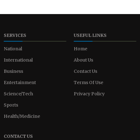
SERVICES
USEFUL LINKS
National
Home
International
About Us
Business
Contact Us
Entertainment
Terms Of Use
Science/Tech
Privacy Policy
Sports
Health/Medicine
CONTACT US