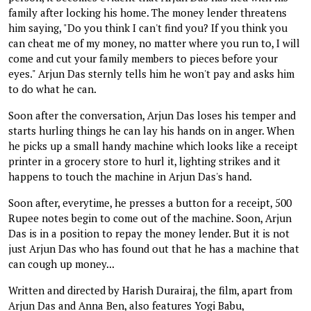
family after locking his home. The money lender threatens
him saying, "Do you think I can't find you? If you think you
can cheat me of my money, no matter where you run to, I will
come and cut your family members to pieces before your
eyes." Arjun Das sternly tells him he won't pay and asks him
to do what he can.
Soon after the conversation, Arjun Das loses his temper and
starts hurling things he can lay his hands on in anger. When
he picks up a small handy machine which looks like a receipt
printer in a grocery store to hurl it, lighting strikes and it
happens to touch the machine in Arjun Das's hand.
Soon after, everytime, he presses a button for a receipt, 500
Rupee notes begin to come out of the machine. Soon, Arjun
Das is in a position to repay the money lender. But it is not
just Arjun Das who has found out that he has a machine that
can cough up money...
Written and directed by Harish Durairaj, the film, apart from
Arjun Das and Anna Ben, also features Yogi Babu,