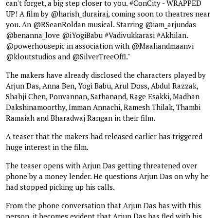
can't forget, a big step closer to you. #ConCity - WRAPPED
UP! A film by @harish_durairaj, coming soon to theatres near
you. An @RSeanRoldan musical. Starring @iam_arjundas
@benanna_love @iYogiBabu #Vadivukkarasi #Akhilan.
@powerhousepic in association with @Maaliandmaanvi
@kloutstudios and @SilverTreeOffl."
The makers have already disclosed the characters played by
Arjun Das, Anna Ben, Yogi Babu, Arul Doss, Abdul Razzak,
Shahji Chen, Ponvannan, Sathanand, Rage Esakki, Madhan
Dakshinamoorthy, Imman Annachi, Ramesh Thilak, Thambi
Ramaiah and Bharadwaj Rangan in their film.
A teaser that the makers had released earlier has triggered
huge interest in the film.
The teaser opens with Arjun Das getting threatened over
phone by a money lender. He questions Arjun Das on why he
had stopped picking up his calls.
From the phone conversation that Arjun Das has with this
person, it becomes evident that Arjun Das has fled with his