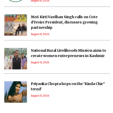
August 8, 2026
MoS Kirti Vardhan Singh calls on Cote
d’Ivoire President, discusses growing
partnership
August 8, 2026
National Rural Livelihoods Mission aims to
create women entrepreneurs in Kashmir
August 8, 2026
Priyanka Chopra hops on the 'Kinda Chic”
trend'
August 8, 2026