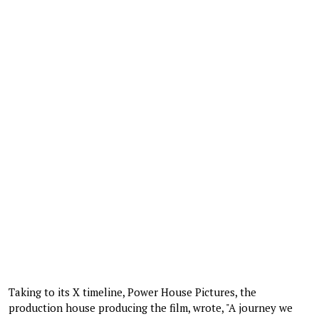
Taking to its X timeline, Power House Pictures, the
production house producing the film, wrote, "A journey we