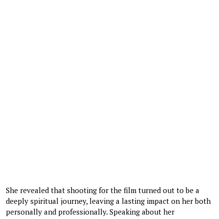
She revealed that shooting for the film turned out to be a
deeply spiritual journey, leaving a lasting impact on her both
personally and professionally. Speaking about her