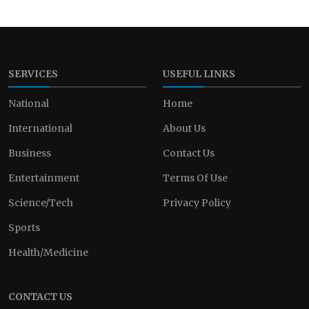
SERVICES
USEFUL LINKS
National
Home
International
About Us
Business
Contact Us
Entertainment
Terms Of Use
Science/Tech
Privacy Policy
Sports
Health/Medicine
CONTACT US