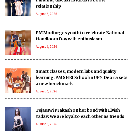
relationship
August 6, 2026
PM Modi urges youth to celebrate National
Handloom Day with enthusiasm
August 6, 2026
Smart classes, modern labs and quality
learning: PM SHRI School in UP’s Deoria sets
a new benchmark
August 6, 2026
Tejasswi Prakash on her bond with Elvish
Yadav: We are loyal to each other as friends
August 6, 2026