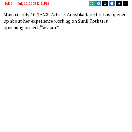
IANS
July 10, 2025 12:31 PM
Mumbai, July 10 (IANS) Actress Anushka Kaushik has opened
up about her experience working on Sunil Kothari’s
upcoming project “Avyaan.”