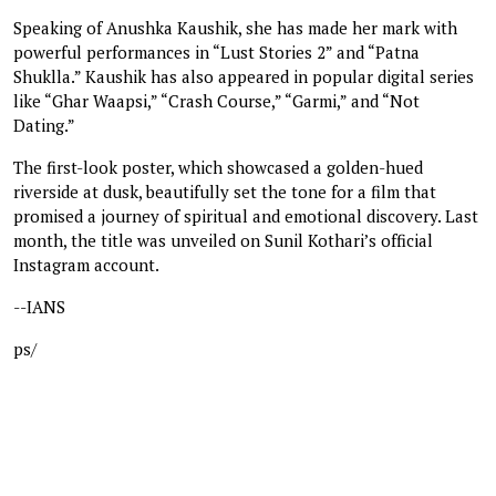
Speaking of Anushka Kaushik, she has made her mark with
powerful performances in “Lust Stories 2” and “Patna
Shuklla.” Kaushik has also appeared in popular digital series
like “Ghar Waapsi,” “Crash Course,” “Garmi,” and “Not
Dating.”
The first-look poster, which showcased a golden-hued
riverside at dusk, beautifully set the tone for a film that
promised a journey of spiritual and emotional discovery. Last
month, the title was unveiled on Sunil Kothari’s official
Instagram account.
--IANS
ps/