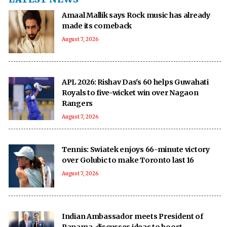
Amaal Mallik says Rock music has already
made its comeback
August 7, 2026
APL 2026: Rishav Das's 60 helps Guwahati
Royals to five-wicket win over Nagaon
Rangers
August 7, 2026
Tennis: Swiatek enjoys 66-minute victory
over Golubic to make Toronto last 16
August 7, 2026
Indian Ambassador meets President of
Panama, discusses ideas to boost