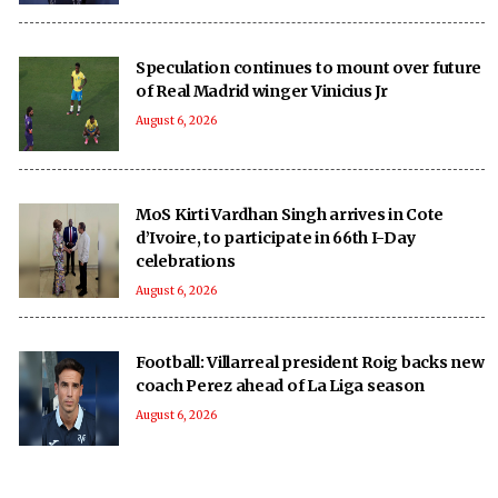
Speculation continues to mount over future
of Real Madrid winger Vinicius Jr
August 6, 2026
MoS Kirti Vardhan Singh arrives in Cote
d’Ivoire, to participate in 66th I-Day
celebrations
August 6, 2026
Football: Villarreal president Roig backs new
coach Perez ahead of La Liga season
August 6, 2026