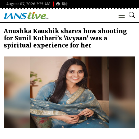
August 07, 2026 3:25 AM
हिंदी
Anushka Kaushik shares how shooting
for Sunil Kothari’s 'Avyaan' was a
spiritual experience for her