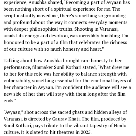
experience, Anushka shared, “Becoming a part of Avyaan has
been nothing short of a spiritual experience for me. The
script instantly moved me, there’s something so grounding
and profound about the way it connects everyday moments
with deeper philosophical truths. Shooting in Varanasi,
amidst its energy and devotion, was incredibly humbling. I'm
honoured to be a part of a film that celebrates the richness
of our culture with so much honesty and heart.”
Talking about how Anushka brought rare honesty to her
performance, filmmaker Sunil Kothari stated, “What drew me
to her for this role was her ability to balance strength with
vulnerability, something essential for the emotional layers of
her character in Avyaan. I’m confident the audience will see a
new side of her that will stay with them long after the film
ends.”
“Avyaan,” shot across the sacred ghats and hidden alleys of
Varanasi, is directed by Gaurav Khati. The film, produced by
Sunil Kothari, pays tribute to the vibrant tapestry of Hindu
culture. It is slated to hit theatres in 2025.