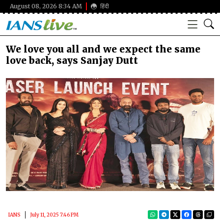
August 08, 2026 8:34 AM
हिंदी
We love you all and we expect the same
love back, says Sanjay Dutt
IANS
July 11, 2025 7:46 PM