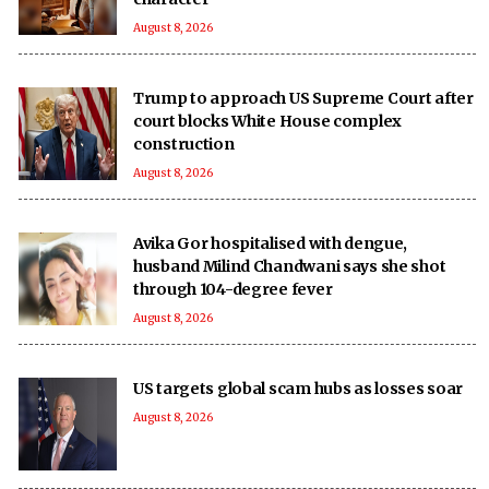
August 8, 2026
Trump to approach US Supreme Court after
court blocks White House complex
construction
August 8, 2026
Avika Gor hospitalised with dengue,
husband Milind Chandwani says she shot
through 104-degree fever
August 8, 2026
US targets global scam hubs as losses soar
August 8, 2026