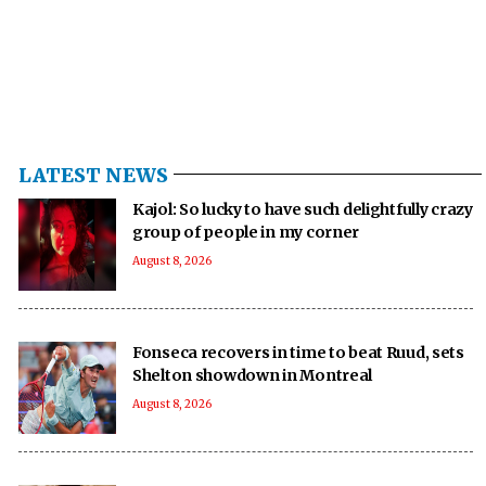
LATEST NEWS
Kajol: So lucky to have such delightfully crazy
group of people in my corner
August 8, 2026
Fonseca recovers in time to beat Ruud, sets
Shelton showdown in Montreal
August 8, 2026