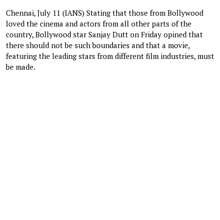
Chennai, July 11 (IANS) Stating that those from Bollywood
loved the cinema and actors from all other parts of the
country, Bollywood star Sanjay Dutt on Friday opined that
there should not be such boundaries and that a movie,
featuring the leading stars from different film industries, must
be made.