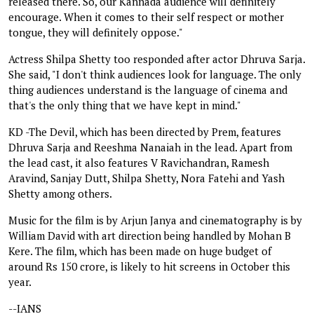
released there. So, our Kannada audience will definitely
encourage. When it comes to their self respect or mother
tongue, they will definitely oppose."
Actress Shilpa Shetty too responded after actor Dhruva Sarja.
She said, "I don't think audiences look for language. The only
thing audiences understand is the language of cinema and
that's the only thing that we have kept in mind."
KD -The Devil, which has been directed by Prem, features
Dhruva Sarja and Reeshma Nanaiah in the lead. Apart from
the lead cast, it also features V Ravichandran, Ramesh
Aravind, Sanjay Dutt, Shilpa Shetty, Nora Fatehi and Yash
Shetty among others.
Music for the film is by Arjun Janya and cinematography is by
William David with art direction being handled by Mohan B
Kere. The film, which has been made on huge budget of
around Rs 150 crore, is likely to hit screens in October this
year.
--IANS