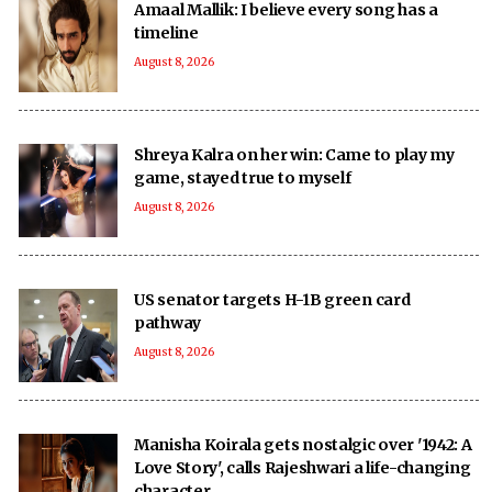
Amaal Mallik: I believe every song has a
timeline
August 8, 2026
Shreya Kalra on her win: Came to play my
game, stayed true to myself
August 8, 2026
US senator targets H-1B green card
pathway
August 8, 2026
Manisha Koirala gets nostalgic over '1942: A
Love Story', calls Rajeshwari a life-changing
character