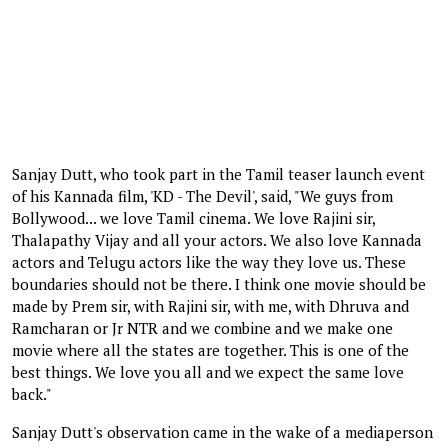
Sanjay Dutt, who took part in the Tamil teaser launch event
of his Kannada film, 'KD - The Devil', said, "We guys from
Bollywood... we love Tamil cinema. We love Rajini sir,
Thalapathy Vijay and all your actors. We also love Kannada
actors and Telugu actors like the way they love us. These
boundaries should not be there. I think one movie should be
made by Prem sir, with Rajini sir, with me, with Dhruva and
Ramcharan or Jr NTR and we combine and we make one
movie where all the states are together. This is one of the
best things. We love you all and we expect the same love
back."
Sanjay Dutt's observation came in the wake of a mediaperson