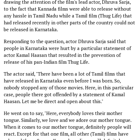
drawing the attention of the film's lead actor, Dhruva Sarja,
to the fact that Kannada films were able to release without
any hassle in Tamil Nadu while a Tamil film (Thug Life) that
had released recently in other parts of the country could not
be released in Karnataka.
Responding to the question, actor Dhruva Sarja said that
people in Karnataka were hurt by a particular statement of
actor Kamal Haasan that resulted in the prevention of
release of his pan-Indian film Thug Life.
The actor said, "There have been a lot of Tamil films that
have released in Karnataka even before I was born. So,
nobody stopped any of those movies. Here, in this particular
case, people there got offended by a statement of Kamal
Haasan. Let me be direct and open about this."
He went on to say, "Here, everybody loves their mother
tongue. Similarly, we love and we adore our mother tongue.
When it comes to our mother tongue, definitely people will
react. Except for that one film, all other (Tamil) films have