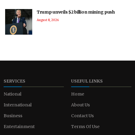
Trump unveils $2 billion mining push
August 8, 2026
SERVICES
USEFUL LINKS
National
Home
International
About Us
Business
Contact Us
Entertainment
Terms Of Use