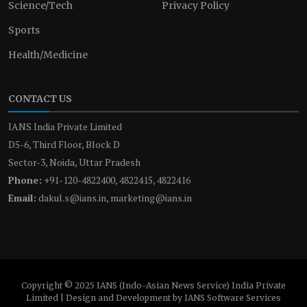
Science/Tech
Privacy Policy
Sports
Health/Medicine
CONTACT US
IANS India Private Limited
D5-6, Third Floor, Block D
Sector-3, Noida, Uttar Pradesh
Phone:
+91-120-4822400, 4822415, 4822416
Email:
dakul.s@ians.in, marketing@ians.in
Copyright © 2025 IANS (Indo-Asian News Service) India Private
Limited | Design and Development by IANS Software Services