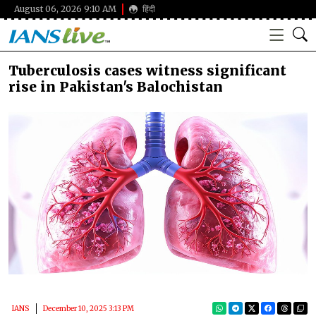
August 06, 2026 9:10 AM
हिंदी
Tuberculosis cases witness significant
rise in Pakistan's Balochistan
IANS
December 10, 2025 3:13 PM