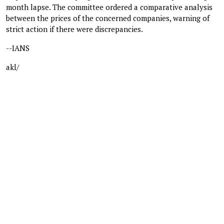
month lapse. The committee ordered a comparative analysis
between the prices of the concerned companies, warning of
strict action if there were discrepancies.
--IANS
akl/