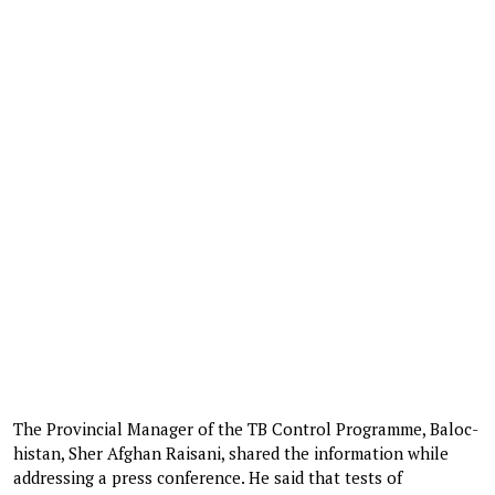
The Provincial Manager of the TB Control Programme, Balo­c­
histan, Sher Afghan Raisani, shared the information while
addressing a press conference. He said that tests of