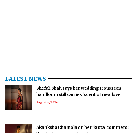
LATEST NEWS
Shefali Shah says her wedding trousseau
handloom still carries ‘scent of new love’
August 6, 2026
Akanksha Chamola on her ‘kutta’ comment: