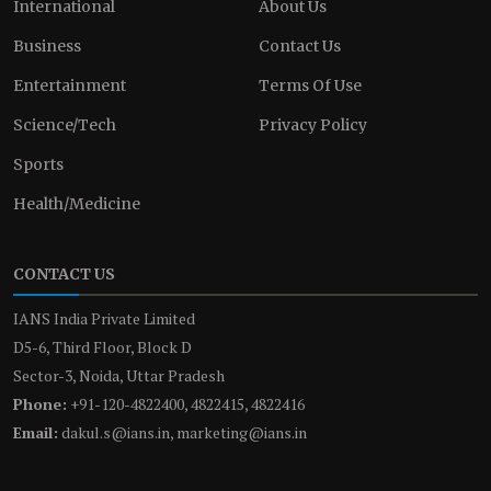
International
About Us
Business
Contact Us
Entertainment
Terms Of Use
Science/Tech
Privacy Policy
Sports
Health/Medicine
CONTACT US
IANS India Private Limited
D5-6, Third Floor, Block D
Sector-3, Noida, Uttar Pradesh
Phone:
+91-120-4822400, 4822415, 4822416
Email:
dakul.s@ians.in, marketing@ians.in