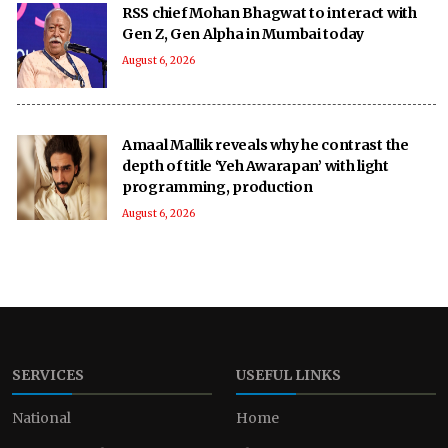
RSS chief Mohan Bhagwat to interact with
Gen Z, Gen Alpha in Mumbai today
August 6, 2026
Amaal Mallik reveals why he contrast the
depth of title ‘Yeh Awarapan’ with light
programming, production
August 6, 2026
SERVICES
USEFUL LINKS
National
Home