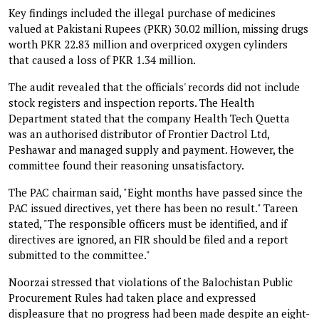
Key findings included the illegal purchase of medicines
valued at Pakistani Rupees (PKR) 30.02 million, missing drugs
worth PKR 22.83 million and overpriced oxygen cylinders
that caused a loss of PKR 1.34 million.
The audit revealed that the officials' records did not include
stock registers and inspection reports. The Health
Department stated that the company Health Tech Quetta
was an authorised distributor of Frontier Dactrol Ltd,
Peshawar and managed supply and payment. However, the
committee found their reasoning unsatisfactory.
The PAC chairman said, "Eight months have passed since the
PAC issued directives, yet there has been no result." Tareen
stated, "The responsible officers must be identified, and if
directives are ignored, an FIR should be filed and a report
submitted to the committee."
Noorzai stressed that violations of the Balochistan Public
Procurement Rules had taken place and expressed
displeasure that no progress had been made despite an eight-