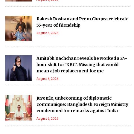
Rakesh Roshan and Prem Chopra celebrate
55-year of friendship
August 6, 2026
Amitabh Bachchan reveals he worked a 24-
hour shift for 'KBC': Missing that would
mean a job replacement for me
August 6, 2026
Juvenile, unbecoming of diplomatic
communique: Bangladesh Foreign Ministry
condemned for remarks against India
August 6, 2026