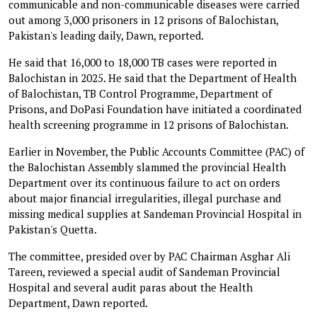
communicable and non-communicable diseases were carried
out among 3,000 prisoners in 12 prisons of Balochistan,
Pakistan's leading daily, Dawn, reported.
He said that 16,000 to 18,000 TB cases were reported in
Balochistan in 2025. He said that the Department of Health
of Balochistan, TB Control Pro­gramme, Department of
Prisons, and DoPasi Foundation have initiated a coordinated
health screening programme in 12 prisons of Balochistan.
Earlier in November, the Public Accounts Committee (PAC) of
the Balochistan Assembly slammed the provincial Health
Department over its continuous failure to act on orders
about major financial irregularities, illegal purchase and
missing medical supplies at Sandeman Provincial Hospital in
Pakistan's Quetta.
The committee, presided over by PAC Chairman Asghar Ali
Tareen, reviewed a special audit of Sandeman Provincial
Hospital and several audit paras about the Health
Department, Dawn reported.