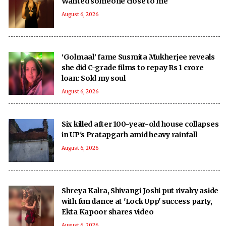
Wanted someone close to me
August 6, 2026
‘Golmaal’ fame Susmita Mukherjee reveals
she did C-grade films to repay Rs 1 crore
loan: Sold my soul
August 6, 2026
Six killed after 100-year-old house collapses
in UP's Pratapgarh amid heavy rainfall
August 6, 2026
Shreya Kalra, Shivangi Joshi put rivalry aside
with fun dance at 'Lock Upp' success party,
Ekta Kapoor shares video
August 6, 2026