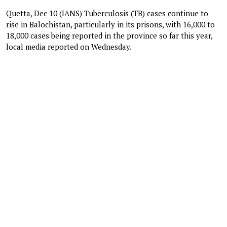
Quetta, Dec 10 (IANS) Tuberculosis (TB) cases continue to
rise in Balochistan, particularly in its prisons, with 16,000 to
18,000 cases being reported in the province so far this year,
local media reported on Wednesday.