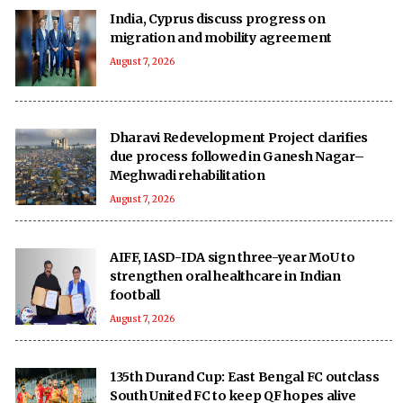
India, Cyprus discuss progress on
migration and mobility agreement
August 7, 2026
Dharavi Redevelopment Project clarifies
due process followed in Ganesh Nagar–
Meghwadi rehabilitation
August 7, 2026
AIFF, IASD-IDA sign three-year MoU to
strengthen oral healthcare in Indian
football
August 7, 2026
135th Durand Cup: East Bengal FC outclass
South United FC to keep QF hopes alive