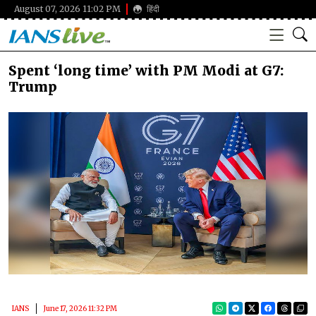
August 07, 2026 11:02 PM
हिंदी
Spent ‘long time’ with PM Modi at G7:
Trump
IANS
June 17, 2026 11:32 PM