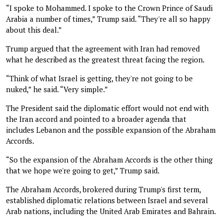
“I spoke to Mohammed. I spoke to the Crown Prince of Saudi
Arabia a number of times,” Trump said. “They're all so happy
about this deal.”
Trump argued that the agreement with Iran had removed
what he described as the greatest threat facing the region.
“Think of what Israel is getting, they're not going to be
nuked,” he said. “Very simple.”
The President said the diplomatic effort would not end with
the Iran accord and pointed to a broader agenda that
includes Lebanon and the possible expansion of the Abraham
Accords.
“So the expansion of the Abraham Accords is the other thing
that we hope we're going to get,” Trump said.
The Abraham Accords, brokered during Trump's first term,
established diplomatic relations between Israel and several
Arab nations, including the United Arab Emirates and Bahrain.