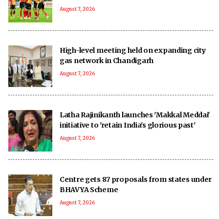
August 7, 2026
High-level meeting held on expanding city
gas network in Chandigarh
August 7, 2026
Latha Rajinikanth launches 'Makkal Meddai'
initiative to 'retain India's glorious past'
August 7, 2026
Centre gets 87 proposals from states under
BHAVYA Scheme
August 7, 2026