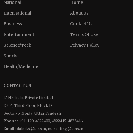
National
Home
International
About Us
Business
Contact Us
Entertainment
Terms Of Use
Science/Tech
Privacy Policy
Sports
Health/Medicine
CONTACT US
IANS India Private Limited
D5-6, Third Floor, Block D
Sector-3, Noida, Uttar Pradesh
Phone:
+91-120-4822400, 4822415, 4822416
Email:
dakul.s@ians.in, marketing@ians.in