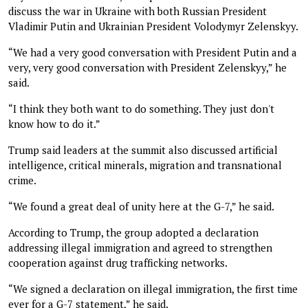
discuss the war in Ukraine with both Russian President
Vladimir Putin and Ukrainian President Volodymyr Zelenskyy.
“We had a very good conversation with President Putin and a
very, very good conversation with President Zelenskyy,” he
said.
“I think they both want to do something. They just don't
know how to do it.”
Trump said leaders at the summit also discussed artificial
intelligence, critical minerals, migration and transnational
crime.
“We found a great deal of unity here at the G-7,” he said.
According to Trump, the group adopted a declaration
addressing illegal immigration and agreed to strengthen
cooperation against drug trafficking networks.
“We signed a declaration on illegal immigration, the first time
ever for a G-7 statement,” he said.