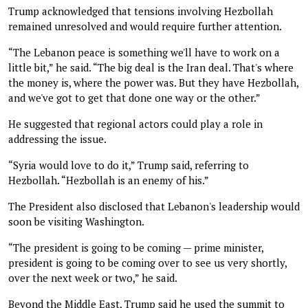
Trump acknowledged that tensions involving Hezbollah
remained unresolved and would require further attention.
“The Lebanon peace is something we'll have to work on a
little bit,” he said. “The big deal is the Iran deal. That's where
the money is, where the power was. But they have Hezbollah,
and we've got to get that done one way or the other.”
He suggested that regional actors could play a role in
addressing the issue.
“Syria would love to do it,” Trump said, referring to
Hezbollah. “Hezbollah is an enemy of his.”
The President also disclosed that Lebanon's leadership would
soon be visiting Washington.
“The president is going to be coming — prime minister,
president is going to be coming over to see us very shortly,
over the next week or two,” he said.
Beyond the Middle East, Trump said he used the summit to