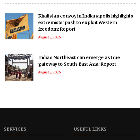
Khalistan convoy in Indianapolis highlights
extremists’ push to exploit Western
freedom: Report
August 7, 2026
India's Northeast can emerge as true
gateway to South-East Asia: Report
August 7, 2026
SERVICES
USEFUL LINKS