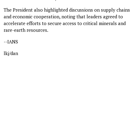
The President also highlighted discussions on supply chains
and economic cooperation, noting that leaders agreed to
accelerate efforts to secure access to critical minerals and
rare-earth resources.
--IANS
lkj/dan