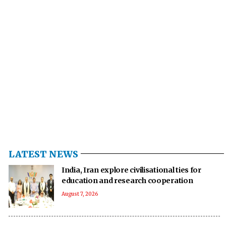
LATEST NEWS
India, Iran explore civilisational ties for
education and research cooperation
August 7, 2026