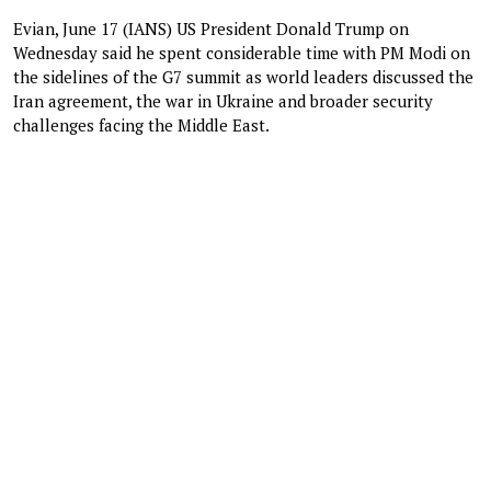
Evian, June 17 (IANS) US President Donald Trump on
Wednesday said he spent considerable time with PM Modi on
the sidelines of the G7 summit as world leaders discussed the
Iran agreement, the war in Ukraine and broader security
challenges facing the Middle East.