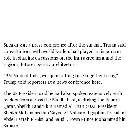
Speaking at a press conference after the summit, Trump said
consultations with world leaders had played an important
role in shaping discussions on the Iran agreement and the
region's future security architecture.
“PM Modi of India, we spent a long time together today,”
Trump told reporters at a news conference here.
The US President said he had also spoken extensively with
leaders from across the Middle East, including the Emir of
Qatar, Sheikh Tamim bin Hamad Al Thani; UAE President
Sheikh Mohammed bin Zayed Al Nahyan; Egyptian President
Abdel Fattah El-Sisi; and Saudi Crown Prince Mohammed bin
Salman.