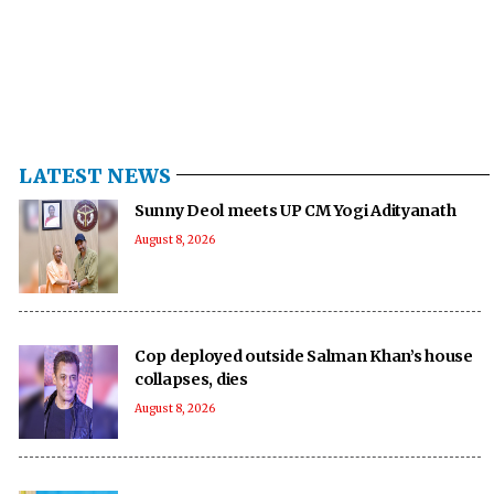
LATEST NEWS
Sunny Deol meets UP CM Yogi Adityanath
August 8, 2026
Cop deployed outside Salman Khan’s house
collapses, dies
August 8, 2026