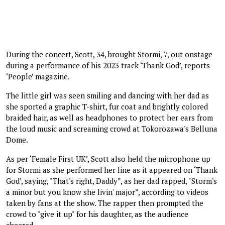
During the concert, Scott, 34, brought Stormi, 7, out onstage
during a performance of his 2023 track ‘Thank God’, reports
‘People’ magazine.
The little girl was seen smiling and dancing with her dad as
she sported a graphic T-shirt, fur coat and brightly colored
braided hair, as well as headphones to protect her ears from
the loud music and screaming crowd at Tokorozawa's Belluna
Dome.
As per ‘Female First UK’, Scott also held the microphone up
for Stormi as she performed her line as it appeared on ‘Thank
God’, saying, "That's right, Daddy”, as her dad rapped, "Storm's
a minor but you know she livin' major”, according to videos
taken by fans at the show. The rapper then prompted the
crowd to "give it up" for his daughter, as the audience
cheered.