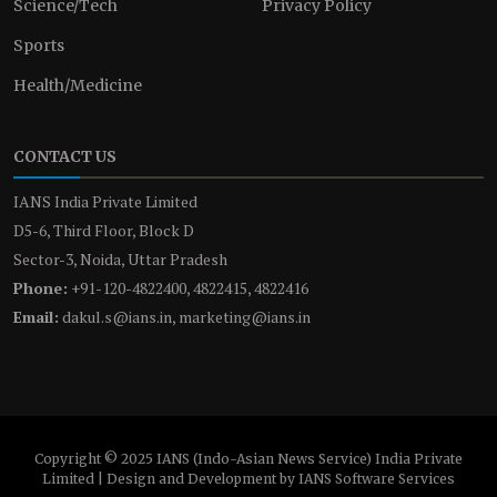
Science/Tech
Privacy Policy
Sports
Health/Medicine
CONTACT US
IANS India Private Limited
D5-6, Third Floor, Block D
Sector-3, Noida, Uttar Pradesh
Phone:
+91-120-4822400, 4822415, 4822416
Email:
dakul.s@ians.in, marketing@ians.in
Copyright © 2025 IANS (Indo-Asian News Service) India Private
Limited | Design and Development by IANS Software Services