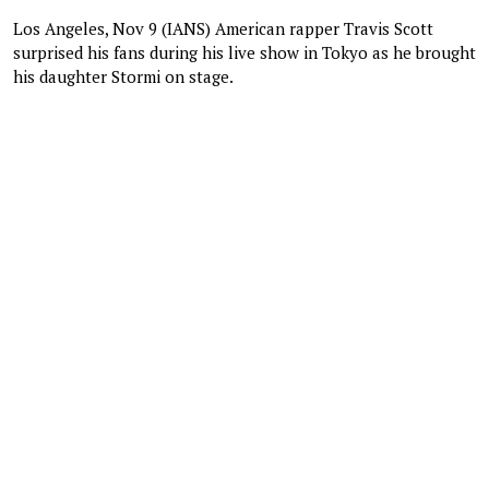
Los Angeles, Nov 9 (IANS) American rapper Travis Scott
surprised his fans during his live show in Tokyo as he brought
his daughter Stormi on stage.