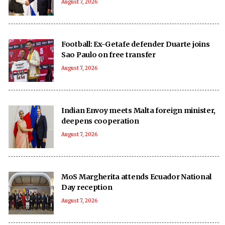
August 7, 2026
Football: Ex-Getafe defender Duarte joins
Sao Paulo on free transfer
August 7, 2026
Indian Envoy meets Malta foreign minister,
deepens cooperation
August 7, 2026
MoS Margherita attends Ecuador National
Day reception
August 7, 2026