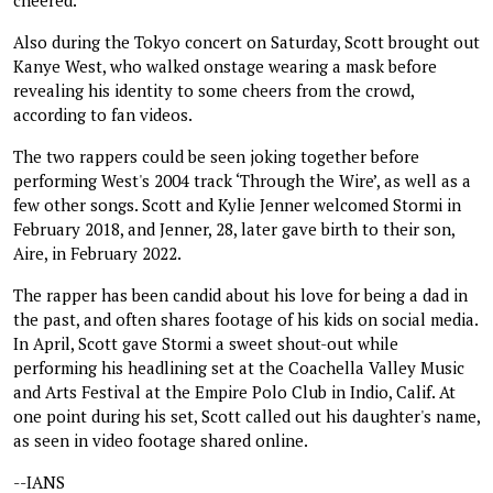
Also during the Tokyo concert on Saturday, Scott brought out
Kanye West, who walked onstage wearing a mask before
revealing his identity to some cheers from the crowd,
according to fan videos.
The two rappers could be seen joking together before
performing West's 2004 track ‘Through the Wire’, as well as a
few other songs. Scott and Kylie Jenner welcomed Stormi in
February 2018, and Jenner, 28, later gave birth to their son,
Aire, in February 2022.
The rapper has been candid about his love for being a dad in
the past, and often shares footage of his kids on social media.
In April, Scott gave Stormi a sweet shout-out while
performing his headlining set at the Coachella Valley Music
and Arts Festival at the Empire Polo Club in Indio, Calif. At
one point during his set, Scott called out his daughter's name,
as seen in video footage shared online.
--IANS