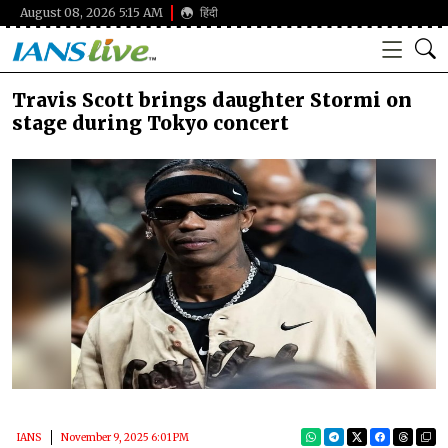
August 08, 2026 5:15 AM
हिंदी
Travis Scott brings daughter Stormi on
stage during Tokyo concert
IANS
November 9, 2025 6:01 PM