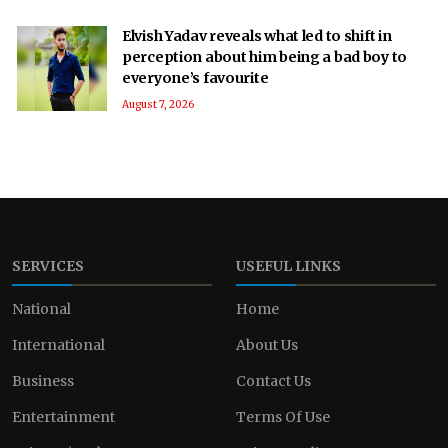
Elvish Yadav reveals what led to shift in
perception about him being a bad boy to
everyone’s favourite
August 7, 2026
SERVICES
USEFUL LINKS
National
Home
International
About Us
Business
Contact Us
Entertainment
Terms Of Use