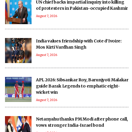
UN chief backs impartial inquiry into killing
of protesters in Pakistan-occupied Kashmir
August 7, 2026
India values friendship with Cote d’Ivoire:
Mos Kirti Vardhan Singh
August 7, 2026
APL 2026: Sibsankar Roy, Barunjyoti Malakar
guide Barak Legends to emphatic eight-
wicket win
August 7, 2026
Netanyahu thanks PM Modi after phone call,
vows stronger India-Israel bond