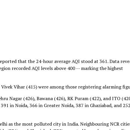
eported that the 24-hour average AQI stood at 361. Data reve
region recorded AQI levels above 400 -- marking the highest
 Vivek Vihar (415) were among those registering alarming figu
ehru Nagar (426), Bawana (426), RK Puram (422), and ITO (420
 391 in Noida, 366 in Greater Noida, 387 in Ghaziabad, and 252
lhi as the most polluted city in India. Neighbouring NCR citie