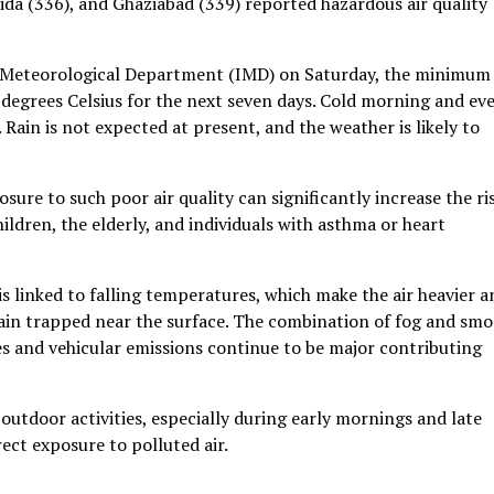
oida (336), and Ghaziabad (339) reported hazardous air quality
ia Meteorological Department (IMD) on Saturday, the minimum
degrees Celsius for the next seven days. Cold morning and ev
. Rain is not expected at present, and the weather is likely to
sure to such poor air quality can significantly increase the ri
hildren, the elderly, and individuals with asthma or heart
s linked to falling temperatures, which make the air heavier a
ain trapped near the surface. The combination of fog and smo
es and vehicular emissions continue to be major contributing
 outdoor activities, especially during early mornings and late
ect exposure to polluted air.