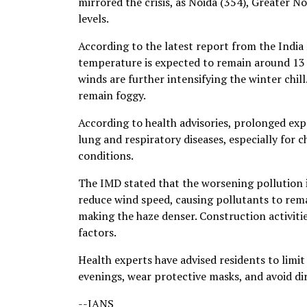
mirrored the crisis, as Noida (354), Greater N
levels.
According to the latest report from the Ind
temperature is expected to remain around 13 
winds are further intensifying the winter chill
remain foggy.
According to health advisories, prolonged expo
lung and respiratory diseases, especially for c
conditions.
The IMD stated that the worsening pollution i
reduce wind speed, causing pollutants to rem
making the haze denser. Construction activiti
factors.
Health experts have advised residents to limit
evenings, wear protective masks, and avoid dir
--IANS