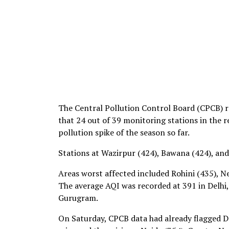
The Central Pollution Control Board (CPCB) r
that 24 out of 39 monitoring stations in the 
pollution spike of the season so far.
Stations at Wazirpur (424), Bawana (424), and
Areas worst affected included Rohini (435), N
The average AQI was recorded at 391 in Delhi,
Gurugram.
On Saturday, CPCB data had already flagged De