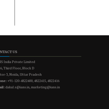
NTACT US
S India Private Limited
6, Third Floor, Block D
tor-3, Noida, Uttar Pradesh
one:
+91-120-4822400, 4822415, 4822416
il:
dakul.s@ians.in, marketing@ians.in