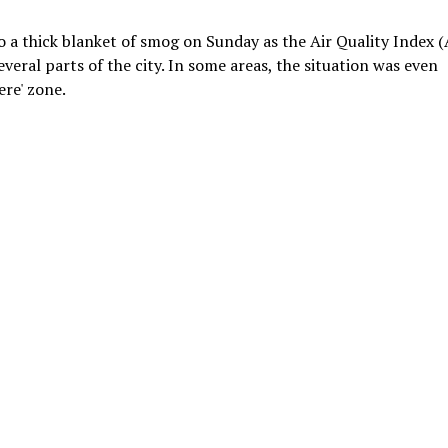
 a thick blanket of smog on Sunday as the Air Quality Index (
veral parts of the city. In some areas, the situation was even
ere' zone.