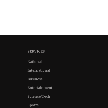
SERVICES
National
International
Business
Entertainment
Science/Tech
Sports