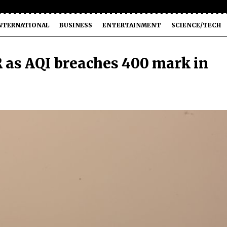
NTERNATIONAL
BUSINESS
ENTERTAINMENT
SCIENCE/TECH
 as AQI breaches 400 mark in