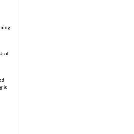
ening
sk of
nd
g is