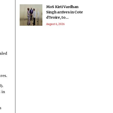
MoS Kirti Vardhan
Singh arrives in Cote
d’Ivoire, to
participate in 66th I-
August 6, 2026
Day celebrations
aled
res.
).
 in
s