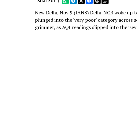
Share on |
New Delhi, Nov 9 (IANS) Delhi-NCR woke up to
plunged into the 'very poor' category across se
grimmer, as AQI readings slipped into the 'sev