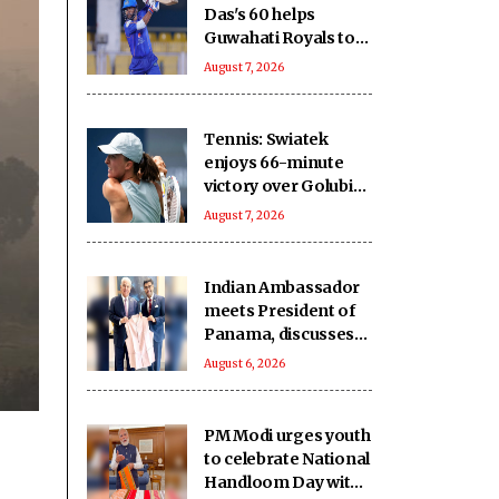
Das's 60 helps
Guwahati Royals to
five-wicket win over
August 7, 2026
Nagaon Rangers
Tennis: Swiatek
enjoys 66-minute
victory over Golubic
to make Toronto
August 7, 2026
last 16
Indian Ambassador
meets President of
Panama, discusses
ideas to boost
August 6, 2026
relationship
PM Modi urges youth
to celebrate National
Handloom Day with