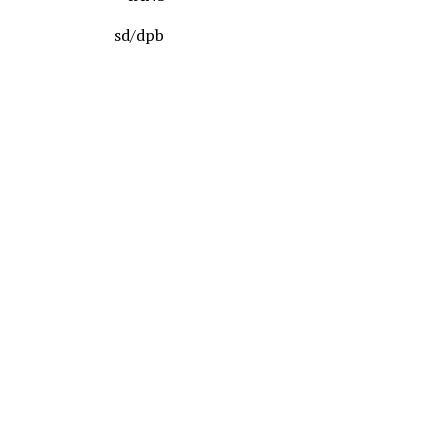
sd/dpb