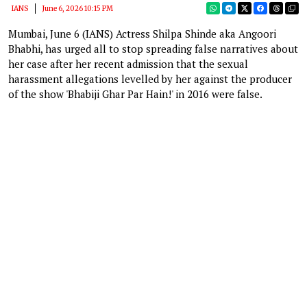
IANS
June 6, 2026 10:15 PM
Mumbai, June 6 (IANS) Actress Shilpa Shinde aka Angoori
Bhabhi, has urged all to stop spreading false narratives about
her case after her recent admission that the sexual
harassment allegations levelled by her against the producer
of the show 'Bhabiji Ghar Par Hain!' in 2016 were false.