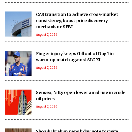
CAS transition to achieve cross-market
consistency, boost price discovery
mechanism: SEBI
August 7, 2026
Finger injury keeps Gill out of Day 1 in
warm-up match against SLC XI
August 7, 2026
Sensex, Nifty open lower amid rise in crude
oil prices
August 7, 2026
Shoaib Ibrahim pens b’day note for wife