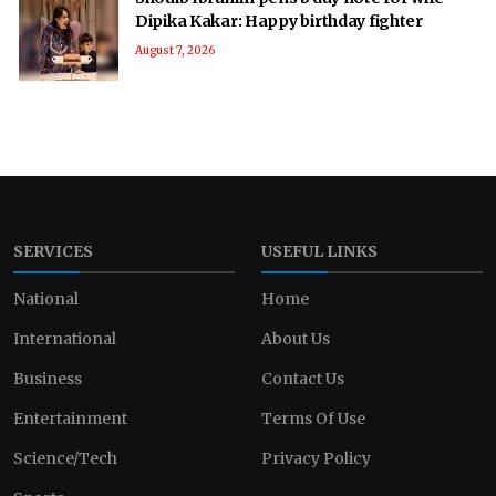
Dipika Kakar: Happy birthday fighter
August 7, 2026
SERVICES
USEFUL LINKS
National
Home
International
About Us
Business
Contact Us
Entertainment
Terms Of Use
Science/Tech
Privacy Policy