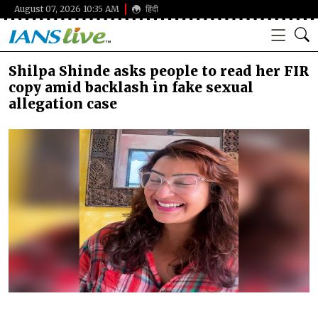
August 07, 2026 10:35 AM
हिंदी
Shilpa Shinde asks people to read her FIR
copy amid backlash in fake sexual
allegation case