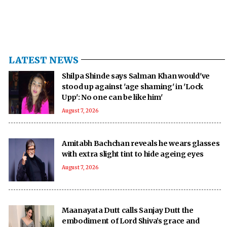
LATEST NEWS
Shilpa Shinde says Salman Khan would've
stood up against 'age shaming' in 'Lock
Upp': No one can be like him'
August 7, 2026
Amitabh Bachchan reveals he wears glasses
with extra slight tint to hide ageing eyes
August 7, 2026
Maanayata Dutt calls Sanjay Dutt the
embodiment of Lord Shiva’s grace and