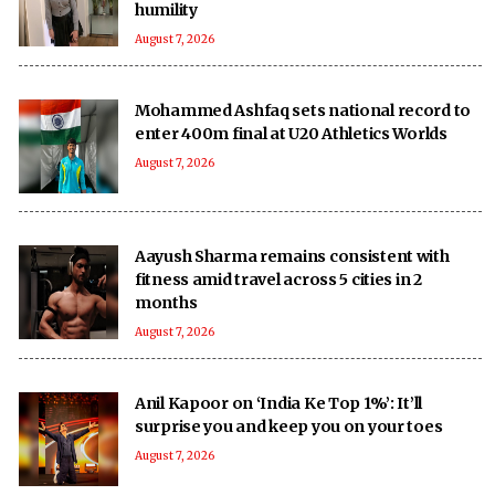
humility
August 7, 2026
Mohammed Ashfaq sets national record to
enter 400m final at U20 Athletics Worlds
August 7, 2026
Aayush Sharma remains consistent with
fitness amid travel across 5 cities in 2
months
August 7, 2026
Anil Kapoor on ‘India Ke Top 1%’: It’ll
surprise you and keep you on your toes
August 7, 2026