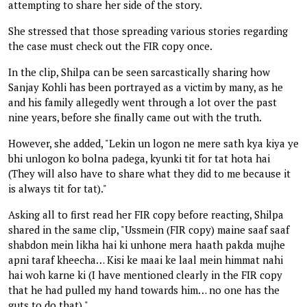
attempting to share her side of the story.
She stressed that those spreading various stories regarding
the case must check out the FIR copy once.
In the clip, Shilpa can be seen sarcastically sharing how
Sanjay Kohli has been portrayed as a victim by many, as he
and his family allegedly went through a lot over the past
nine years, before she finally came out with the truth.
However, she added, "Lekin un logon ne mere sath kya kiya ye
bhi unlogon ko bolna padega, kyunki tit for tat hota hai
(They will also have to share what they did to me because it
is always tit for tat)."
Asking all to first read her FIR copy before reacting, Shilpa
shared in the same clip, "Ussmein (FIR copy) maine saaf saaf
shabdon mein likha hai ki unhone mera haath pakda mujhe
apni taraf kheecha… Kisi ke maai ke laal mein himmat nahi
hai woh karne ki (I have mentioned clearly in the FIR copy
that he had pulled my hand towards him… no one has the
guts to do that)."