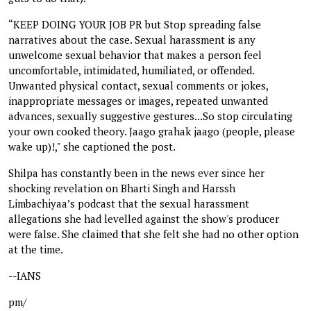
“KEEP DOING YOUR JOB PR but Stop spreading false
narratives about the case. Sexual harassment is any
unwelcome sexual behavior that makes a person feel
uncomfortable, intimidated, humiliated, or offended.
Unwanted physical contact, sexual comments or jokes,
inappropriate messages or images, repeated unwanted
advances, sexually suggestive gestures...So stop circulating
your own cooked theory. Jaago grahak jaago (people, please
wake up)!," she captioned the post.
Shilpa has constantly been in the news ever since her
shocking revelation on Bharti Singh and Harssh
Limbachiyaa’s podcast that the sexual harassment
allegations she had levelled against the show's producer
were false. She claimed that she felt she had no other option
at the time.
--IANS
pm/