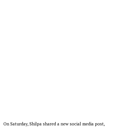
On Saturday, Shilpa shared a new social media post,