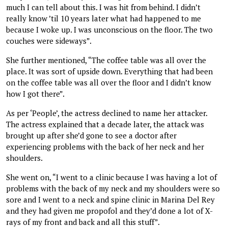
much I can tell about this. I was hit from behind. I didn’t
really know ’til 10 years later what had happened to me
because I woke up. I was unconscious on the floor. The two
couches were sideways”.
She further mentioned, “The coffee table was all over the
place. It was sort of upside down. Everything that had been
on the coffee table was all over the floor and I didn’t know
how I got there”.
As per ‘People’, the actress declined to name her attacker.
The actress explained that a decade later, the attack was
brought up after she’d gone to see a doctor after
experiencing problems with the back of her neck and her
shoulders.
She went on, “I went to a clinic because I was having a lot of
problems with the back of my neck and my shoulders were so
sore and I went to a neck and spine clinic in Marina Del Rey
and they had given me propofol and they’d done a lot of X-
rays of my front and back and all this stuff”.