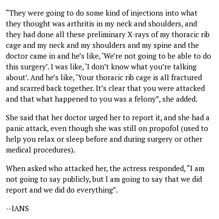
“They were going to do some kind of injections into what
they thought was arthritis in my neck and shoulders, and
they had done all these preliminary X-rays of my thoracic rib
cage and my neck and my shoulders and my spine and the
doctor came in and he’s like, ‘We’re not going to be able to do
this surgery’. I was like, ‘I don’t know what you’re talking
about’. And he’s like, ‘Your thoracic rib cage is all fractured
and scarred back together. It’s clear that you were attacked
and that what happened to you was a felony”, she added.
She said that her doctor urged her to report it, and she had a
panic attack, even though she was still on propofol (used to
help you relax or sleep before and during surgery or other
medical procedures).
When asked who attacked her, the actress responded, “I am
not going to say publicly, but I am going to say that we did
report and we did do everything”.
--IANS