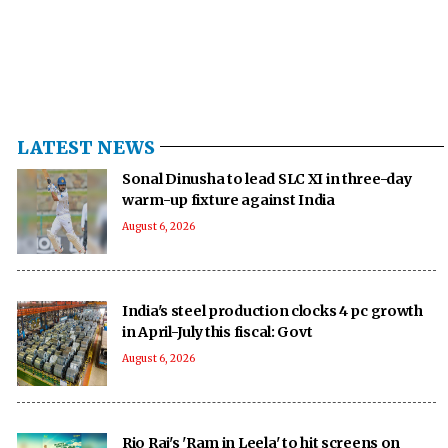
LATEST NEWS
Sonal Dinusha to lead SLC XI in three-day
warm-up fixture against India
August 6, 2026
India's steel production clocks 4 pc growth
in April-July this fiscal: Govt
August 6, 2026
Rio Raj's 'Ram in Leela' to hit screens on