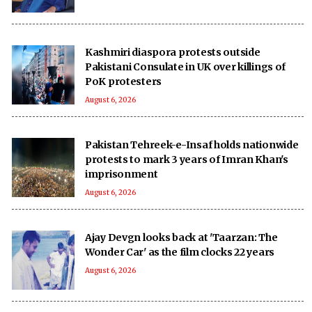
Kashmiri diaspora protests outside
Pakistani Consulate in UK over killings of
PoK protesters
August 6, 2026
Pakistan Tehreek-e-Insaf holds nationwide
protests to mark 3 years of Imran Khan's
imprisonment
August 6, 2026
Ajay Devgn looks back at 'Taarzan: The
Wonder Car' as the film clocks 22 years
August 6, 2026