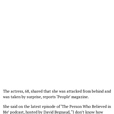
The actress, 68, shared that she was attacked from behind and
was taken by surprise, reports ‘People’ magazine.
She said on the latest episode of ‘The Person Who Believed in
Me’ podcast, hosted by David Begnaud, “I don’t know how