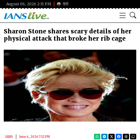
August 06, 2026 2:31 PM
हिंदी
Sharon Stone shares scary details of her
physical attack that broke her rib cage
IANS
June 4, 2026 7:12 PM