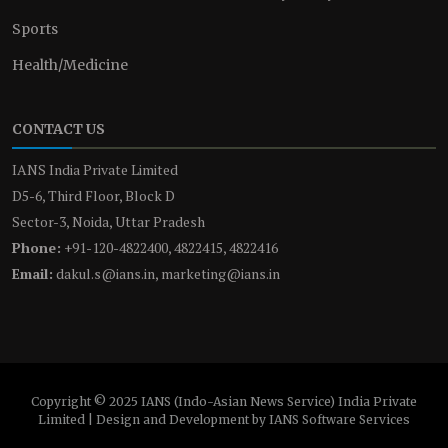
Sports
Health/Medicine
CONTACT US
IANS India Private Limited
D5-6, Third Floor, Block D
Sector-3, Noida, Uttar Pradesh
Phone:
+91-120-4822400, 4822415, 4822416
Email:
dakul.s@ians.in, marketing@ians.in
Copyright © 2025 IANS (Indo-Asian News Service) India Private
Limited | Design and Development by IANS Software Services