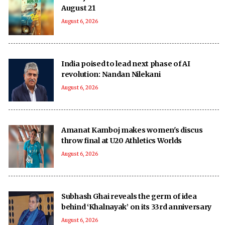
August 21
August 6, 2026
India poised to lead next phase of AI
revolution: Nandan Nilekani
August 6, 2026
Amanat Kamboj makes women's discus
throw final at U20 Athletics Worlds
August 6, 2026
Subhash Ghai reveals the germ of idea
behind ‘Khalnayak’ on its 33rd anniversary
August 6, 2026