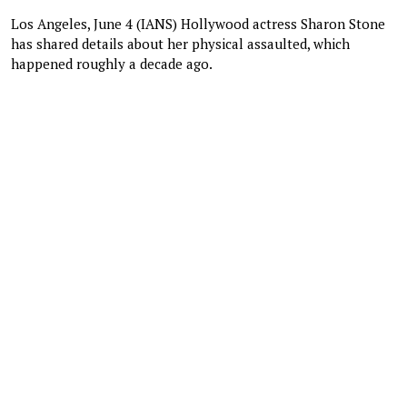
Los Angeles, June 4 (IANS) Hollywood actress Sharon Stone
has shared details about her physical assaulted, which
happened roughly a decade ago.