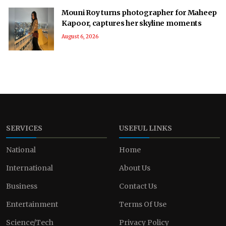
Mouni Roy turns photographer for Maheep
Kapoor, captures her skyline moments
August 6, 2026
SERVICES
USEFUL LINKS
National
Home
International
About Us
Business
Contact Us
Entertainment
Terms Of Use
Science/Tech
Privacy Policy