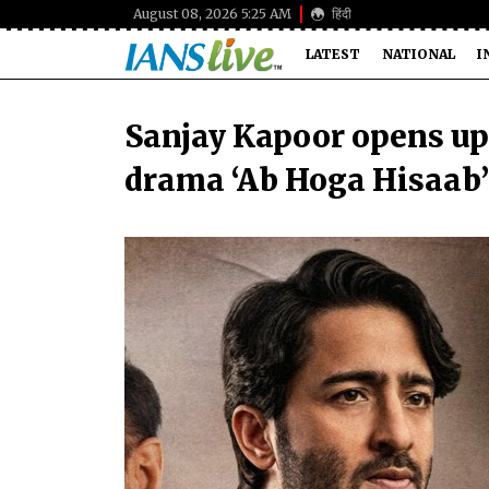
August 08, 2026 5:25 AM
हिंदी
LATEST
NATIONAL
I
Sanjay Kapoor opens up
drama ‘Ab Hoga Hisaab’