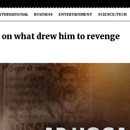
NTERNATIONAL
BUSINESS
ENTERTAINMENT
SCIENCE/TECH
 on what drew him to revenge