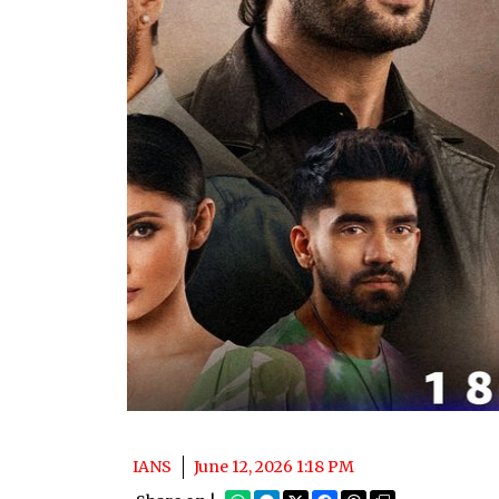
IANS
June 12, 2026 1:18 PM