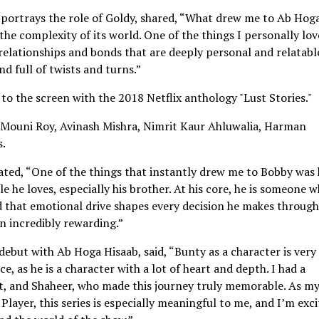
portrays the role of Goldy, shared, “What drew me to Ab Hog
 the complexity of its world. One of the things I personally lo
s relationships and bonds that are deeply personal and relatabl
and full of twists and turns.”
o the screen with the 2018 Netflix anthology "Lust Stories."
 Mouni Roy, Avinash Mishra, Nimrit Kaur Ahluwalia, Harman
s.
ated, “One of the things that instantly drew me to Bobby was 
 he loves, especially his brother. At his core, he is someone 
and that emotional drive shapes every decision he makes throug
en incredibly rewarding.”
debut with Ab Hoga Hisaab, said, “Bunty as a character is very
, as he is a character with a lot of heart and depth. I had a
it, and Shaheer, who made this journey truly memorable. As m
ayer, this series is especially meaningful to me, and I’m exc