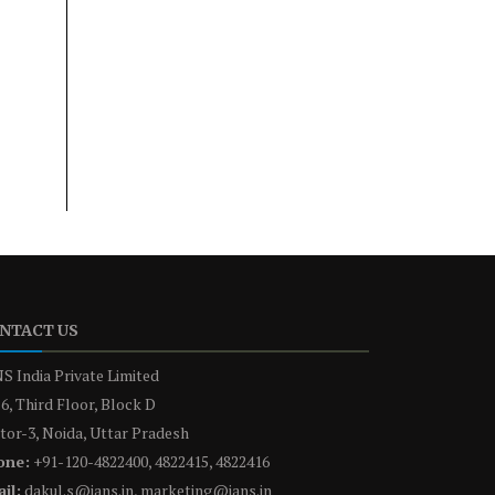
NTACT US
S India Private Limited
6, Third Floor, Block D
tor-3, Noida, Uttar Pradesh
one:
+91-120-4822400, 4822415, 4822416
il:
dakul.s@ians.in, marketing@ians.in