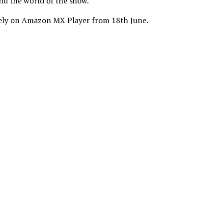
nd the world of the show.”
ively on Amazon MX Player from 18th June.