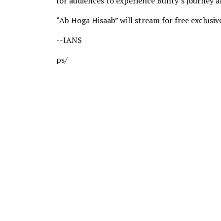
for audiences to experience Bunty’s journey a
“Ab Hoga Hisaab” will stream for free exclus
--IANS
ps/