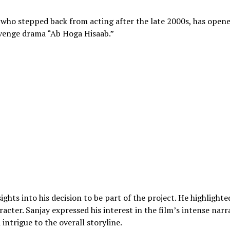
who stepped back from acting after the late 2000s, has open
venge drama “Ab Hoga Hisaab.”
ights into his decision to be part of the project. He highlighte
acter. Sanjay expressed his interest in the film’s intense narr
ntrigue to the overall storyline.