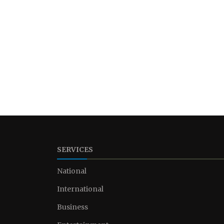
SERVICES
National
International
Business