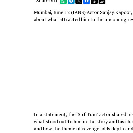
Share on |
Mumbai, June 12 (IANS) Actor Sanjay Kapoor, 
about what attracted him to the upcoming re
In a statement, the ‘Sirf Tum’ actor shared ins
what stood out to him in the story and his char
and how the theme of revenge adds depth and i