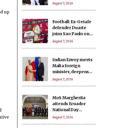
India-Israel bond
August 7, 2026
ed up
Football: Ex-Getafe
defender Duarte
joins Sao Paulo on
free transfer
August 7, 2026
Indian Envoy meets
Malta foreign
minister, deepens
cooperation
August 7, 2026
MoS Margherita
attends Ecuador
d
National Day
reception
ative
August 7, 2026