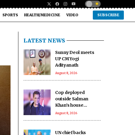
SPORTS
HEALTH/MEDICINE
VIDEO
SUBSCRIBE
LATEST NEWS
Sunny Deol meets
UP CM Yogi
Adityanath
August 8, 2026
Cop deployed
outside Salman
Khan’s house
collapses, dies
August 8, 2026
UN chief backs