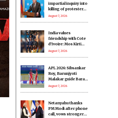
impartial inquiry into
killing of protesters
in Pakistan-occupied
August 7, 2026
Kashmir
India values
friendship with Cote
d’Ivoire: Mos Kirti
Vardhan Singh
August 7, 2026
APL 2026: Sibsankar
Roy, Barunjyoti
Malakar guide Barak
Legends to emphatic
August 7, 2026
eight-wicket win
Netanyahu thanks
PM Modi after phone
call, vows stronger