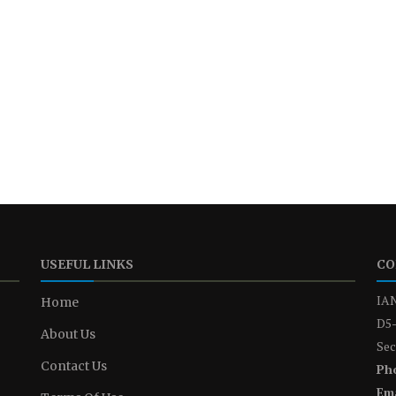
USEFUL LINKS
CO
IAN
Home
D5-
About Us
Sec
Contact Us
Ph
Ema