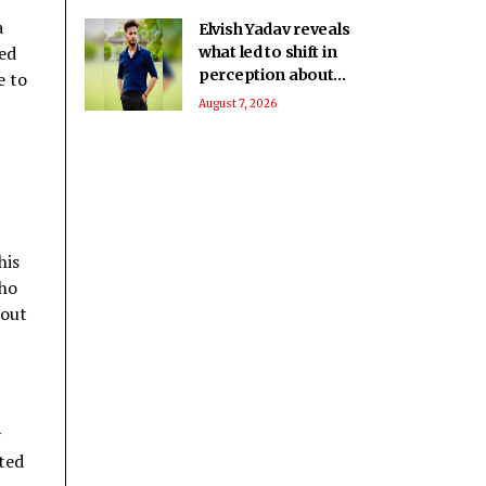
a
Elvish Yadav reveals
ved
what led to shift in
perception about
e to
him being a bad boy
August 7, 2026
to everyone’s
favourite
his
who
hout
y
ited