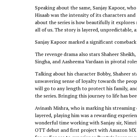
Speaking about the same, Sanjay Kapoor, who 
Hisaab was the intensity of its characters and
about the series is how beautifully it explore
all of us. The story is layered, unpredictable, 
Sanjay Kapoor marked a significant comeback t
The revenge drama also stars Shaheer Sheikh,
Singha, and Aasheema Vardaan in pivotal role
Talking about his character Bobby, Shaheer st
unwavering sense of loyalty towards the people
will go to any length to protect his family, 
the series. Bringing this journey to life has be
Avinash Mishra, who is marking his streaming 
layered, playing him was a rewarding experience
wonderful time working with Sanjay sir, Nimr
OTT debut and first project with Amazon MX Pl