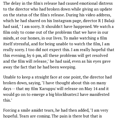
The delay in the film's release had caused emotional distress
to the director who had broken down while giving an update
on the status of the film's release. During his video address,
which he had shared on his Instagram page, director R J Balaji
had said, " I am sorry. It shouldn't have happened. We watch a
film only to come out of the problems that we have in our
minds, at our homes, in our lives. To make watching a film
itself stressful, and for being unable to watch the film, I am
really sorry. I too did not expect this. I am really hopeful that
this evening, by 6 pm, all these problems will get resolved
and the film will release," he had said, even as his eyes gave
away the fact that he had been weeping.
Unable to keep a straight face at one point, the director had
broken down, saying, "I have thought about this on many
days -- that my film 'Karuppu' will release on May 14 and it
would go on to emerge a big blockbuster.I have manifested
this."
Forcing a smile amidst tears, he had then added, "I am very
hopeful. Tears are coming. The pain is there but that is