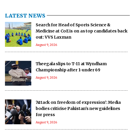
LATEST NEWS
Search for Head of Sports Science &
Medicine at CoE is on as top candidates back
out: VVS Laxman
August 9, 2026
Theegala slips to T-11 at Wyndham
Championship after 1-under 69
August 9, 2026
'Attack on freedom of expression': Media
bodies criticise Pakistan's new guidelines
for press
August 9, 2026