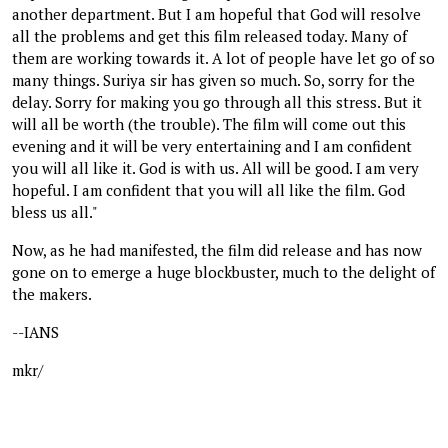
another department. But I am hopeful that God will resolve
all the problems and get this film released today. Many of
them are working towards it. A lot of people have let go of so
many things. Suriya sir has given so much. So, sorry for the
delay. Sorry for making you go through all this stress. But it
will all be worth (the trouble). The film will come out this
evening and it will be very entertaining and I am confident
you will all like it. God is with us. All will be good. I am very
hopeful. I am confident that you will all like the film. God
bless us all."
Now, as he had manifested, the film did release and has now
gone on to emerge a huge blockbuster, much to the delight of
the makers.
--IANS
mkr/