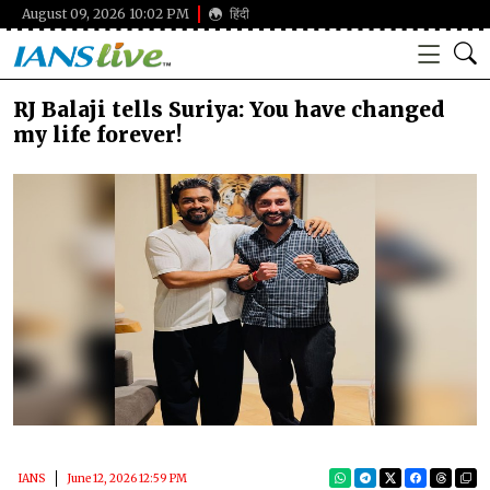
August 09, 2026 10:02 PM
हिंदी
RJ Balaji tells Suriya: You have changed
my life forever!
IANS
June 12, 2026 12:59 PM