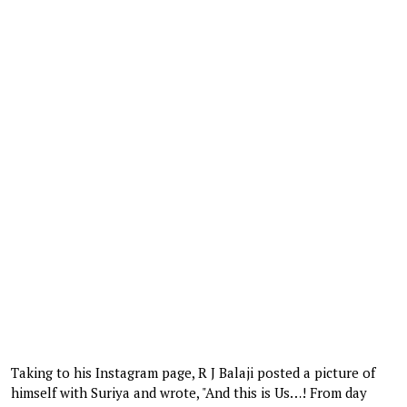
Taking to his Instagram page, R J Balaji posted a picture of
himself with Suriya and wrote, "And this is Us…! From day