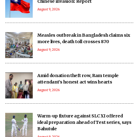
Chinese invasion: Report
August 9, 2026
Measles outbreak in Bangladesh claims six
more lives, death toll crosses 870
August 9, 2026
Amid donation theft row, Ram temple
attendant’s honest act wins hearts
August 9, 2026
Warm-up fixture against SLC XI offered
ideal preparation ahead of Test series, says
Bahutule
August 9, 2026