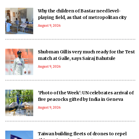
Why the children of Bastar need level-
playing field, as that of metropolitan city
August 9, 2026
Shubman Gill is very much ready for the Test
match at Galle, says Sairaj Bahutule
August 9, 2026
'Photo of the Week': UN celebrates arrival of
five peacocks gifted by India in Geneva
August 9, 2026
Taiwan building fleets of drones to repel