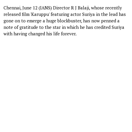
Chennai, June 12 (IANS) Director R J Balaji, whose recently
released film 'Karuppu' featuring actor Suriya in the lead has
gone on to emerge a huge blockbuster, has now penned a
note of gratitude to the star in which he has credited Suriya
with having changed his life forever.