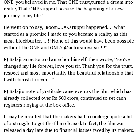
ONE, you believed in me. That ONE trust,turned a dream into
reality,That ONE support,became the beginning of a new
journey in my life."
He went on to say, "Boom…. #Karuppu happened…! What
started as a promise I made to you became a reality as this
mega blockbuster….!!! None of this would have been possible
without the ONE and ONLY @actorsuriya sir !!!"
RJ Balaji, an actor and an achor himself, then wrote, "You’ve
changed my life forever, love you sir. Thank you for the trust,
respect and most importantly this beautiful relationship that
I will cherish forever…!"
RJ Balaji's note of gratitude came even as the film, which has
already collected over Rs 300 crore, continued to set cash
registers ringing at the box office.
It may be recalled that the makers had to undergo quite a bit
of a struggle to get the film released. In fact, the film was
released a day late due to financial issues faced by its makers.