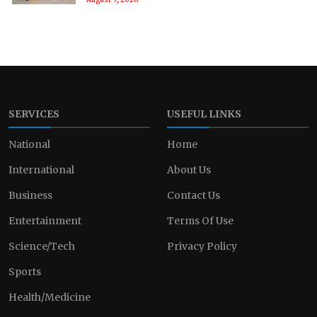
SERVICES
USEFUL LINKS
National
Home
International
About Us
Business
Contact Us
Entertainment
Terms Of Use
Science/Tech
Privacy Policy
Sports
Health/Medicine