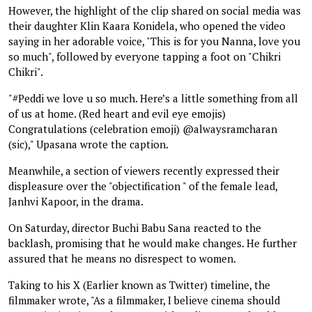
However, the highlight of the clip shared on social media was
their daughter Klin Kaara Konidela, who opened the video
saying in her adorable voice, "This is for you Nanna, love you
so much", followed by everyone tapping a foot on "Chikri
Chikri".
"#Peddi we love u so much. Here’s a little something from all
of us at home. (Red heart and evil eye emojis)
Congratulations (celebration emoji) @alwaysramcharan
(sic)," Upasana wrote the caption.
Meanwhile, a section of viewers recently expressed their
displeasure over the "objectification " of the female lead,
Janhvi Kapoor, in the drama.
On Saturday, director Buchi Babu Sana reacted to the
backlash, promising that he would make changes. He further
assured that he means no disrespect to women.
Taking to his X (Earlier known as Twitter) timeline, the
filmmaker wrote, "As a filmmaker, I believe cinema should