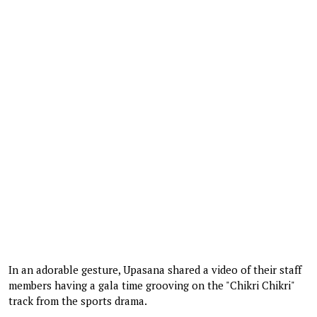
In an adorable gesture, Upasana shared a video of their staff
members having a gala time grooving on the "Chikri Chikri"
track from the sports drama.