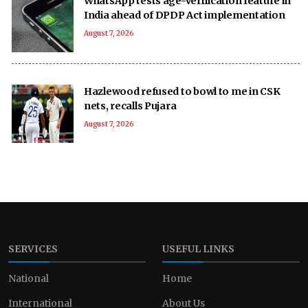
WhatsApp tests age-verification feature in
India ahead of DPDP Act implementation
August 7, 2026
Hazlewood refused to bowl to me in CSK
nets, recalls Pujara
August 7, 2026
SERVICES
USEFUL LINKS
National
Home
International
About Us