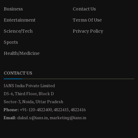
Business
Contact Us
Entertainment
Terms Of Use
Science/Tech
Privacy Policy
Sports
Health/Medicine
CONTACT US
IANS India Private Limited
D5-6, Third Floor, Block D
Sector-3, Noida, Uttar Pradesh
Phone:
+91-120-4822400, 4822415, 4822416
Email:
dakul.s@ians.in, marketing@ians.in