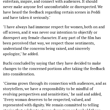
entertain, inspire, and connect with audiences. It should
never make anyone feel uncomfortable or disrespected. We
have heard the feedback regarding certain scenes in Peddi
and have taken it seriously."
"I have always had immense respect for women, both on and
off screen, and it was never our intention to objectify or
disrespect any female character. If any part of the film has
been perceived that way, we respect those sentiments,
understand the concerns being raised, and sincerely
apologize," he added.
Buchi concluded by saying that they have decided to make
changes to the concerned portions after taking the feedback
into consideration.
"Cinema grows through its connection with audiences, and as
storytellers, we have a responsibility to be mindful of
evolving perspectives and sensitivities," he said and added,
"Every woman deserves to be respected, valued, and
represented with dignity. We remain committed to telling