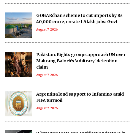
GOBARdhan scheme to cut imports by Rs
40,000 crore, create 1.5 lakh jobs: Govt
August 7, 2026
Pakistan: Rights groups approach UN over
Mahrang Baloch's 'arbitrary' detention
claim
August 7, 2026
Argentina lend support to Infantino amid
FIFA turmoil
August 7, 2026