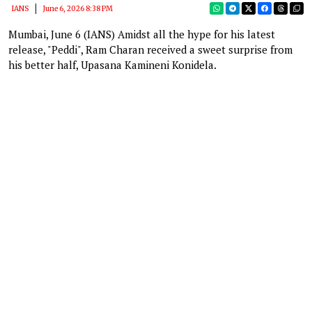
IANS
June 6, 2026 8:38 PM
Mumbai, June 6 (IANS) Amidst all the hype for his latest
release, "Peddi", Ram Charan received a sweet surprise from
his better half, Upasana Kamineni Konidela.