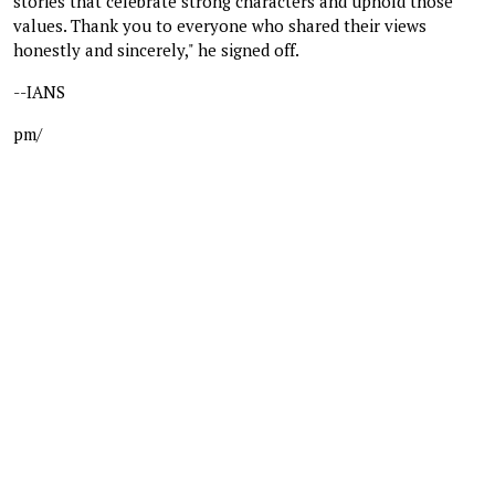
stories that celebrate strong characters and uphold those
values. Thank you to everyone who shared their views
honestly and sincerely," he signed off.
--IANS
pm/