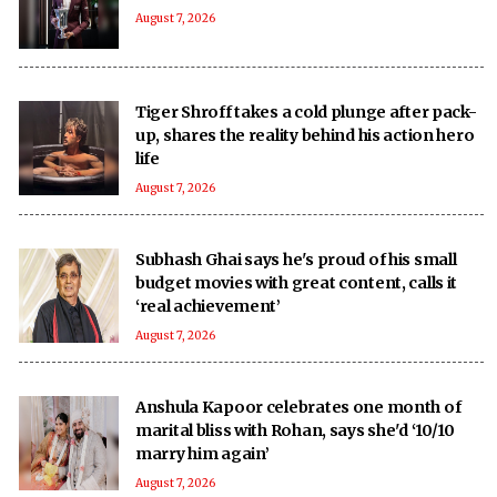
August 7, 2026
Tiger Shroff takes a cold plunge after pack-
up, shares the reality behind his action hero
life
August 7, 2026
Subhash Ghai says he's proud of his small
budget movies with great content, calls it
‘real achievement’
August 7, 2026
Anshula Kapoor celebrates one month of
marital bliss with Rohan, says she'd ‘10/10
marry him again’
August 7, 2026