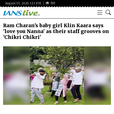
August 07, 2026 1:13 PM
हिंदी
Ram Charan's baby girl Klin Kaara says
'love you Nanna' as their staff grooves on
'Chikri Chikri'