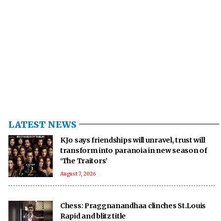
LATEST NEWS
KJo says friendships will unravel, trust will
transform into paranoia in new season of
‘The Traitors’
August 7, 2026
Chess: Praggnanandhaa clinches St.Louis
Rapid and blitz title