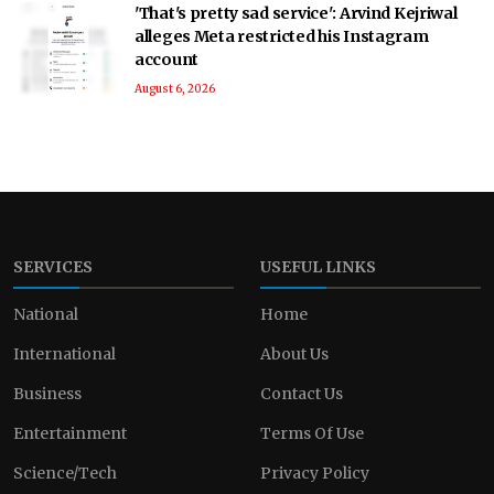
'That's pretty sad service': Arvind Kejriwal
alleges Meta restricted his Instagram
account
August 6, 2026
SERVICES
USEFUL LINKS
National
Home
International
About Us
Business
Contact Us
Entertainment
Terms Of Use
Science/Tech
Privacy Policy