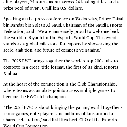
elite players, 25 tournaments across 24 leading titles, and a
prize pool of over 70 million U.S. dollars.
Speaking at the press conference on Wednesday, Prince Faisal
bin Bandar bin Sultan Al Saud, Chairman of the Saudi Esports
Federation, said: "We are immensely proud to welcome back
the world to Riyadh for the Esports World Cup. This event
stands as a global milestone for esports by showcasing the
scale, ambition, and future of competitive gaming."
The 2025 EWC brings together the world's top 200 clubs to
compete in a cross-title format, the first of its kind, reports
Xinhua.
At the heart of the competition is the Club Championship,
where teams accumulate points across multiple games to
become the EWC club champion.
"The 2025 EWC is about bringing the gaming world together -
iconic games, elite players, and millions of fans around a
shared celebration," said Ralf Reichert, CEO of the Esports
World Cup Foundation.