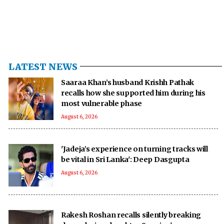
LATEST NEWS
Saaraa Khan’s husband Krishh Pathak
recalls how she supported him during his
most vulnerable phase
August 6, 2026
'Jadeja’s experience on turning tracks will
be vital in Sri Lanka': Deep Dasgupta
August 6, 2026
Rakesh Roshan recalls silently breaking