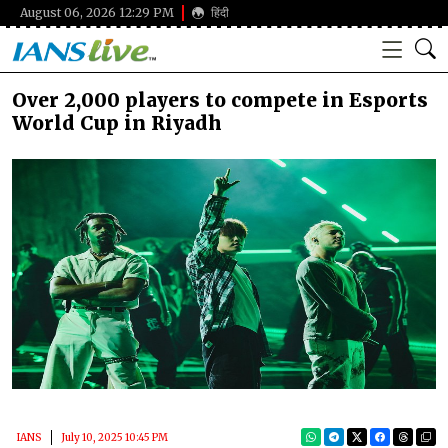
August 06, 2026 12:29 PM
हिंदी
Over 2,000 players to compete in Esports
World Cup in Riyadh
IANS
July 10, 2025 10:45 PM