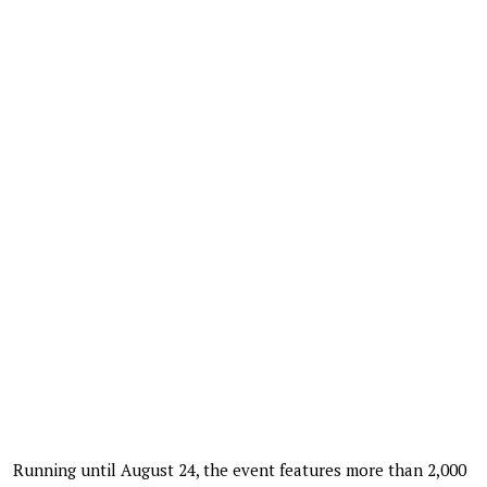
Running until August 24, the event features more than 2,000