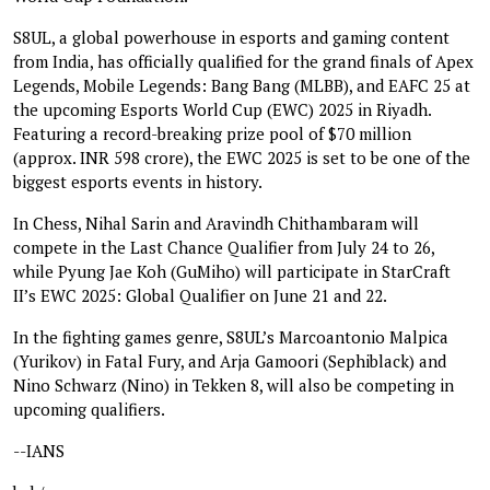
S8UL, a global powerhouse in esports and gaming content
from India, has officially qualified for the grand finals of Apex
Legends, Mobile Legends: Bang Bang (MLBB), and EAFC 25 at
the upcoming Esports World Cup (EWC) 2025 in Riyadh.
Featuring a record-breaking prize pool of $70 million
(approx. INR 598 crore), the EWC 2025 is set to be one of the
biggest esports events in history.
In Chess, Nihal Sarin and Aravindh Chithambaram will
compete in the Last Chance Qualifier from July 24 to 26,
while Pyung Jae Koh (GuMiho) will participate in StarCraft
II’s EWC 2025: Global Qualifier on June 21 and 22.
In the fighting games genre, S8UL’s Marcoantonio Malpica
(Yurikov) in Fatal Fury, and Arja Gamoori (Sephiblack) and
Nino Schwarz (Nino) in Tekken 8, will also be competing in
upcoming qualifiers.
--IANS