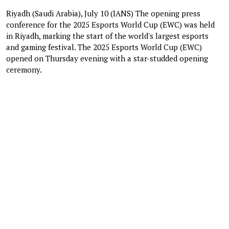
Riyadh (Saudi Arabia), July 10 (IANS) The opening press
conference for the 2025 Esports World Cup (EWC) was held
in Riyadh, marking the start of the world's largest esports
and gaming festival. The 2025 Esports World Cup (EWC)
opened on Thursday evening with a star-studded opening
ceremony.