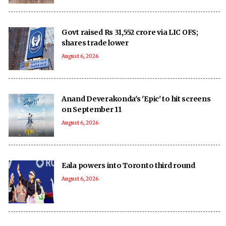
Govt raised Rs 31,552 crore via LIC OFS;
shares trade lower
August 6, 2026
Anand Deverakonda's 'Epic' to hit screens
on September 11
August 6, 2026
Eala powers into Toronto third round
August 6, 2026