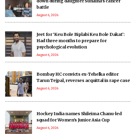
down during daughter Sunaina's cancer
battle
August 6, 2026
Jeet for ‘Keu Bole Biplabi Keu Bole Dakat’:
Had three months to prepare for
psychological evolution
August 6, 2026
Bombay HC convicts ex-Tehelka editor
Tarun Tejpal, reverses acquittal in rape case
August 6, 2026
Hockey India names Shileima Chanu-led
squad for Women’s Junior Asia Cup
August 6, 2026