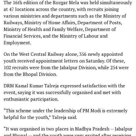
The 16th edition of the Rozgar Mela was held simultaneously
at 47 locations across the country, with recruits joining
various ministries and departments such as the Ministry of
Railways, Ministry of Home Affairs, Department of Posts,
Ministry of Health and Family Welfare, Department of
Financial Services, and the Ministry of Labour and
Employment.
On the West Central Railway alone, 356 newly appointed
youth received appointment letters on Saturday. Of these,
102 recruits were from the Jabalpur Division, while 254 were
from the Bhopal Division.
DRM Kamal Kumar Talreja expressed satisfaction with the
event, saying it was successfully organised and met with
enthusiastic participation.
“This scheme under the leadership of PM Modi is extremely
helpful for the youth,” Talreja said.
“It was organised in two places in Madhya Pradesh -- Jabalpur
and Bhopal -- and the youth were very excited after receiving