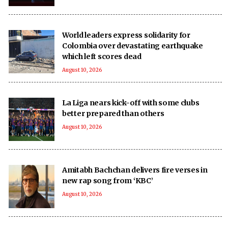
World leaders express solidarity for
Colombia over devastating earthquake
which left scores dead
August 10, 2026
La Liga nears kick-off with some clubs
better prepared than others
August 10, 2026
Amitabh Bachchan delivers fire verses in
new rap song from ‘KBC’
August 10, 2026