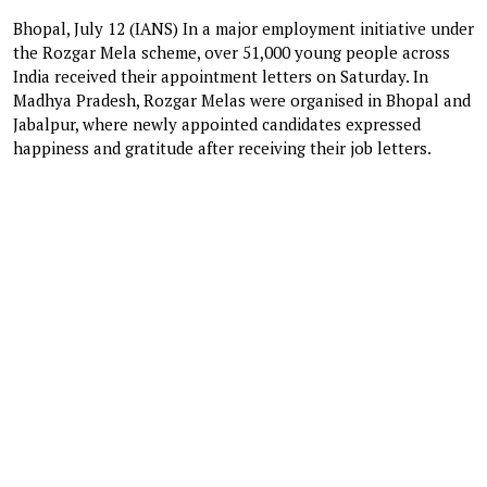
Bhopal, July 12 (IANS) In a major employment initiative under
the Rozgar Mela scheme, over 51,000 young people across
India received their appointment letters on Saturday. In
Madhya Pradesh, Rozgar Melas were organised in Bhopal and
Jabalpur, where newly appointed candidates expressed
happiness and gratitude after receiving their job letters.