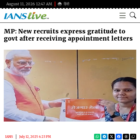
August 11, 2026 12:47 AM
हिंदी
MP: New recruits express gratitude to
govt after receiving appointment letters
IANS
July 12, 2025 6:23 PM