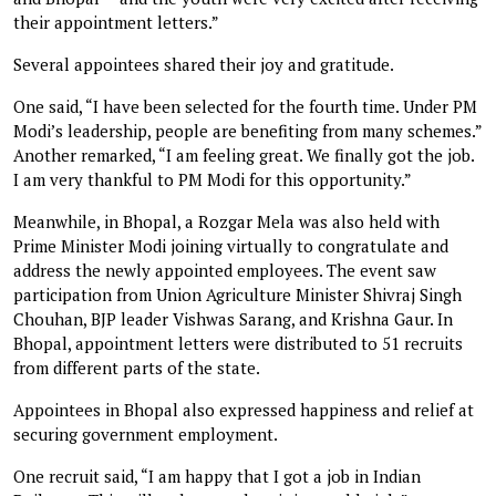
their appointment letters.”
Several appointees shared their joy and gratitude.
One said, “I have been selected for the fourth time. Under PM
Modi’s leadership, people are benefiting from many schemes.”
Another remarked, “I am feeling great. We finally got the job.
I am very thankful to PM Modi for this opportunity.”
Meanwhile, in Bhopal, a Rozgar Mela was also held with
Prime Minister Modi joining virtually to congratulate and
address the newly appointed employees. The event saw
participation from Union Agriculture Minister Shivraj Singh
Chouhan, BJP leader Vishwas Sarang, and Krishna Gaur. In
Bhopal, appointment letters were distributed to 51 recruits
from different parts of the state.
Appointees in Bhopal also expressed happiness and relief at
securing government employment.
One recruit said, “I am happy that I got a job in Indian