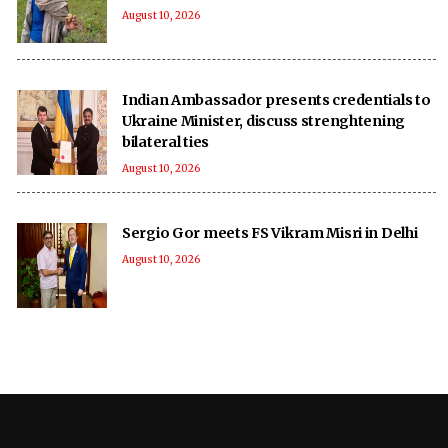
August 10, 2026
Indian Ambassador presents credentials to
Ukraine Minister, discuss strenghtening
bilateral ties
August 10, 2026
Sergio Gor meets FS Vikram Misri in Delhi
August 10, 2026