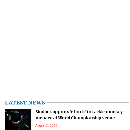
LATEST NEWS
Sindhu supports 'efforts' to tackle monkey
menace at World Championship venue
August 11, 2026