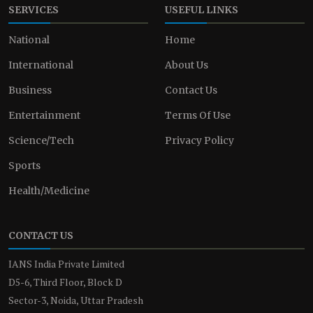
SERVICES
USEFUL LINKS
National
Home
International
About Us
Business
Contact Us
Entertainment
Terms Of Use
Science/Tech
Privacy Policy
Sports
Health/Medicine
CONTACT US
IANS India Private Limited
D5-6, Third Floor, Block D
Sector-3, Noida, Uttar Pradesh