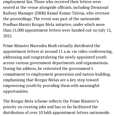
employment fair. Those who received their letters were
seated at the venue alongside officials, including Divisional
Railway Manager (DRM) Kamal Kumar Talreja, who oversaw
the proceedings. The event was part of the nationwide
Pradhan Mantri Rozgar Mela initiative, under which more
than 51,000 appointment letters were handed out on July 12,
2025.
Prime Minister Narendra Modi virtually distributed the
appointment letters at around 11 a.m. via video conferencing,
addressing and congratulating the newly appointed youth
across various government departments and organisations.
During his address, he reiterated the government’s
commitment to employment generation and nation-building,
emphasising that Rozgar Melas are a key step toward
empowering youth by providing them with meaningful
opportunities.
The Rozgar Mela scheme reflects the Prime Minister’s
priority on creating jobs and has so far facilitated the
distribution of over 10 lakh appointment letters nationwide.