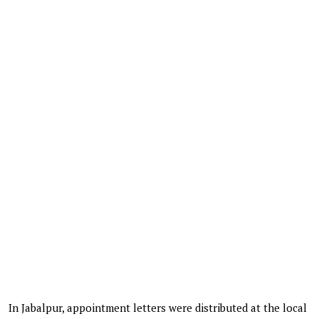
In Jabalpur, appointment letters were distributed at the local