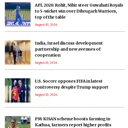
APL 2026: Rohit, Nibir steer Guwahati Royals
to 5-wicket win over Dibrugarh Warriors,
top of the table
August 10, 2026
India, Israel discuss development
partnership and new avenues of
cooperation
August 10, 2026
U.S. Soccer opposes FIFA in latest
controversy despite Trump support
August 10, 2026
PM-KISAN scheme boosts farming in
Kathua, farmers report higher profits