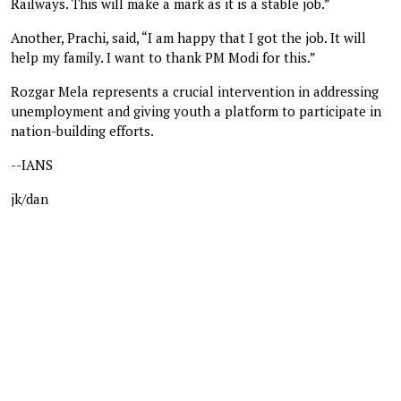
Railways. This will make a mark as it is a stable job.”
Another, Prachi, said, “I am happy that I got the job. It will
help my family. I want to thank PM Modi for this.”
Rozgar Mela represents a crucial intervention in addressing
unemployment and giving youth a platform to participate in
nation-building efforts.
--IANS
jk/dan