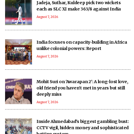
Jadeja, Suthar, Kuldeep pick two wickets
each as SLC XI make 363/8 against India
August 7, 2026
India focuses on capacity‑building in Africa
unlike colonial powers: Report
August 7, 2026
Mohit Suri on 'Awarapan 2': A long-lost love,
old friend you haven’t met in years but still
deeply miss
August 7, 2026
Inside Ahmedabad's biggest gambling bust:
CCTV vigil, hidden money and sophisticated
betting system