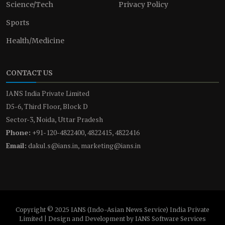
Science/Tech
Privacy Policy
Sports
Health/Medicine
CONTACT US
IANS India Private Limited
D5-6, Third Floor, Block D
Sector-3, Noida, Uttar Pradesh
Phone:
+91-120-4822400, 4822415, 4822416
Email:
dakul.s@ians.in, marketing@ians.in
Copyright © 2025 IANS (Indo-Asian News Service) India Private
Limited | Design and Development by IANS Software Services