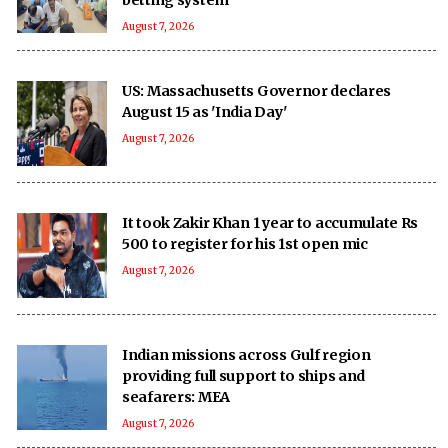
August 7, 2026
US: Massachusetts Governor declares
August 15 as 'India Day'
August 7, 2026
It took Zakir Khan 1 year to accumulate Rs
500 to register for his 1st open mic
August 7, 2026
Indian missions across Gulf region
providing full support to ships and
seafarers: MEA
August 7, 2026