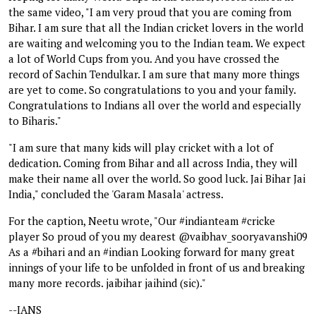
the same video, "I am very proud that you are coming from
Bihar. I am sure that all the Indian cricket lovers in the world
are waiting and welcoming you to the Indian team. We expect
a lot of World Cups from you. And you have crossed the
record of Sachin Tendulkar. I am sure that many more things
are yet to come. So congratulations to you and your family.
Congratulations to Indians all over the world and especially
to Biharis."
"I am sure that many kids will play cricket with a lot of
dedication. Coming from Bihar and all across India, they will
make their name all over the world. So good luck. Jai Bihar Jai
India," concluded the 'Garam Masala' actress.
For the caption, Neetu wrote, "Our #indianteam #cricke
player So proud of you my dearest @vaibhav_sooryavanshi09
As a #bihari and an #indian Looking forward for many great
innings of your life to be unfolded in front of us and breaking
many more records. jaibihar jaihind (sic)."
--IANS