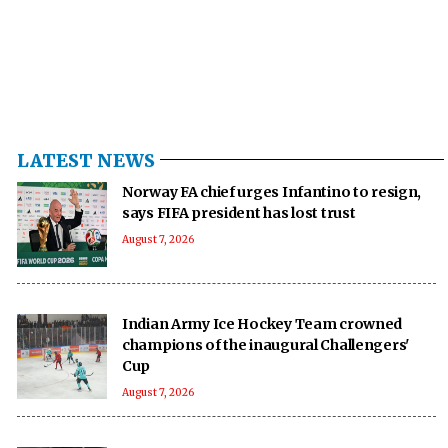
LATEST NEWS
Norway FA chief urges Infantino to resign,
says FIFA president has lost trust
August 7, 2026
Indian Army Ice Hockey Team crowned
champions of the inaugural Challengers'
Cup
August 7, 2026