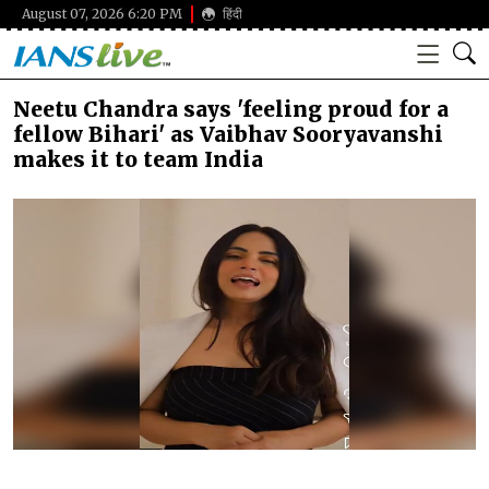
August 07, 2026 6:20 PM
हिंदी
Neetu Chandra says 'feeling proud for a
fellow Bihari' as Vaibhav Sooryavanshi
makes it to team India