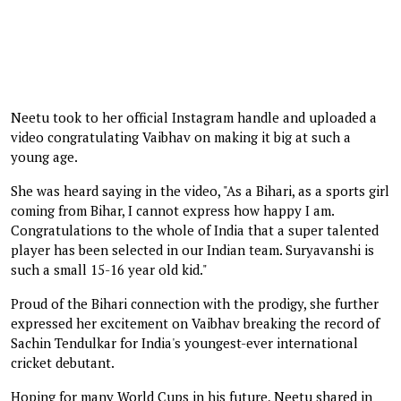
Neetu took to her official Instagram handle and uploaded a
video congratulating Vaibhav on making it big at such a
young age.
She was heard saying in the video, "As a Bihari, as a sports girl
coming from Bihar, I cannot express how happy I am.
Congratulations to the whole of India that a super talented
player has been selected in our Indian team. Suryavanshi is
such a small 15-16 year old kid."
Proud of the Bihari connection with the prodigy, she further
expressed her excitement on Vaibhav breaking the record of
Sachin Tendulkar for India's youngest-ever international
cricket debutant.
Hoping for many World Cups in his future, Neetu shared in