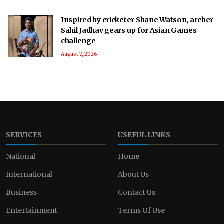
Inspired by cricketer Shane Watson, archer
Sahil Jadhav gears up for Asian Games
challenge
August 7, 2026
SERVICES
USEFUL LINKS
National
Home
International
About Us
Business
Contact Us
Entertainment
Terms Of Use