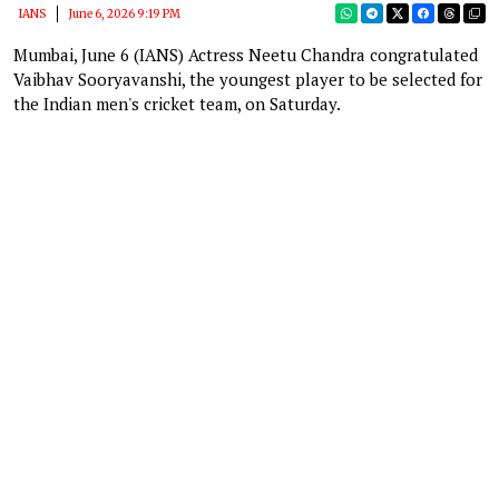
IANS
June 6, 2026 9:19 PM
Mumbai, June 6 (IANS) Actress Neetu Chandra congratulated
Vaibhav Sooryavanshi, the youngest player to be selected for
the Indian men's cricket team, on Saturday.