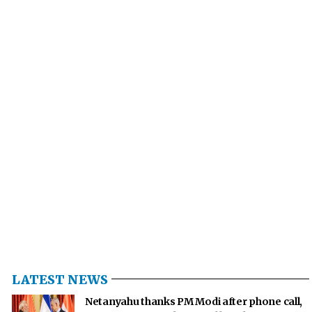
LATEST NEWS
Netanyahu thanks PM Modi after phone call,