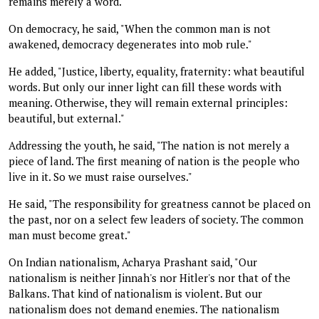
remains merely a word.
On democracy, he said, "When the common man is not
awakened, democracy degenerates into mob rule."
He added, "Justice, liberty, equality, fraternity: what beautiful
words. But only our inner light can fill these words with
meaning. Otherwise, they will remain external principles:
beautiful, but external."
Addressing the youth, he said, "The nation is not merely a
piece of land. The first meaning of nation is the people who
live in it. So we must raise ourselves."
He said, "The responsibility for greatness cannot be placed on
the past, nor on a select few leaders of society. The common
man must become great."
On Indian nationalism, Acharya Prashant said, "Our
nationalism is neither Jinnah's nor Hitler's nor that of the
Balkans. That kind of nationalism is violent. But our
nationalism does not demand enemies. The nationalism