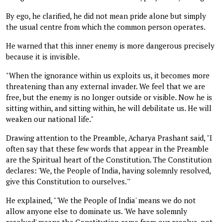
By ego, he clarified, he did not mean pride alone but simply
the usual centre from which the common person operates.
He warned that this inner enemy is more dangerous precisely
because it is invisible.
"When the ignorance within us exploits us, it becomes more
threatening than any external invader. We feel that we are
free, but the enemy is no longer outside or visible. Now he is
sitting within, and sitting within, he will debilitate us. He will
weaken our national life."
Drawing attention to the Preamble, Acharya Prashant said, "I
often say that these few words that appear in the Preamble
are the Spiritual heart of the Constitution. The Constitution
declares: 'We, the People of India, having solemnly resolved,
give this Constitution to ourselves.'"
He explained, "'We the People of India' means we do not
allow anyone else to dominate us. 'We have solemnly
resolved' means the Constitution came from our resolve, not