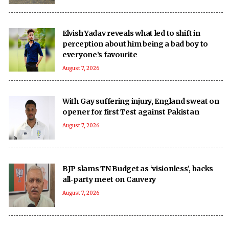
Elvish Yadav reveals what led to shift in
perception about him being a bad boy to
everyone’s favourite
August 7, 2026
With Gay suffering injury, England sweat on
opener for first Test against Pakistan
August 7, 2026
BJP slams TN Budget as ‘visionless’, backs
all‑party meet on Cauvery
August 7, 2026