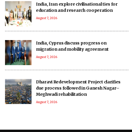
India, Iran explore civilisational ties for
education and research cooperation
August 7, 2026
India, Cyprus discuss progress on
migration and mobility agreement
August 7, 2026
Dharavi Redevelopment Project clarifies
due process followed in Ganesh Nagar–
Meghwadi rehabilitation
August 7, 2026