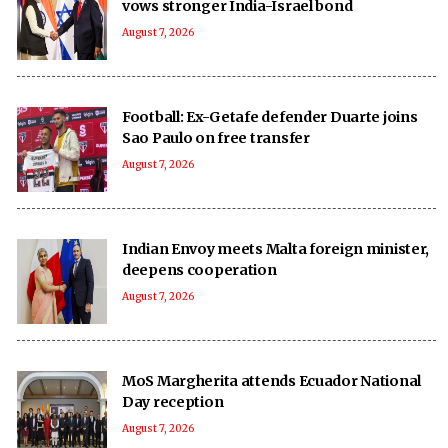
vows stronger India-Israel bond
August 7, 2026
Football: Ex-Getafe defender Duarte joins
Sao Paulo on free transfer
August 7, 2026
Indian Envoy meets Malta foreign minister,
deepens cooperation
August 7, 2026
MoS Margherita attends Ecuador National
Day reception
August 7, 2026