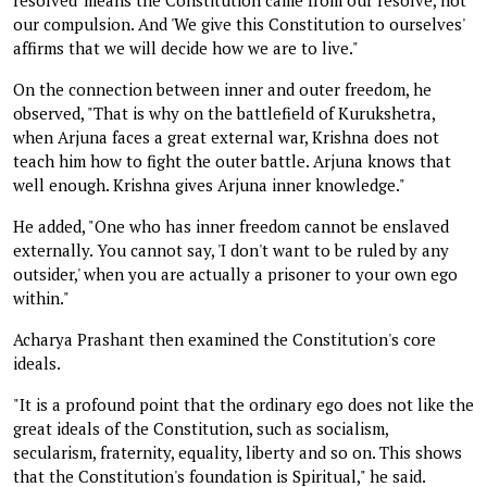
our compulsion. And 'We give this Constitution to ourselves'
affirms that we will decide how we are to live."
On the connection between inner and outer freedom, he
observed, "That is why on the battlefield of Kurukshetra,
when Arjuna faces a great external war, Krishna does not
teach him how to fight the outer battle. Arjuna knows that
well enough. Krishna gives Arjuna inner knowledge."
He added, "One who has inner freedom cannot be enslaved
externally. You cannot say, 'I don't want to be ruled by any
outsider,' when you are actually a prisoner to your own ego
within."
Acharya Prashant then examined the Constitution's core
ideals.
"It is a profound point that the ordinary ego does not like the
great ideals of the Constitution, such as socialism,
secularism, fraternity, equality, liberty and so on. This shows
that the Constitution's foundation is Spiritual," he said.