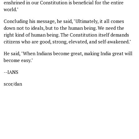
enshrined in our Constitution is beneficial for the entire
world."
Concluding his message, he said, "Ultimately, it all comes
down not to ideals, but to the human being. We need the
right kind of human being. The Constitution itself demands
citizens who are good, strong, elevated, and self-awakened."
He said, "When Indians become great, making India great will
become easy."
--IANS
scor/dan