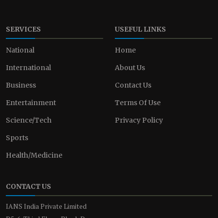
SERVICES
USEFUL LINKS
National
Home
International
About Us
Business
Contact Us
Entertainment
Terms Of Use
Science/Tech
Privacy Policy
Sports
Health/Medicine
CONTACT US
IANS India Private Limited