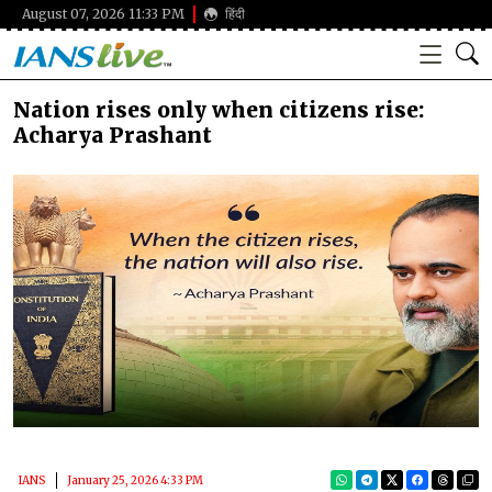
August 07, 2026 11:33 PM
हिंदी
Nation rises only when citizens rise:
Acharya Prashant
IANS
January 25, 2026 4:33 PM