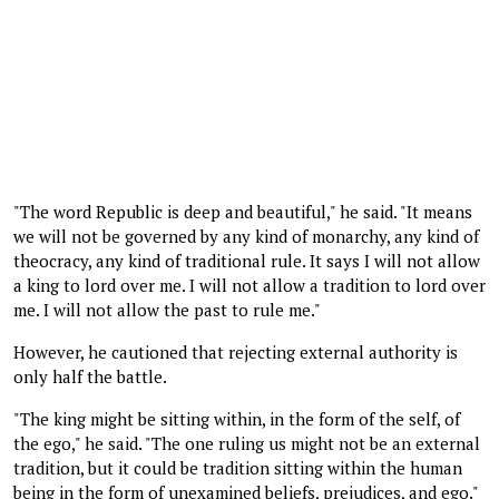
"The word Republic is deep and beautiful," he said. "It means
we will not be governed by any kind of monarchy, any kind of
theocracy, any kind of traditional rule. It says I will not allow
a king to lord over me. I will not allow a tradition to lord over
me. I will not allow the past to rule me."
However, he cautioned that rejecting external authority is
only half the battle.
"The king might be sitting within, in the form of the self, of
the ego," he said. "The one ruling us might not be an external
tradition, but it could be tradition sitting within the human
being in the form of unexamined beliefs, prejudices, and ego."