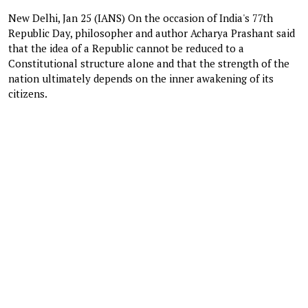
New Delhi, Jan 25 (IANS) On the occasion of India's 77th
Republic Day, philosopher and author Acharya Prashant said
that the idea of a Republic cannot be reduced to a
Constitutional structure alone and that the strength of the
nation ultimately depends on the inner awakening of its
citizens.