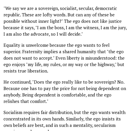
"We say we are a sovereign, socialist, secular, democratic
republic. These are lofty words. But can any of these be
possible without inner light?" The ego does not like justice
because it says, "I am the boss, I am the witness, I am the jury,
I am also the advocate, so I will decide."
Equality is unwelcome because the ego wants to feel
superior. Fraternity implies a shared humanity that "the ego
does not want to accept." Even liberty is misunderstood: the
ego enjoys "my life, my rules, or my way or the highway," but
resists true liberation.
He continued, "Does the ego really like to be sovereign? No.
Because one has to pay the price for not being dependent on
anybody. Being dependent is comfortable, and the ego
relishes that comfort."
Socialism requires fair distribution, but the ego wants wealth
concentrated in its own hands. Similarly, the ego insists its
own beliefs are best, and in such a mentality, secularism