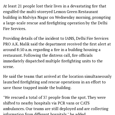
At least 21 people lost their lives in a devastating fire that
engulfed the multi-storeyed Lemon Green Restaurant
building in Malviya Nagar on Wednesday morning, prompting
a large-scale rescue and firefighting operation by the Delhi
Fire Services.
Providing details of the incident to IANS, Delhi Fire Services
PRO A.K. Malik said the department received the first alert at
around 8:50 a.m. regarding a fire in a building housing a
restaurant. Following the distress call, fire officials
immediately dispatched multiple firefighting units to the
scene.
He said the teams that arrived at the location simultaneously
launched firefighting and rescue operations in an effort to
save those trapped inside the building.
"We rescued a total of 37 people from the spot. They were
shifted to nearby hospitals via PCR vans or CATS
ambulances. Our teams are still deployed and are collecting
information from different hospitals," he added.