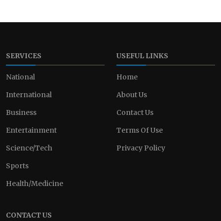
SERVICES
USEFUL LINKS
National
Home
International
About Us
Business
Contact Us
Entertainment
Terms Of Use
Science/Tech
Privacy Policy
Sports
Health/Medicine
CONTACT US