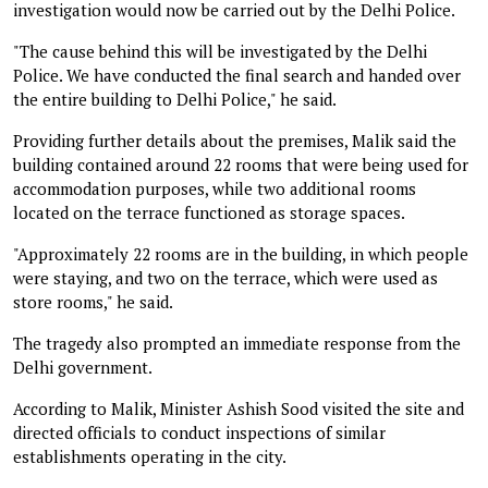
investigation would now be carried out by the Delhi Police.
"The cause behind this will be investigated by the Delhi
Police. We have conducted the final search and handed over
the entire building to Delhi Police," he said.
Providing further details about the premises, Malik said the
building contained around 22 rooms that were being used for
accommodation purposes, while two additional rooms
located on the terrace functioned as storage spaces.
"Approximately 22 rooms are in the building, in which people
were staying, and two on the terrace, which were used as
store rooms," he said.
The tragedy also prompted an immediate response from the
Delhi government.
According to Malik, Minister Ashish Sood visited the site and
directed officials to conduct inspections of similar
establishments operating in the city.