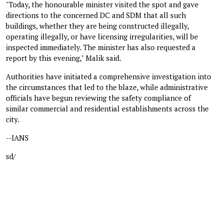
"Today, the honourable minister visited the spot and gave
directions to the concerned DC and SDM that all such
buildings, whether they are being constructed illegally,
operating illegally, or have licensing irregularities, will be
inspected immediately. The minister has also requested a
report by this evening," Malik said.
Authorities have initiated a comprehensive investigation into
the circumstances that led to the blaze, while administrative
officials have begun reviewing the safety compliance of
similar commercial and residential establishments across the
city.
--IANS
sd/