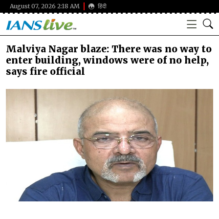
August 07, 2026 2:18 AM
हिंदी
Malviya Nagar blaze: There was no way to
enter building, windows were of no help,
says fire official