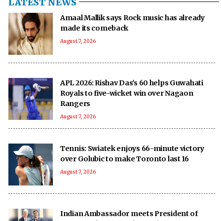
LATEST NEWS
Amaal Mallik says Rock music has already
made its comeback
August 7, 2026
APL 2026: Rishav Das's 60 helps Guwahati
Royals to five-wicket win over Nagaon
Rangers
August 7, 2026
Tennis: Swiatek enjoys 66-minute victory
over Golubic to make Toronto last 16
August 7, 2026
Indian Ambassador meets President of