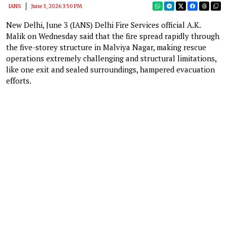
IANS
June 3, 2026 3:50 PM
New Delhi, June 3 (IANS) Delhi Fire Services official A.K.
Malik on Wednesday said that the fire spread rapidly through
the five-storey structure in Malviya Nagar, making rescue
operations extremely challenging and structural limitations,
like one exit and sealed surroundings, hampered evacuation
efforts.