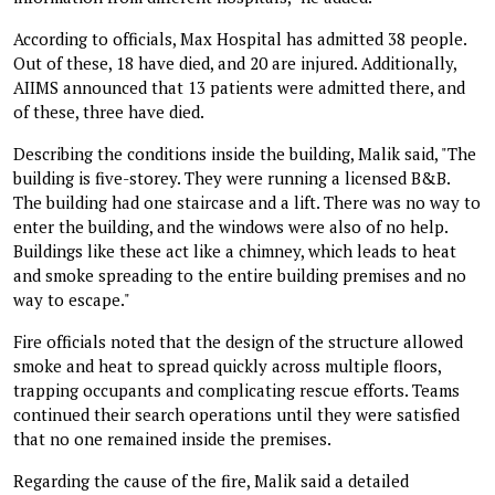
According to officials, Max Hospital has admitted 38 people.
Out of these, 18 have died, and 20 are injured. Additionally,
AIIMS announced that 13 patients were admitted there, and
of these, three have died.
Describing the conditions inside the building, Malik said, "The
building is five-storey. They were running a licensed B&B.
The building had one staircase and a lift. There was no way to
enter the building, and the windows were also of no help.
Buildings like these act like a chimney, which leads to heat
and smoke spreading to the entire building premises and no
way to escape."
Fire officials noted that the design of the structure allowed
smoke and heat to spread quickly across multiple floors,
trapping occupants and complicating rescue efforts. Teams
continued their search operations until they were satisfied
that no one remained inside the premises.
Regarding the cause of the fire, Malik said a detailed