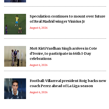
Speculation continues to mount over future
of Real Madrid winger Vinicius Jr
August 6, 2026
MoS Kirti Vardhan Singh arrives in Cote
d’Ivoire, to participate in 66th I-Day
celebrations
August 6, 2026
Football: Villarreal president Roig backs new
coach Perez ahead of La Liga season
August 6, 2026