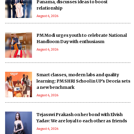
Panama, discusses ideas to boost
relationship
August 6, 2026
PM Modi urges youth to celebrate National
Handloom Day with enthusiasm
August 6, 2026
Smart classes, modern labs and quality
learning: PM SHRI School in UP’s Deoria sets
a new benchmark
August 6, 2026
Tejasswi Prakash on her bond with Elvish
Yadav: We are loyal to each other as friends
August 6, 2026