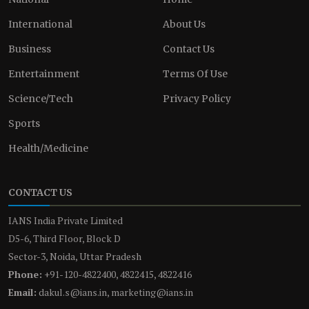
International
About Us
Business
Contact Us
Entertainment
Terms Of Use
Science/Tech
Privacy Policy
Sports
Health/Medicine
CONTACT US
IANS India Private Limited
D5-6, Third Floor, Block D
Sector-3, Noida, Uttar Pradesh
Phone:
+91-120-4822400, 4822415, 4822416
Email:
dakul.s@ians.in, marketing@ians.in