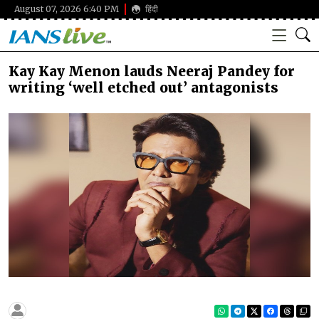
August 07, 2026 6:40 PM
हिंदी
Kay Kay Menon lauds Neeraj Pandey for
writing ‘well etched out’ antagonists