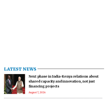
LATEST NEWS
Next phase in India-Kenya relations about
shared capacity and innovation, not just
financing projects
August 7, 2026