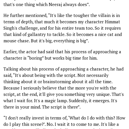
that's one thing which Neeraj always does”.
He further mentioned, “It's like the tougher the villain is in
terms of depth, that much it becomes my character Himmat
Singh's challenge, and for his entire team too. So it requires
that kind of gallantry to tackle. So it becomes a nice cat and
mouse chase. But it's big, everything is big”.
Earlier, the actor had said that his process of approaching a
character is “boring” but works big time for him.
Talking about his process of approaching a character, he had
said, “It's about being with the script. Not necessarily
thinking about it or brainstorming about it all the time.
Because I seriously believe that the more you're with the
script, at the end, it'll give you something very unique. That's
what I wait for. It's a magic lamp. Suddenly, it emerges. It's
there in your mind. The script is there”.
“I don't really invest in terms of, ‘What do I do with this? How
do I play this scene?’. No. I wait it to come to me. It's like a