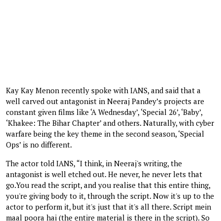
Kay Kay Menon recently spoke with IANS, and said that a
well carved out antagonist in Neeraj Pandey’s projects are
constant given films like ‘A Wednesday’, ‘Special 26’, ‘Baby’,
‘Khakee: The Bihar Chapter’ and others. Naturally, with cyber
warfare being the key theme in the second season, ‘Special
Ops’ is no different.
The actor told IANS, “I think, in Neeraj's writing, the
antagonist is well etched out. He never, he never lets that
go.You read the script, and you realise that this entire thing,
you're giving body to it, through the script. Now it's up to the
actor to perform it, but it's just that it's all there. Script mein
maal poora hai (the entire material is there in the script). So