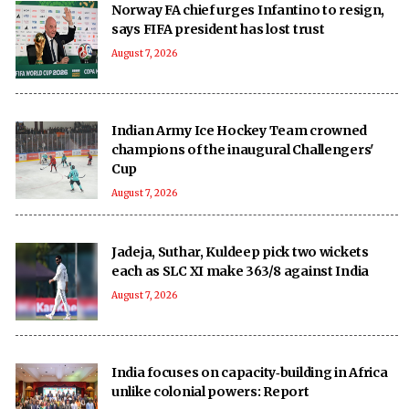
Norway FA chief urges Infantino to resign,
says FIFA president has lost trust
August 7, 2026
Indian Army Ice Hockey Team crowned
champions of the inaugural Challengers'
Cup
August 7, 2026
Jadeja, Suthar, Kuldeep pick two wickets
each as SLC XI make 363/8 against India
August 7, 2026
India focuses on capacity‑building in Africa
unlike colonial powers: Report