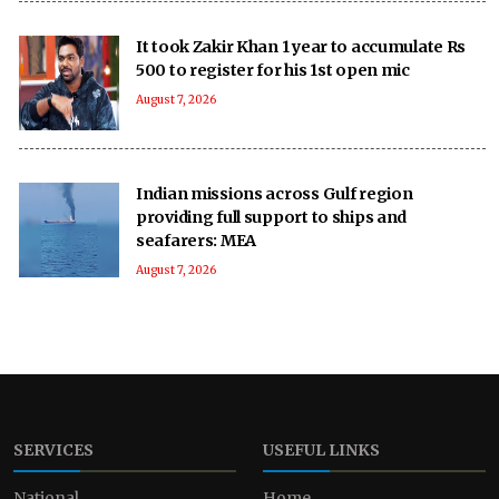
It took Zakir Khan 1 year to accumulate Rs
500 to register for his 1st open mic
August 7, 2026
Indian missions across Gulf region
providing full support to ships and
seafarers: MEA
August 7, 2026
SERVICES
USEFUL LINKS
National
Home