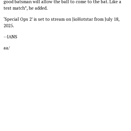
good batsman will allow the ball to come to the bat. Like a
test match”, he added.
‘Special Ops 2’ is set to stream on JioHotstar from July 18,
2025.
--IANS
aa/