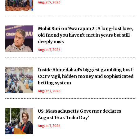
August 7, 2026
Mohit Suri on 'Awarapan 2': A long-lost love,
old friend you haven’t met in years but still
deeply miss
August 7, 2026
Inside Ahmedabad's biggest gambling bust:
CCTV vigil, hidden money and sophisticated
betting system
August 7, 2026
US: Massachusetts Governor declares
August 15 as 'India Day'
August 7, 2026