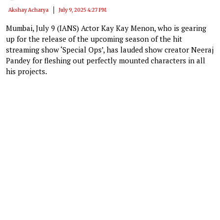
Akshay Acharya
July 9, 2025 4:27 PM
Mumbai, July 9 (IANS) Actor Kay Kay Menon, who is gearing
up for the release of the upcoming season of the hit
streaming show ‘Special Ops’, has lauded show creator Neeraj
Pandey for fleshing out perfectly mounted characters in all
his projects.