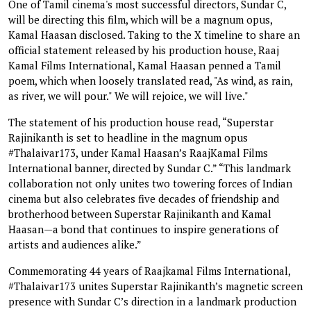
One of Tamil cinema's most successful directors, Sundar C,
will be directing this film, which will be a magnum opus,
Kamal Haasan disclosed. Taking to the X timeline to share an
official statement released by his production house, Raaj
Kamal Films International, Kamal Haasan penned a Tamil
poem, which when loosely translated read, "As wind, as rain,
as river, we will pour." We will rejoice, we will live."
The statement of his production house read, “Superstar
Rajinikanth is set to headline in the magnum opus
#Thalaivar173, under Kamal Haasan’s RaajKamal Films
International banner, directed by Sundar C.” “This landmark
collaboration not only unites two towering forces of Indian
cinema but also celebrates five decades of friendship and
brotherhood between Superstar Rajinikanth and Kamal
Haasan—a bond that continues to inspire generations of
artists and audiences alike.”
Commemorating 44 years of Raajkamal Films International,
#Thalaivar173 unites Superstar Rajinikanth’s magnetic screen
presence with Sundar C’s direction in a landmark production