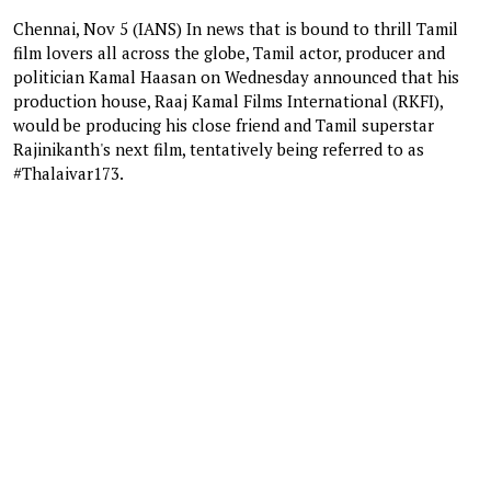
Chennai, Nov 5 (IANS) In news that is bound to thrill Tamil
film lovers all across the globe, Tamil actor, producer and
politician Kamal Haasan on Wednesday announced that his
production house, Raaj Kamal Films International (RKFI),
would be producing his close friend and Tamil superstar
Rajinikanth's next film, tentatively being referred to as
#Thalaivar173.