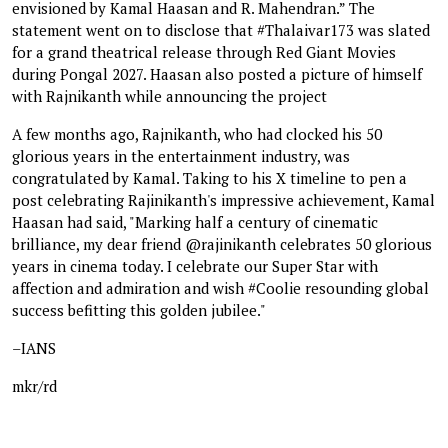
envisioned by Kamal Haasan and R. Mahendran.” The
statement went on to disclose that #Thalaivar173 was slated
for a grand theatrical release through Red Giant Movies
during Pongal 2027. Haasan also posted a picture of himself
with Rajnikanth while announcing the project
A few months ago, Rajnikanth, who had clocked his 50
glorious years in the entertainment industry, was
congratulated by Kamal. Taking to his X timeline to pen a
post celebrating Rajinikanth's impressive achievement, Kamal
Haasan had said, "Marking half a century of cinematic
brilliance, my dear friend @rajinikanth celebrates 50 glorious
years in cinema today. I celebrate our Super Star with
affection and admiration and wish #Coolie resounding global
success befitting this golden jubilee."
–IANS
mkr/rd