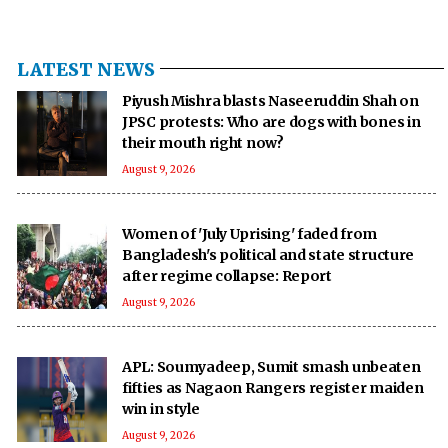
LATEST NEWS
Piyush Mishra blasts Naseeruddin Shah on
JPSC protests: Who are dogs with bones in
their mouth right now?
August 9, 2026
Women of 'July Uprising' faded from
Bangladesh's political and state structure
after regime collapse: Report
August 9, 2026
APL: Soumyadeep, Sumit smash unbeaten
fifties as Nagaon Rangers register maiden
win in style
August 9, 2026