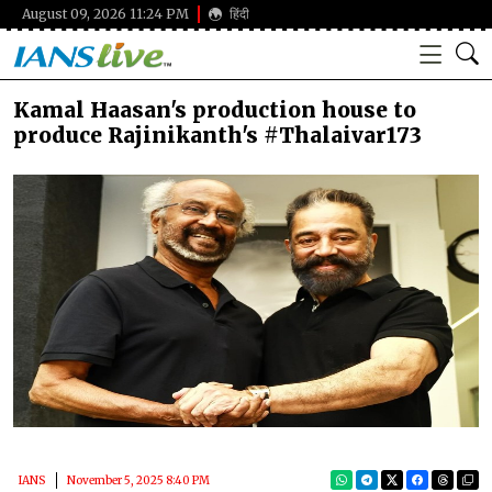
August 09, 2026 11:24 PM
हिंदी
Kamal Haasan's production house to
produce Rajinikanth's #Thalaivar173
IANS
November 5, 2025 8:40 PM