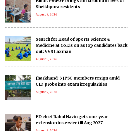
Bihar: PMEGP brings turnaround in lives of
Sheikhpura residents
August 9, 2026
Search for Head of Sports Science &
Medicine at CoE is on as top candidates back
out: VVS Laxman
August 9, 2026
Jharkhand: 3 JPSC members resign amid
CID probe into exam irregularities
August 9, 2026
ED chief Rahul Navin gets one-year
extension in service till Aug 2027
August 9, 2026