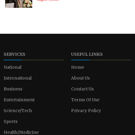
SERVICES
USEFUL LINKS
National
Home
International
About Us
Business
Contact Us
Entertainment
Terms Of Use
Science/Tech
Privacy Policy
Sports
Health/Medicine