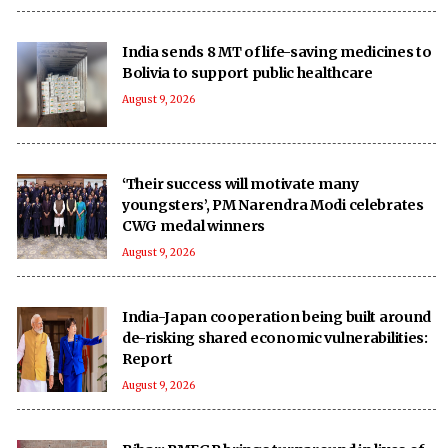
India sends 8 MT of life-saving medicines to
Bolivia to support public healthcare
August 9, 2026
‘Their success will motivate many
youngsters’, PM Narendra Modi celebrates
CWG medal winners
August 9, 2026
India-Japan cooperation being built around
de-risking shared economic vulnerabilities:
Report
August 9, 2026