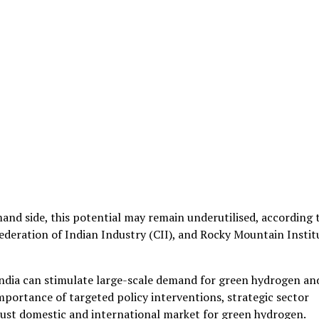
nd side, this potential may remain underutilised, according 
ederation of Indian Industry (CII), and Rocky Mountain Instit
India can stimulate large-scale demand for green hydrogen an
 importance of targeted policy interventions, strategic sector
bust domestic and international market for green hydrogen.