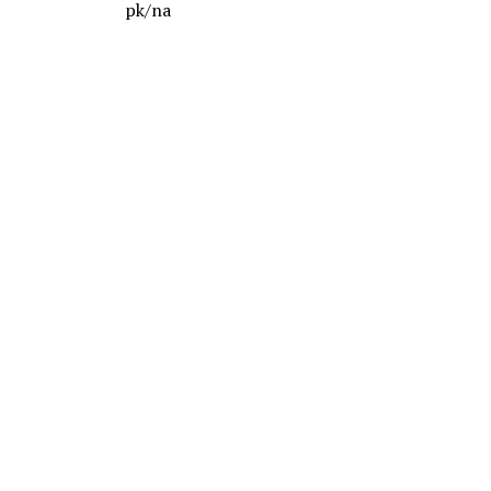
pk/na