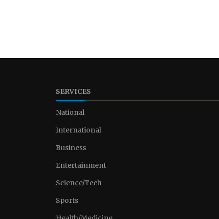
SERVICES
National
International
Business
Entertainment
Science/Tech
Sports
Health/Medicine