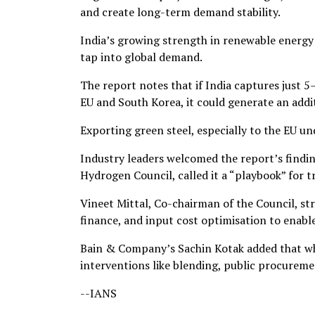
and create long-term demand stability.
India’s growing strength in renewable energy 
tap into global demand.
The report notes that if India captures just 5
EU and South Korea, it could generate an add
Exporting green steel, especially to the EU u
Industry leaders welcomed the report’s findi
Hydrogen Council, called it a “playbook” for t
Vineet Mittal, Co-chairman of the Council, st
finance, and input cost optimisation to enabl
Bain & Company’s Sachin Kotak added that whi
interventions like blending, public procureme
--IANS