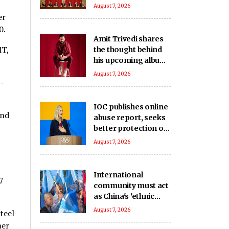
challenges: Report
August 7, 2026
er
0.
Amit Trivedi shares
MT,
the thought behind
his upcoming album
‘Unsung Unreleased’
August 7, 2026
-
IOC publishes online
and
abuse report, seeks
better protection of
athletes
August 7, 2026
International
7
community must act
as China's 'ethnic
unity' law harms
August 7, 2026
teel
Uyghurs: Report
mer