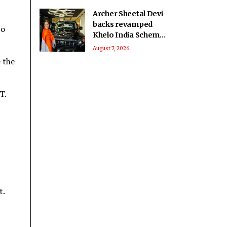
Archer Sheetal Devi
backs revamped
to
Khelo India Scheme,
says it can
August 7, 2026
transform para
e the
sport in India
T.
t.