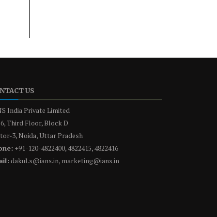
NTACT US
S India Private Limited
6, Third Floor, Block D
tor-3, Noida, Uttar Pradesh
one:
+91-120-4822400, 4822415, 4822416
il:
dakul.s@ians.in, marketing@ians.in