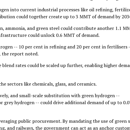
n into current industrial processes like oil refining, fertiliz
ribution could together create up to 3 MMT of demand by 203
en, ammonia, and green steel could contribute another 1.1 M
infrastructure could unlock 0.6 MMT of demand.
gen -- 10 per cent in refining and 20 per cent in fertilisers -
, the report noted.
e blend rates could be scaled up further, enabling higher dem
he sectors like chemicals, glass, and ceramics.
vely, and small-scale substitution with green hydrogen --
or grey hydrogen -- could drive additional demand of up to 0.0
leveraging public procurement. By mandating the use of green s
ing, and railways, the government can act as an anchor custo