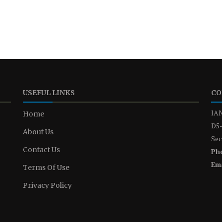
USEFUL LINKS
CO
IAN
Home
D5-
About Us
Sec
Contact Us
Ph
Ema
Terms Of Use
Privacy Policy