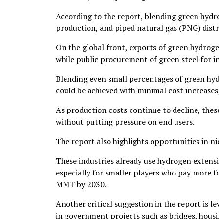
According to the report, blending green hydroge
production, and piped natural gas (PNG) dist
On the global front, exports of green hydrog
while public procurement of green steel for 
Blending even small percentages of green hydro
could be achieved with minimal cost increases
As production costs continue to decline, thes
without putting pressure on end users.
The report also highlights opportunities in nic
These industries already use hydrogen extensi
especially for smaller players who pay more f
MMT by 2030.
Another critical suggestion in the report is 
in government projects such as bridges, hous