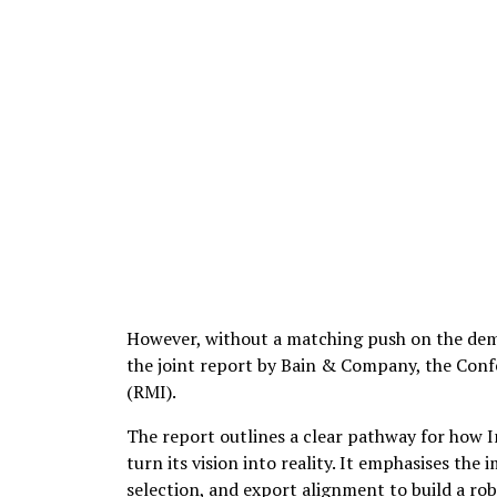
However, without a matching push on the dema
the joint report by Bain & Company, the Conf
(RMI).
The report outlines a clear pathway for how 
turn its vision into reality. It emphasises the
selection, and export alignment to build a ro