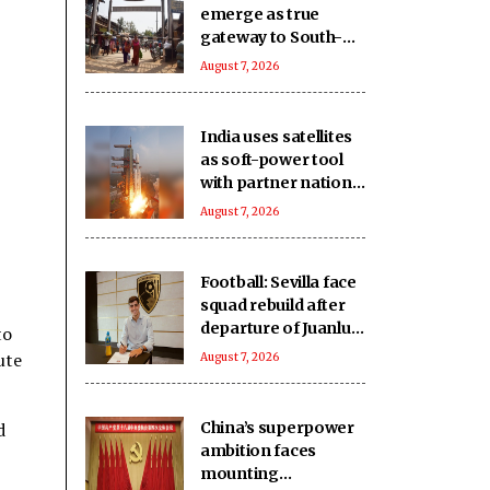
emerge as true
gateway to South-
East Asia: Report
August 7, 2026
India uses satellites
as soft-power tool
with partner nations:
Report
August 7, 2026
Football: Sevilla face
squad rebuild after
departure of Juanlu,
to
Sow
ute
August 7, 2026
d
China’s superpower
ambition faces
mounting