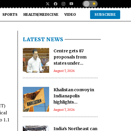
SPORTS
HEALTH/MEDICINE
VIDEO
SUBSCRIBE
LATEST NEWS
Centre gets 87
proposals from
states under
BHAVYA Scheme
August 7, 2026
Khalistan convoy in
Indianapolis
highlights
MT)
extremists’ push to
August 7, 2026
ical
exploit Western
o 1.1
freedom: Report
India's Northeast can