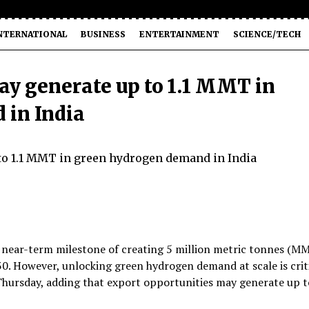
NTERNATIONAL
BUSINESS
ENTERTAINMENT
SCIENCE/TECH
ay generate up to 1.1 MMT in
 in India
d near-term milestone of creating 5 million metric tonnes (M
0. However, unlocking green hydrogen demand at scale is crit
n Thursday, adding that export opportunities may generate up t