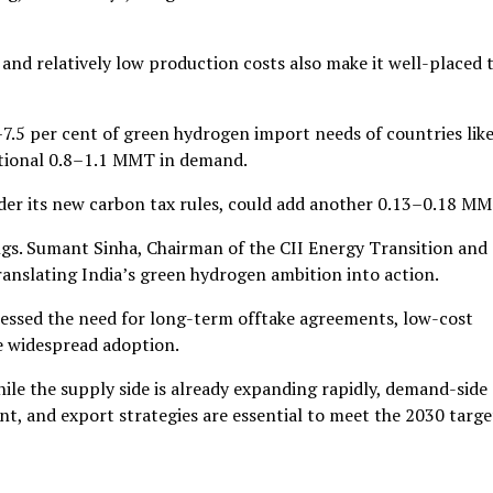
and relatively low production costs also make it well-placed 
–7.5 per cent of green hydrogen import needs of countries lik
itional 0.8–1.1 MMT in demand.
nder its new carbon tax rules, could add another 0.13–0.18 MM
ngs. Sumant Sinha, Chairman of the CII Energy Transition and
ranslating India’s green hydrogen ambition into action.
ressed the need for long-term offtake agreements, low-cost
e widespread adoption.
le the supply side is already expanding rapidly, demand-side
nt, and export strategies are essential to meet the 2030 targe