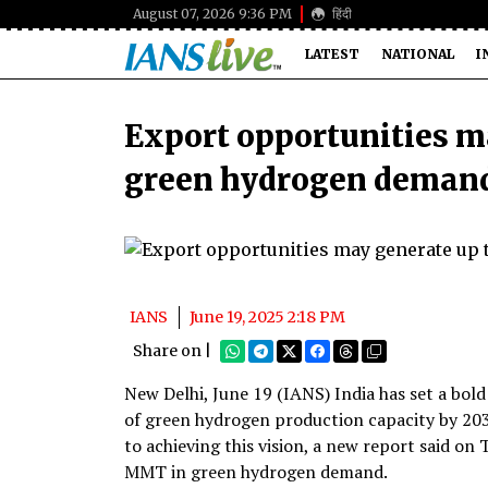
August 07, 2026 9:36 PM
हिंदी
LATEST
NATIONAL
I
Export opportunities m
green hydrogen demand
IANS
June 19, 2025 2:18 PM
Share on |
New Delhi, June 19 (IANS) India has set a bol
of green hydrogen production capacity by 203
to achieving this vision, a new report said o
MMT in green hydrogen demand.