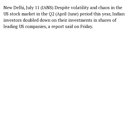
New Delhi, July 11 (IANS) Despite volatility and chaos in the
US stock market in the Q2 (April-June) period this year, Indian
investors doubled down on their investments in shares of
leading US companies, a report said on Friday.