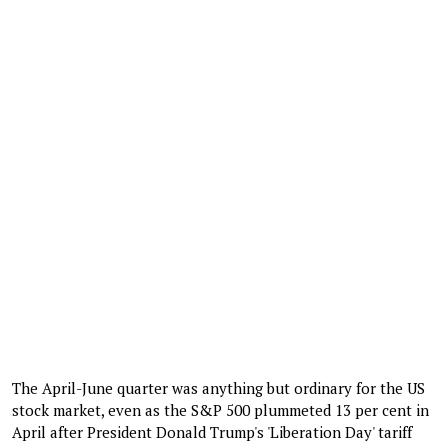
The April-June quarter was anything but ordinary for the US
stock market, even as the S&P 500 plummeted 13 per cent in
April after President Donald Trump's 'Liberation Day' tariff