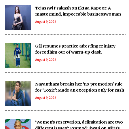
Tejasswi Prakash on Ektaa Kapoor: A
mastermind, impeccable businesswoman
August 9, 2026
Gill resumes practice after finger injury
forced him out of warm-up clash
August 9, 2026
Nayanthara breaks her 'no promotion' rule
for 'Toxic': Made an exception only for Yash
August 9, 2026
‘Women’s reservation, delimitation are two
different issues’: Pramod Tiwari on Rijiju’s