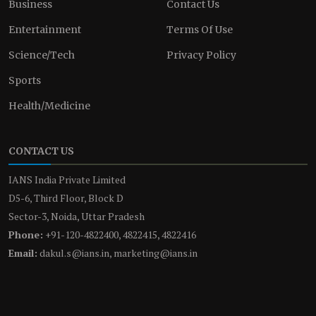
Business
Contact Us
Entertainment
Terms Of Use
Science/Tech
Privacy Policy
Sports
Health/Medicine
CONTACT US
IANS India Private Limited
D5-6, Third Floor, Block D
Sector-3, Noida, Uttar Pradesh
Phone:
+91-120-4822400, 4822415, 4822416
Email:
dakul.s@ians.in, marketing@ians.in