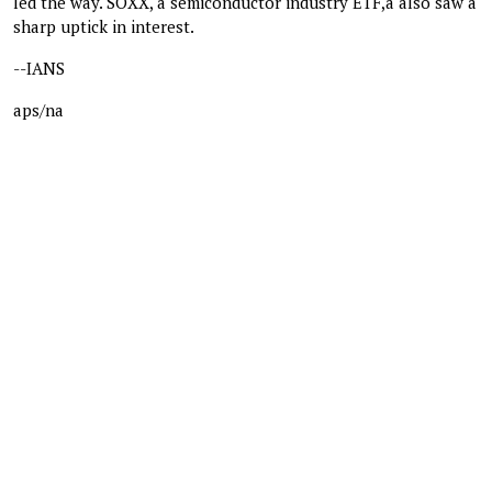
led the way. SOXX, a semiconductor industry ETF,a also saw a
sharp uptick in interest.
--IANS
aps/na