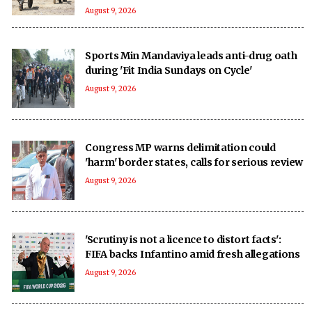
August 9, 2026
Sports Min Mandaviya leads anti-drug oath
during 'Fit India Sundays on Cycle'
August 9, 2026
Congress MP warns delimitation could
'harm' border states, calls for serious review
August 9, 2026
'Scrutiny is not a licence to distort facts':
FIFA backs Infantino amid fresh allegations
August 9, 2026