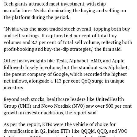
Tech giants attracted most investment, with chip
manufacturer Nvidia dominating the buying and selling on
the platform during the period.
"Nvidia was the most traded stock overall, topping both buy
and sell rankings. It captured 6.4 per cent of total buy
volumes and 8.3 per cent of total sell volume, reflecting both
profit-booking and buy-the-dip strategies," the firm said.
Other heavyweights like Tesla, Alphabet, AMD, and Apple
followed closely in volume, but the standout was Alphabet,
the parent company of Google, which recorded the highest
net inflows, alongside a 113 per cent QoQ surge in unique
investors.
Beyond tech stocks, healthcare leaders like UnitedHealth
Group (UNH) and Novo Nordisk (NVO) saw over 500 per cent
growth in investor additions, the report said.
As per the report, ETFs were the vehicle of choice for
diversification in Q2. Index ETFs like QQQM, QQQ, and VOO