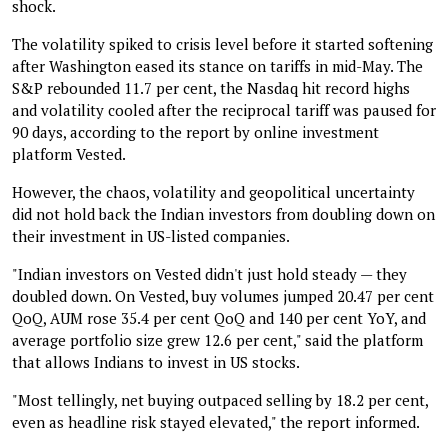
shock.
The volatility spiked to crisis level before it started softening
after Washington eased its stance on tariffs in mid-May. The
S&P rebounded 11.7 per cent, the Nasdaq hit record highs
and volatility cooled after the reciprocal tariff was paused for
90 days, according to the report by online investment
platform Vested.
However, the chaos, volatility and geopolitical uncertainty
did not hold back the Indian investors from doubling down on
their investment in US-listed companies.
"Indian investors on Vested didn't just hold steady — they
doubled down. On Vested, buy volumes jumped 20.47 per cent
QoQ, AUM rose 35.4 per cent QoQ and 140 per cent YoY, and
average portfolio size grew 12.6 per cent," said the platform
that allows Indians to invest in US stocks.
"Most tellingly, net buying outpaced selling by 18.2 per cent,
even as headline risk stayed elevated," the report informed.