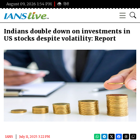
August 09, 2026 1:54 PM
हिंदी
Indians double down on investments in
US stocks despite volatility: Report
IANS
July 11, 2025 3:22 PM