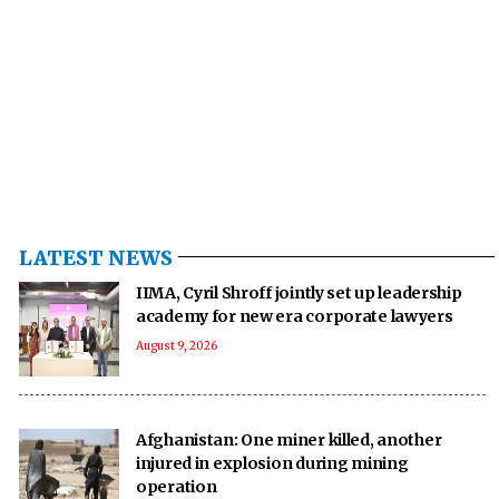
LATEST NEWS
IIMA, Cyril Shroff jointly set up leadership
academy for new era corporate lawyers
August 9, 2026
Afghanistan: One miner killed, another
injured in explosion during mining
operation