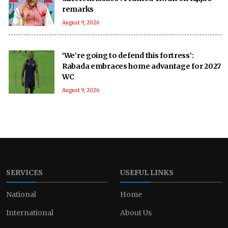
remarks
August 9, 2026
‘We’re going to defend this fortress’:
Rabada embraces home advantage for 2027
WC
August 9, 2026
SERVICES
USEFUL LINKS
National
Home
International
About Us