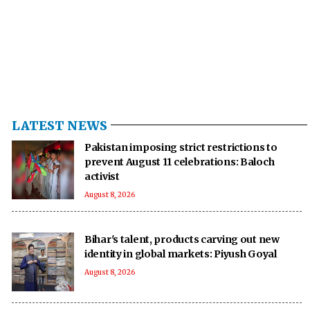
LATEST NEWS
Pakistan imposing strict restrictions to
prevent August 11 celebrations: Baloch
activist
August 8, 2026
Bihar's talent, products carving out new
identity in global markets: Piyush Goyal
August 8, 2026