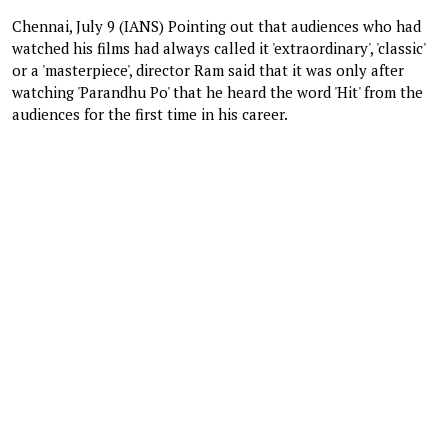
Chennai, July 9 (IANS) Pointing out that audiences who had
watched his films had always called it 'extraordinary', 'classic'
or a 'masterpiece', director Ram said that it was only after
watching 'Parandhu Po' that he heard the word 'Hit' from the
audiences for the first time in his career.