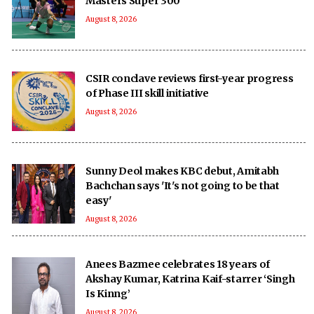
Masters Super 300
August 8, 2026
CSIR conclave reviews first-year progress
of Phase III skill initiative
August 8, 2026
Sunny Deol makes KBC debut, Amitabh
Bachchan says 'It's not going to be that
easy'
August 8, 2026
Anees Bazmee celebrates 18 years of
Akshay Kumar, Katrina Kaif-starrer ‘Singh
Is Kinng’
August 8, 2026