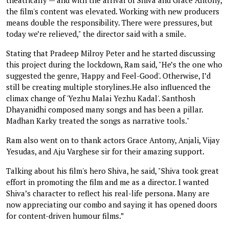
the film's content was elevated. Working with new producers
means double the responsibility. There were pressures, but
today we’re relieved," the director said with a smile.
Stating that Pradeep Milroy Peter and he started discussing
this project during the lockdown, Ram said, "He’s the one who
suggested the genre, 'Happy and Feel-Good'. Otherwise, I’d
still be creating multiple storylines.He also influenced the
climax change of 'Yezhu Malai Yezhu Kadal'. Santhosh
Dhayanidhi composed many songs and has been a pillar.
Madhan Karky treated the songs as narrative tools."
Ram also went on to thank actors Grace Antony, Anjali, Vijay
Yesudas, and Aju Varghese sir for their amazing support.
Talking about his film's hero Shiva, he said, "Shiva took great
effort in promoting the film and me as a director. I wanted
Shiva’s character to reflect his real-life persona. Many are
now appreciating our combo and saying it has opened doors
for content-driven humour films.”