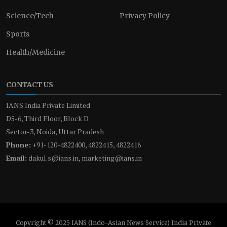
Science/Tech
Privacy Policy
Sports
Health/Medicine
CONTACT US
IANS India Private Limited
D5-6, Third Floor, Block D
Sector-3, Noida, Uttar Pradesh
Phone:
+91-120-4822400, 4822415, 4822416
Email:
dakul.s@ians.in, marketing@ians.in
Copyright © 2025 IANS (Indo-Asian News Service) India Private