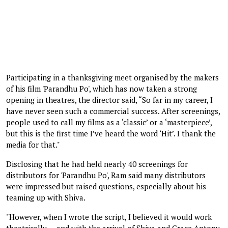
Participating in a thanksgiving meet organised by the makers
of his film 'Parandhu Po', which has now taken a strong
opening in theatres, the director said, “So far in my career, I
have never seen such a commercial success. After screenings,
people used to call my films as a ‘classic’ or a ‘masterpiece’,
but this is the first time I’ve heard the word ‘Hit’. I thank the
media for that."
Disclosing that he had held nearly 40 screenings for
distributors for 'Parandhu Po', Ram said many distributors
were impressed but raised questions, especially about his
teaming up with Shiva.
"However, when I wrote the script, I believed it would work
theatrically — and with the arrival of Shiva and Grace Antony,