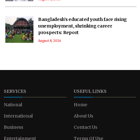
Bangladesh’s educated youth face rising
unemployment, shrinking career
prospects: Report
August 8, 2026
SERVICES
USEFUL LINKS
National
Home
International
About Us
Business
Contact Us
Entertainment
Terms Of Use