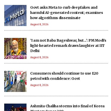
Govt asks Meta to curb deepfakes and
harmful AI-generated content; examines
how algorithms disseminate
August 8, 2026
'I am not Baba Bageshwar, but...': PM Modi's
light-hearted remark draws laughter at IIT
Delhi
August 8, 2026
Consumers should continue to use E20
petrol with confidence: Govt
August 8, 2026
Ashmita Chaliha storms into final of Korea