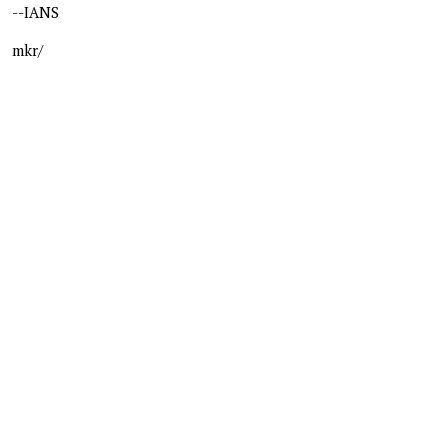
--IANS
mkr/