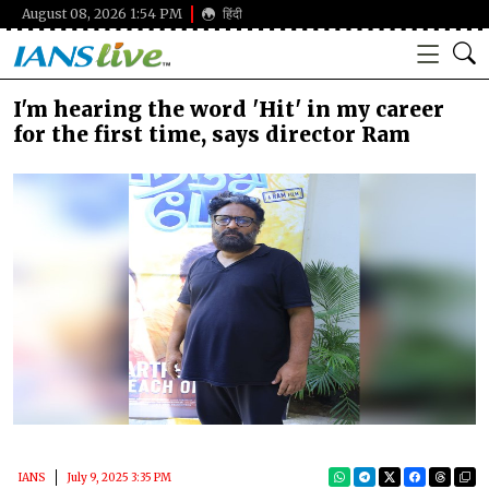
August 08, 2026 1:54 PM
हिंदी
I'm hearing the word 'Hit' in my career
for the first time, says director Ram
IANS
July 9, 2025 3:35 PM