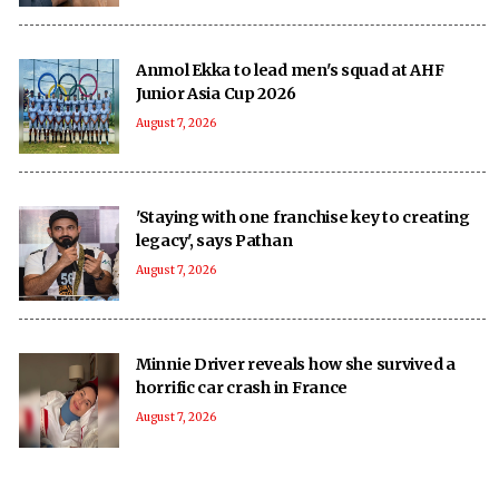
Anmol Ekka to lead men's squad at AHF
Junior Asia Cup 2026
August 7, 2026
'Staying with one franchise key to creating
legacy', says Pathan
August 7, 2026
Minnie Driver reveals how she survived a
horrific car crash in France
August 7, 2026