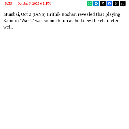
IANS
October 3, 2025 6:21 PM
Mumbai, Oct 3 (IANS) Hrithik Roshan revealed that playing
Kabir in "War 2" was so much fun as he knew the character
well.