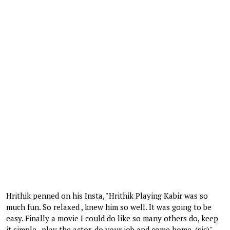
Hrithik penned on his Insta, "Hrithik Playing Kabir was so
much fun. So relaxed , knew him so well. It was going to be
easy. Finally a movie I could do like so many others do, keep
it simple , play the actor, do your job and come home. (sic)"