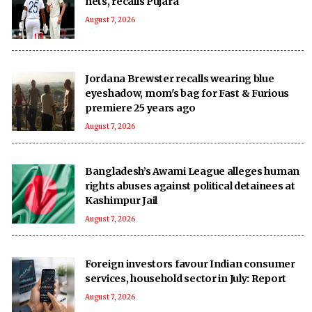
nets, recalls Pujara
August 7, 2026
Jordana Brewster recalls wearing blue
eyeshadow, mom's bag for Fast & Furious
premiere 25 years ago
August 7, 2026
Bangladesh’s Awami League alleges human
rights abuses against political detainees at
Kashimpur Jail
August 7, 2026
Foreign investors favour Indian consumer
services, household sector in July: Report
August 7, 2026