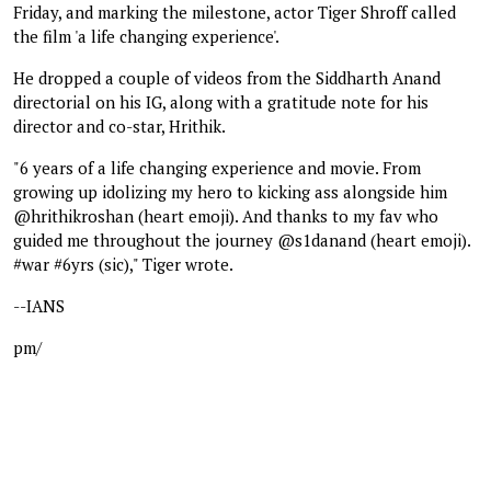
Friday, and marking the milestone, actor Tiger Shroff called
the film 'a life changing experience'.
He dropped a couple of videos from the Siddharth Anand
directorial on his IG, along with a gratitude note for his
director and co-star, Hrithik.
"6 years of a life changing experience and movie. From
growing up idolizing my hero to kicking ass alongside him
@hrithikroshan (heart emoji). And thanks to my fav who
guided me throughout the journey @s1danand (heart emoji).
#war #6yrs (sic)," Tiger wrote.
--IANS
pm/