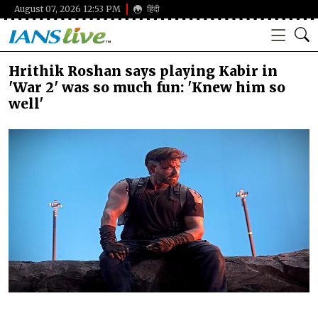
August 07, 2026 12:53 PM
हिंदी
Hrithik Roshan says playing Kabir in
'War 2' was so much fun: 'Knew him so
well'