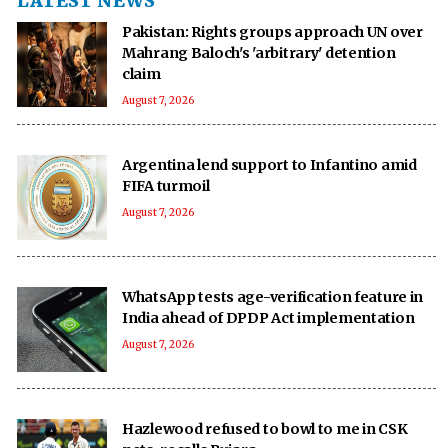
LATEST NEWS
Pakistan: Rights groups approach UN over
Mahrang Baloch's 'arbitrary' detention
claim
August 7, 2026
Argentina lend support to Infantino amid
FIFA turmoil
August 7, 2026
WhatsApp tests age-verification feature in
India ahead of DPDP Act implementation
August 7, 2026
Hazlewood refused to bowl to me in CSK