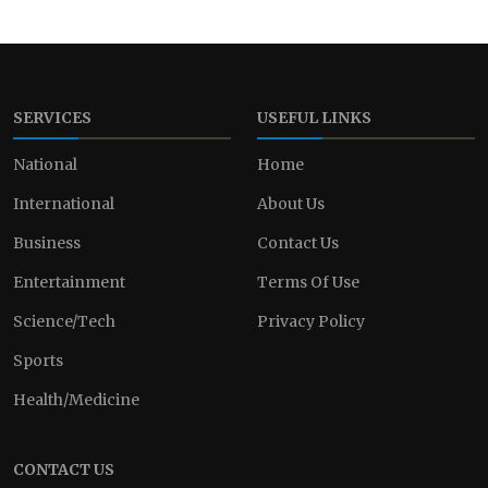
SERVICES
USEFUL LINKS
National
Home
International
About Us
Business
Contact Us
Entertainment
Terms Of Use
Science/Tech
Privacy Policy
Sports
Health/Medicine
CONTACT US