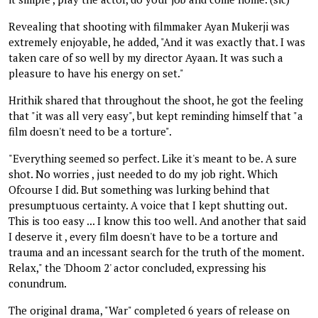
Revealing that shooting with filmmaker Ayan Mukerji was
extremely enjoyable, he added, "And it was exactly that. I was
taken care of so well by my director Ayaan. It was such a
pleasure to have his energy on set."
Hrithik shared that throughout the shoot, he got the feeling
that "it was all very easy", but kept reminding himself that "a
film doesn't need to be a torture".
"Everything seemed so perfect. Like it's meant to be. A sure
shot. No worries , just needed to do my job right. Which
Ofcourse I did. But something was lurking behind that
presumptuous certainty. A voice that I kept shutting out.
This is too easy ... I know this too well. And another that said
I deserve it , every film doesn't have to be a torture and
trauma and an incessant search for the truth of the moment.
Relax," the 'Dhoom 2' actor concluded, expressing his
conundrum.
The original drama, "War" completed 6 years of release on