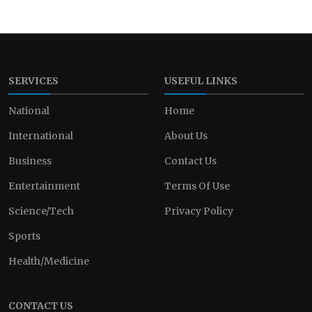
SERVICES
USEFUL LINKS
National
Home
International
About Us
Business
Contact Us
Entertainment
Terms Of Use
Science/Tech
Privacy Policy
Sports
Health/Medicine
CONTACT US