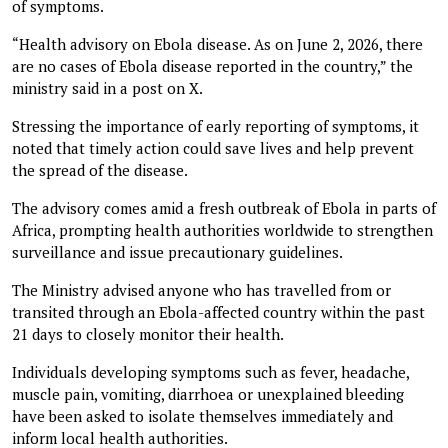
of symptoms.
“Health advisory on Ebola disease. As on June 2, 2026, there
are no cases of Ebola disease reported in the country,” the
ministry said in a post on X.
Stressing the importance of early reporting of symptoms, it
noted that timely action could save lives and help prevent
the spread of the disease.
The advisory comes amid a fresh outbreak of Ebola in parts of
Africa, prompting health authorities worldwide to strengthen
surveillance and issue precautionary guidelines.
The Ministry advised anyone who has travelled from or
transited through an Ebola-affected country within the past
21 days to closely monitor their health.
Individuals developing symptoms such as fever, headache,
muscle pain, vomiting, diarrhoea or unexplained bleeding
have been asked to isolate themselves immediately and
inform local health authorities.