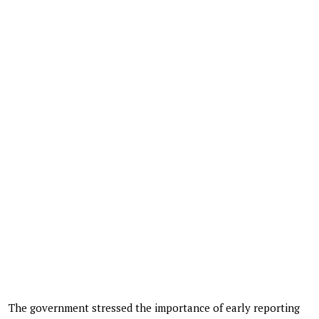
The government stressed the importance of early reporting