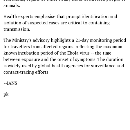
animals.
Health experts emphasise that prompt identification and
isolation of suspected cases are critical to containing
transmission.
The Ministry's advisory highlights a 21-day monitoring period
for travellers from affected regions, reflecting the maximum
known incubation period of the Ebola virus -- the time
between exposure and the onset of symptoms. The duration
is widely used by global health agencies for surveillance and
contact-tracing efforts.
--IANS
pk