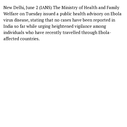
New Delhi, June 2 (IANS) The Ministry of Health and Family
Welfare on Tuesday issued a public health advisory on Ebola
virus disease, stating that no cases have been reported in
India so far while urging heightened vigilance among
individuals who have recently travelled through Ebola-
affected countries.