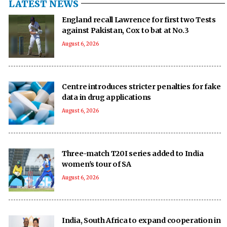
LATEST NEWS
England recall Lawrence for first two Tests
against Pakistan, Cox to bat at No.3
August 6, 2026
Centre introduces stricter penalties for fake
data in drug applications
August 6, 2026
Three-match T20I series added to India
women's tour of SA
August 6, 2026
India, South Africa to expand cooperation in