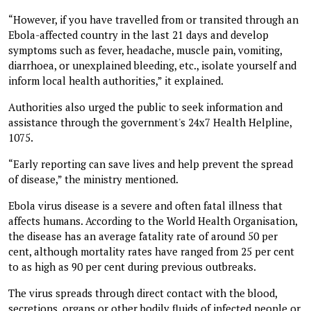
“However, if you have travelled from or transited through an
Ebola-affected country in the last 21 days and develop
symptoms such as fever, headache, muscle pain, vomiting,
diarrhoea, or unexplained bleeding, etc., isolate yourself and
inform local health authorities,” it explained.
Authorities also urged the public to seek information and
assistance through the government's 24x7 Health Helpline,
1075.
“Early reporting can save lives and help prevent the spread
of disease,” the ministry mentioned.
Ebola virus disease is a severe and often fatal illness that
affects humans. According to the World Health Organisation,
the disease has an average fatality rate of around 50 per
cent, although mortality rates have ranged from 25 per cent
to as high as 90 per cent during previous outbreaks.
The virus spreads through direct contact with the blood,
secretions, organs or other bodily fluids of infected people or