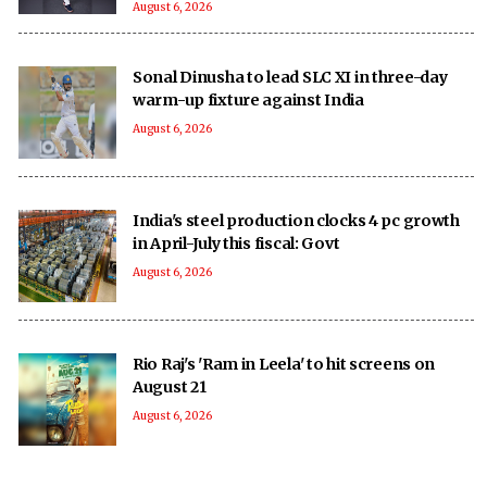
August 6, 2026
Sonal Dinusha to lead SLC XI in three-day
warm-up fixture against India
August 6, 2026
India's steel production clocks 4 pc growth
in April-July this fiscal: Govt
August 6, 2026
Rio Raj's 'Ram in Leela' to hit screens on
August 21
August 6, 2026