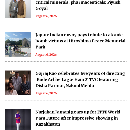
critical minerals, pharmaceuticals: Piyush
Goyal
August 6, 2026
Japan: Indian envoy pays tribute to atomic
bomb victims at Hiroshima Peace Memorial
Park
August 6, 2026
Gajraj Rao celebrates five years of directing
'Bade Achhe Lagte Hain 2' TVC featuring
Disha Parmar, Nakuul Mehta
August 6, 2026
Nurjahan Jamani gears up for ITTF World
Para Future after impressive showing in
Kazakhstan