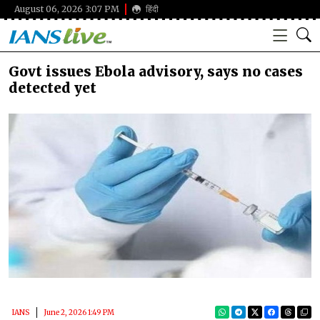
August 06, 2026 3:07 PM
हिंदी
Govt issues Ebola advisory, says no cases
detected yet
IANS
June 2, 2026 1:49 PM